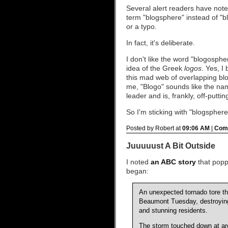
Several alert readers have note
term "blogsphere" instead of "b
or a typo.
In fact, it's deliberate.
I don't like the word "blogosphe
idea of the Greek
logos
. Yes, I
this mad web of overlapping blov
me, "Blogo" sounds like the n
leader and is, frankly, off-puttin
So I'm sticking with "blogsphere
Posted by Robert at
09:06 AM
|
Comm
Juuuuust A Bit Outside
I noted
an ABC story
that popp
began:
An unexpected tornado tore t
Beaumont Tuesday, destroying 
and stunning residents.
The storm touched down at aro