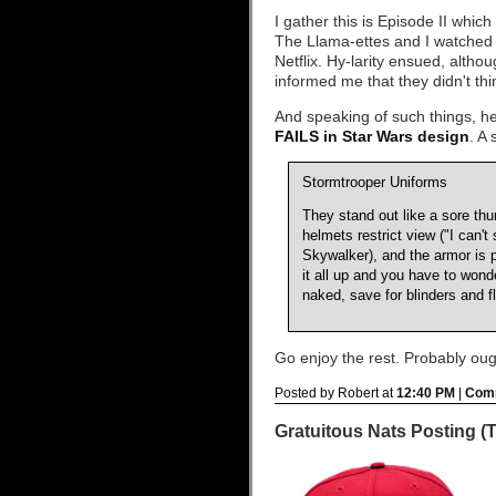
I gather this is Episode II which
The Llama-ettes and I watched t
Netflix. Hy-larity ensued, altho
informed me that they didn't thi
And speaking of such things, h
FAILS in Star Wars design
. A
Stormtrooper Uniforms
They stand out like a sore th
helmets restrict view ("I can't 
Skywalker), and the armor is 
it all up and you have to wond
naked, save for blinders and fl
Go enjoy the rest. Probably oug
Posted by Robert at
12:40 PM
|
Comm
Gratuitous Nats Posting (