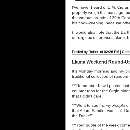
I've never heard of E.M. Cioran,
properly weigh this passage, b
the various brands of 20th Centu
his book-keeping, because othe
(I would also note that the Ba
of religious differences alone, b
Posted by Robert at
02:28 PM
|
Comm
Llama Weekend Round-U
It's Monday morning and my bra
traditional collection of rando
***Remember how I posted last 
counter tops for the Orgle Manor
that I didn't care.
***Went to see
Funny People
on
that Adam Sandler was in it. D
the Drake!"
***Your quote of the week comes