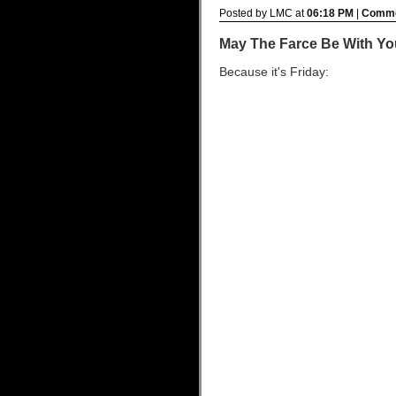
Posted by LMC at
06:18 PM
|
Comme
May The Farce Be With Yo
Because it's Friday: