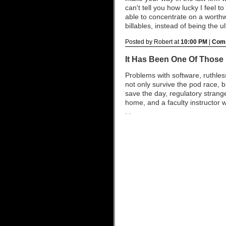
can't tell you how lucky I feel t
able to concentrate on a worth
billables, instead of being the u
Posted by Robert at
10:00 PM
|
Comm
It Has Been One Of Those
Problems with software, ruthle
not only survive the pod race, 
save the day, regulatory stra
home, and a faculty instructor w
. .