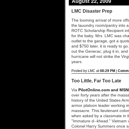
August 22, 2009
LMC Disaster Prep
The looming arrival of more offs
the lauundry room/pantry into 
ROTC Scholarship Recipient in
for the baby. Mrs. LMC was cha
outlet to the garage, got a quote
and $750 later, it is ready to g
out the Generac, plug it in, an
hurricane will not strike the Vir
years.
Posted by LMC at
08:29 PM
|
Comme
Too Little, Far Too Late
Via
PilotOnline.com and MSN
over forty years after the mass
history of the United States A
armor platoon leader working i
massacre. This lieutenant colon
when asked by a classmate in th
"Immature d--khead." Vietnam v
Colonel Harry Summers once sa