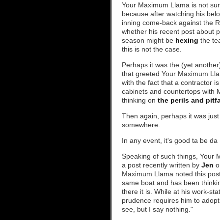
Your Maximum Llama is not sure
because after watching his belo
inning come-back against the R
whether his recent post about p
season might be
hexing
the te
this is not the case.
Perhaps it was the (yet another
that greeted Your Maximum Ll
with the fact that a contractor 
cabinets and countertops with
thinking on
the perils and pit
Then again, perhaps it was ju
somewhere.
In any event, it's good ta be da
Speaking of such things, Your 
a post recently written by
Jen
on
Maximum Llama noted this post 
same boat and has been thinkin
there it is. While at his work-s
prudence requires him to adopt
see, but I say nothing."