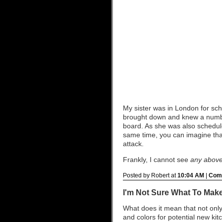
My sister was in London for sch
brought down and knew a numbe
board. As she was also schedule
same time, you can imagine tha
attack.
Frankly, I cannot see
any
abov
Posted by Robert at
10:04 AM
|
Comm
I'm Not Sure What To Make
What does it mean that not only 
and colors for potential new ki