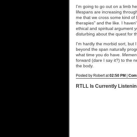
I'm going to go out on a limb her
lifespans are increasing through 
me that we cross some kind of l
therapies" and the like. I haven'
ethical and spiritual argument 
disturbing about the quest for t
I'm hardly the morbid sort, but 
beyond the span naturally prog
what time you do have.
Mement
forward (dare I say it?) to the 
the body.
Posted by Robert at
02:50 PM
|
Comm
RTLL Is Currently Listening