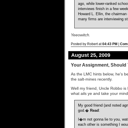
ago, while lower-ranked schoo
interviews finish in a few wee
Howard L. Ellin, the chairman 
many firms are interviewing stu
Yeeowitch.
Posted by Robert at
04:43 PM
|
Comm
August 25, 2009
Your Assignment, Should 
As the LMC hints below, he's be
the salt-mines recently.
Well my friend, Uncle Robbo is 
what ails ye and take your mind 
My good friend (and noted ag
god.�
Read
:
I�m not gonna lie to you, wat
each other is something I wou