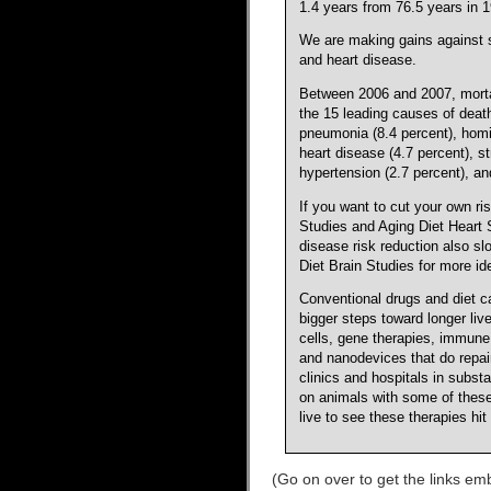
1.4 years from 76.5 years in 1
We are making gains against 
and heart disease.
Between 2006 and 2007, mortali
the 15 leading causes of deat
pneumonia (8.4 percent), homic
heart disease (4.7 percent), st
hypertension (2.7 percent), an
If you want to cut your own r
Studies and Aging Diet Heart St
disease risk reduction also sl
Diet Brain Studies for more id
Conventional drugs and diet c
bigger steps toward longer li
cells, gene therapies, immune
and nanodevices that do repair
clinics and hospitals in subs
on animals with some of these
live to see these therapies hi
(Go on over to get the links emb