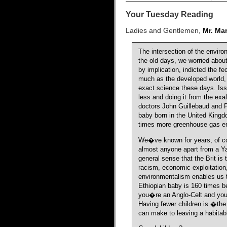
Your Tuesday Reading
Ladies and Gentlemen,
Mr. Ma
The intersection of the envi
the old days, we worried abou
by implication, indicted the f
much as the developed world,
exact science these days. Issui
less and doing it from the exa
doctors John Guillebaud and P
baby born in the United Kingdo
times more greenhouse gas em
We�ve known for years, of cou
almost anyone apart from a Y
general sense that the Brit is 
racism, economic exploitation
environmentalism enables us t
Ethiopian baby is 160 times bet
you�re an Anglo-Celt and you 
Having fewer children is �the
can make to leaving a habitab