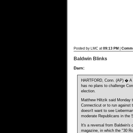
Posted by LMC at
09:13 PM
|
Comme
Baldwin Blinks
Darn:
HARTFORD, Conn. (AP) � A sp
has no plans to challenge Con
election.
Matthew Hiltzik said Monday t
Connecticut or to run against
doesn't want to see Lieberman
moderate Republicans in the 
It's a reversal from Baldwin'
magazine, in which the "30 R