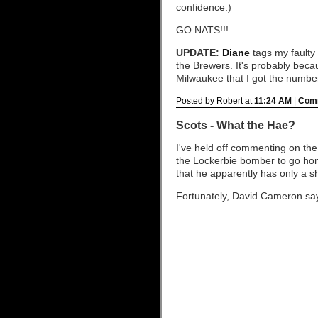
confidence.)
GO NATS!!!
UPDATE:
Diane
tags my faulty 
the Brewers. It's probably beca
Milwaukee that I got the numbe
Posted by Robert at
11:24 AM
|
Comm
Scots - What the Hae?
I've held off commenting on the
the Lockerbie bomber to go ho
that he apparently has only a sho
Fortunately, David Cameron says