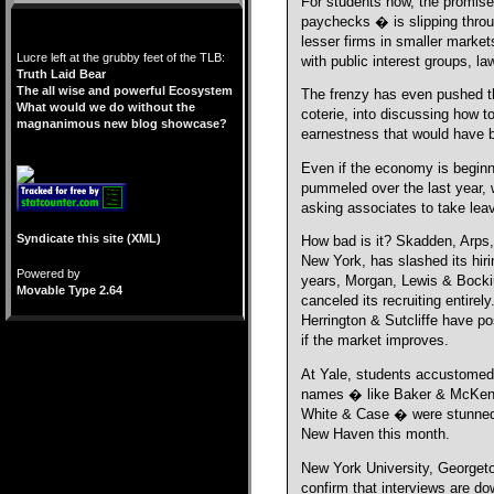
For students now, the promise 
paychecks � is slipping throug
lesser firms in smaller market
Lucre left at the grubby feet of the TLB:
with public interest groups, l
Truth Laid Bear
The all wise and powerful Ecosystem
The frenzy has even pushed th
What would we do without the
coterie, into discussing how t
magnanimous new blog showcase?
earnestness that would have b
Even if the economy is beginn
pummeled over the last year, 
asking associates to take lea
Syndicate this site (XML)
How bad is it? Skadden, Arps,
New York, has slashed its hirin
Powered by
years, Morgan, Lewis & Bockiu
Movable Type 2.64
canceled its recruiting entirel
Herrington & Sutcliffe have po
if the market improves.
At Yale, students accustomed
names � like Baker & McKenz
White & Case � were stunned 
New Haven this month.
New York University, Georgeto
confirm that interviews are do