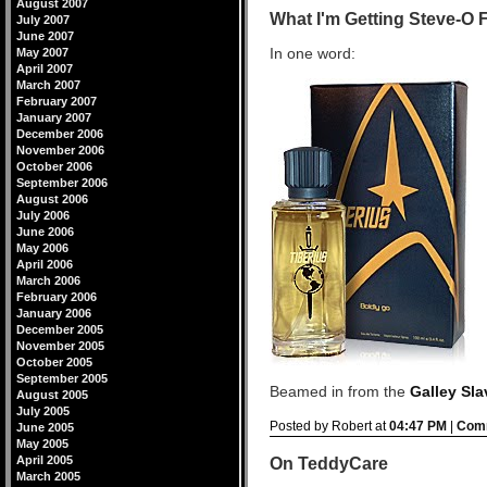
August 2007
What I'm Getting Steve-O 
July 2007
June 2007
In one word:
May 2007
April 2007
March 2007
February 2007
January 2007
December 2006
November 2006
October 2006
September 2006
August 2006
July 2006
June 2006
May 2006
April 2006
March 2006
February 2006
January 2006
December 2005
November 2005
October 2005
September 2005
Beamed in from the
Galley Sla
August 2005
July 2005
Posted by Robert at
04:47 PM
|
Comm
June 2005
May 2005
April 2005
On TeddyCare
March 2005