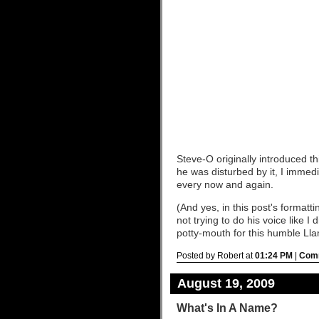
Steve-O originally introduced th
he was disturbed by it, I immediat
every now and again.
(And yes, in this post's formatt
not trying to do his voice like
potty-mouth for this humble Ll
Posted by Robert at
01:24 PM
|
Comm
August 19, 2009
What's In A Name?