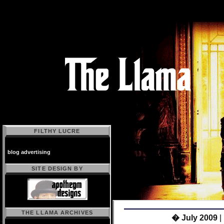
FILTHY LUCRE
blog advertising
SITE DESIGN BY
THE LLAMA ARCHIVES
Powered by
� July 2009
|
Movable Type 2.64