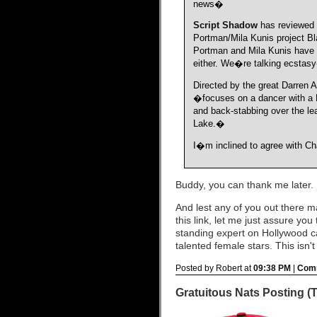
news�
Script Shadow
has reviewed t
Portman/Mila Kunis project B
Portman and Mila Kunis have 
either. We�re talking ecstas
Directed by the great Darren A
�focuses on a dancer with a Ne
and back-stabbing over the le
Lake.�
I�m inclined to agree with Cha
Buddy, you can thank me later.
And lest any of you out there 
this link, let me just assure yo
standing expert on Hollywood ca
talented female stars. This isn't
Posted by Robert at
09:38 PM
|
Comm
Gratuitous Nats Posting (TM