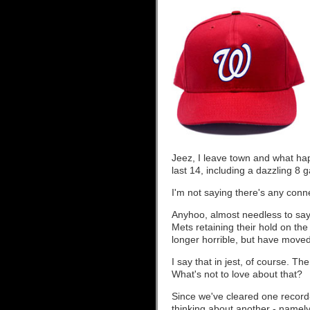
Jeez, I leave town and what ha
last 14, including a dazzling 8 
I'm not saying there's any conne
Anyhoo, almost needless to say,
Mets retaining their hold on the
longer horrible, but have moved 
I say that in jest, of course. T
What's not to love about that?
Since we've cleared one record-
thinking about another - namel