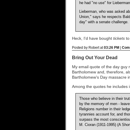
he had "no use" for Lieberman
Lieberman, who was asked abo
Union," says he respects Bald
day" with a senate challenge.
Heck, I'd have bought
tickets
to
Posted by Robert at
03:26 PM
|
Comm
Bring Out Your Dead
My email quote of the day guy no
Bartholomew and, therefore, als
Bartholomew's Day massacre i
Among the quotes he includes is
Those who believe in their tru
by the memory of men - leave 
Religions number in their led
tyrannies account for, and th
surpass the most conscientious 
M. Cioran (1911-1995) (A Shor