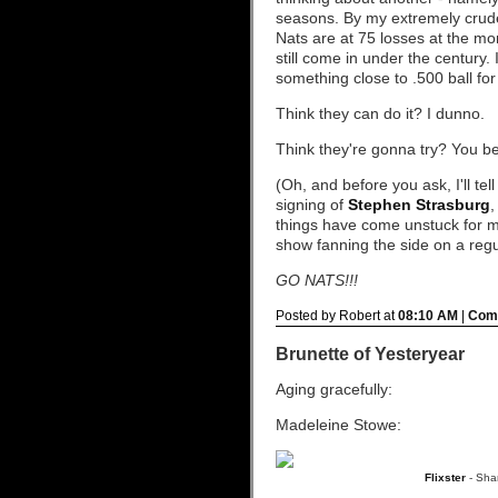
seasons. By my extremely crude
Nats are at 75 losses at the m
still come in under the century. I
something close to .500 ball fo
Think they can do it? I dunno.
Think they're gonna try? You b
(Oh, and before you ask, I'll te
signing of
Stephen Strasburg
,
things have come unstuck for me
show fanning the side on a regula
GO NATS!!!
Posted by Robert at
08:10 AM
|
Comm
Brunette of Yesteryear
Aging gracefully:
Madeleine Stowe:
Flixster
- Sha