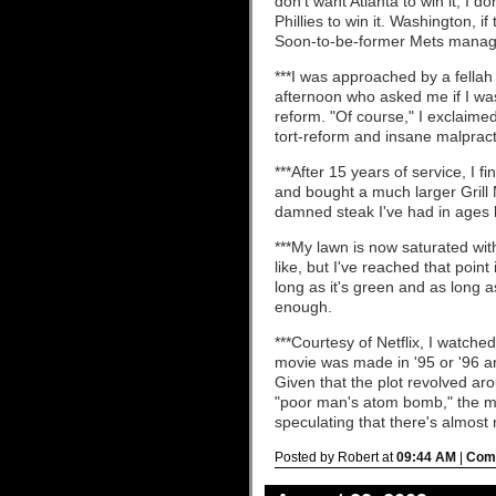
don't want Atlanta to win it, I do
Phillies to win it. Washington, if
Soon-to-be-former Mets manage
***I was approached by a fellah
afternoon who asked me if I was
reform. "Of course," I exclaime
tort-reform and insane malprac
***After 15 years of service, I fi
and bought a much larger Grill
damned steak I've had in ages l
***My lawn is now saturated wit
like, but I've reached that point
long as it's green and as long a
enough.
***Courtesy of Netflix, I watche
movie was made in '95 or '96 a
Given that the plot revolved aro
"poor man's atom bomb," the mov
speculating that there's almos
Posted by Robert at
09:44 AM
|
Comm