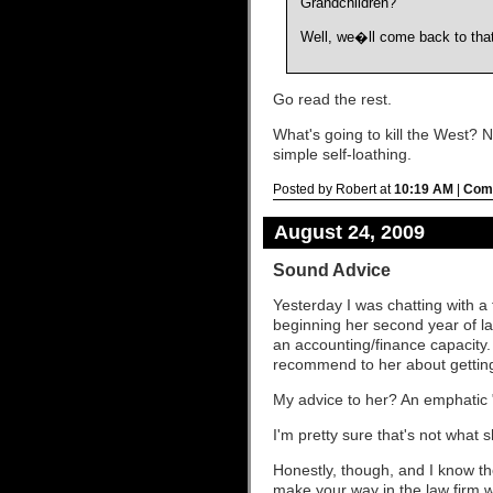
Grandchildren?
Well, we�ll come back to that
Go read the rest.
What's going to kill the West? 
simple self-loathing.
Posted by Robert at
10:19 AM
|
Comm
August 24, 2009
Sound Advice
Yesterday I was chatting with a
beginning her second year of l
an accounting/finance capacity.
recommend to her about getting
My advice to her? An emphatic "
I'm pretty sure that's not what 
Honestly, though, and I know th
make your way in the law firm wo