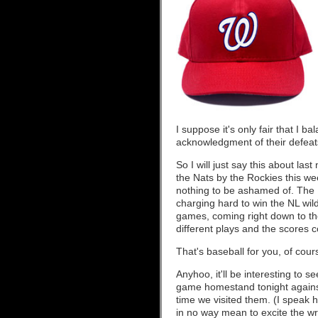
I suppose it's only fair that I b
acknowledgment of their defeats
So I will just say this about la
the Nats by the Rockies this wee
nothing to be ashamed of. The
charging hard to win the NL wild
games, coming right down to the
different plays and the scores c
That's baseball for you, of cour
Anyhoo, it'll be interesting to 
game homestand tonight against
time we visited them. (I speak
in no way mean to excite the w