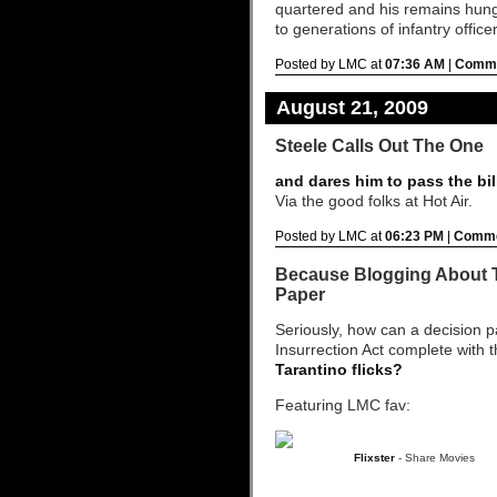
quartered and his remains hung
to generations of infantry office
Posted by LMC at
07:36 AM
|
Comme
August 21, 2009
Steele Calls Out The One
and dares him to pass the bil
Via the good folks at Hot Air.
Posted by LMC at
06:23 PM
|
Comme
Because Blogging About T
Paper
Seriously, how can a decision 
Insurrection Act complete with 
Tarantino flicks?
Featuring LMC fav:
Flixster
- Share Movies