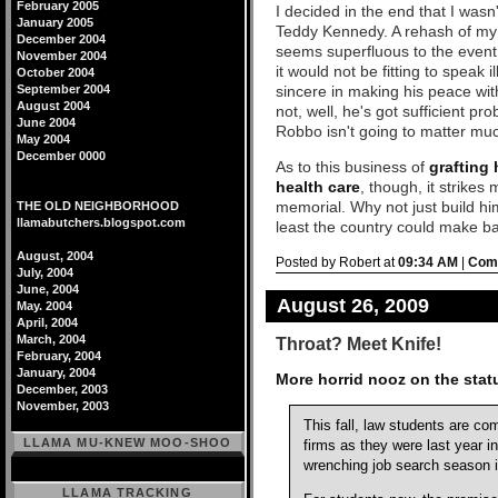
February 2005
I decided in the end that I wasn
January 2005
Teddy Kennedy. A rehash of my o
December 2004
seems superfluous to the event. 
November 2004
it would not be fitting to speak i
October 2004
September 2004
sincere in making his peace wit
August 2004
not, well, he's got sufficient p
June 2004
Robbo isn't going to matter muc
May 2004
December 0000
As to this business of
grafting 
health care
, though, it strikes 
memorial. Why not just build hi
THE OLD NEIGHBORHOOD
llamabutchers.blogspot.com
least the country could make ba
August, 2004
Posted by Robert at
09:34 AM
|
Comm
July, 2004
June, 2004
August 26, 2009
May. 2004
April, 2004
March, 2004
Throat? Meet Knife!
February, 2004
January, 2004
More horrid nooz on the statu
December, 2003
November, 2003
This fall, law students are co
LLAMA MU-KNEW MOO-SHOO
firms as they were last year i
wrenching job search season i
LLAMA TRACKING