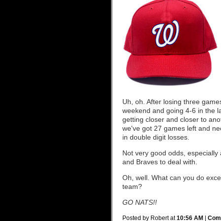
Uh, oh. After losing three games
weekend and going 4-6 in the las
getting closer and closer to ano
we've got 27 games left and nee
in double digit losses.
Not very good odds, especially 
and Braves to deal with.
Oh, well. What can you do excep
team?
GO NATS!!
Posted by Robert at
10:56 AM
|
Comm