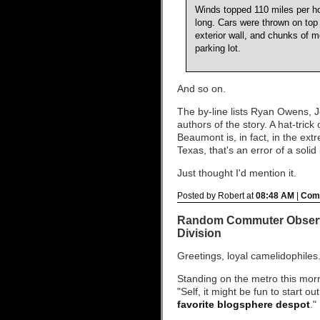
Winds topped 110 miles per hour
long. Cars were thrown on top 
exterior wall, and chunks of m
parking lot.
And so on.
The by-line lists Ryan Owens,
authors of the story. A hat-tric
Beaumont is, in fact, in the ex
Texas, that's an error of a solid
Just thought I'd mention it.
Posted by Robert at
08:48 AM
|
Comm
Random Commuter Observa
Division
Greetings, loyal camelidophiles
Standing on the metro this mor
"Self, it might be fun to start ou
favorite blogsphere despot
."