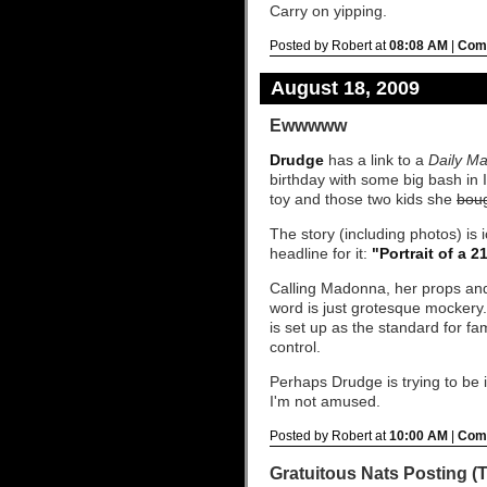
Carry on yipping.
Posted by Robert at
08:08 AM
|
Comm
August 18, 2009
Ewwwww
Drudge
has a link to a
Daily Ma
birthday with some big bash in 
toy and those two kids she
bou
The story (including photos) is
headline for it:
"Portrait of a 2
Calling Madonna, her props and 
word is just grotesque mockery.
is set up as the standard for fa
control.
Perhaps Drudge is trying to be i
I'm not amused.
Posted by Robert at
10:00 AM
|
Comm
Gratuitous Nats Posting (