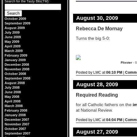
Search for the Tasty Bits(TM):
design by
blogstyles
.
-->
August 30, 2009
October 2009
September 2009
Rebecca De Mornay
August 2009
July 2009
June 2009
Turns the big 5-0:
May 2009
April 2009
March 2009
February 2009
January 2009
Flixster
- S
December 2008
November 2008
Posted by LMC at
06:10 PM
|
Comme
October 2008
September 2008
August 2008
August 28, 2009
July 2008
June 2008
Required Reading
May 2008
April 2008
for all Catholic fathers on the
i
March 2008
at National Review.
February 2008
January 2008
December 2007
Posted by LMC at
04:04 PM
|
Comme
November 2007
October 2007
August 27, 2009
September 2007