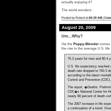
actually
enjoying
it?
The world wonders.
Posted by Robert at
08:39 AM
|
Comm
August 20, 2009
Um....Why?
Via the
Puppy-Blender
comes t
the rise in the average U.S. lif
75.3 years for men and 80.4 
U.S. life expectancy reached 
death rate dropped to 760.3 d
according to the latest mortali
Control and Prevention (CDC).
The report, �Deaths: Prelimi
CDC�s National Center for Hea
nearly 90 percent of death cert
The 2007 increase in life exp
a continuation of a trend. Ove