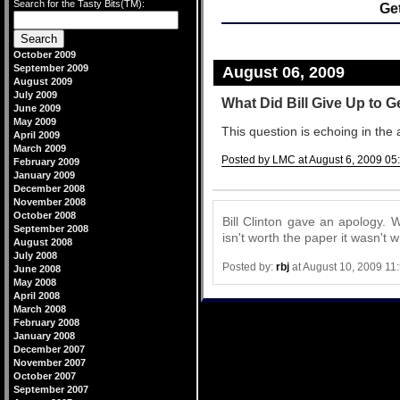
Search for the Tasty Bits(TM):
Ge
October 2009
September 2009
August 06, 2009
August 2009
July 2009
What Did Bill Give Up to 
June 2009
May 2009
This question is echoing in the 
April 2009
March 2009
Posted by LMC at August 6, 2009 05
February 2009
January 2009
Comments
December 2008
November 2008
October 2008
Bill Clinton gave an apology. Wh
September 2008
isn't worth the paper it wasn't w
August 2008
July 2008
Posted by:
rbj
at August 10, 2009 11
June 2008
May 2008
April 2008
March 2008
February 2008
January 2008
December 2007
November 2007
October 2007
September 2007