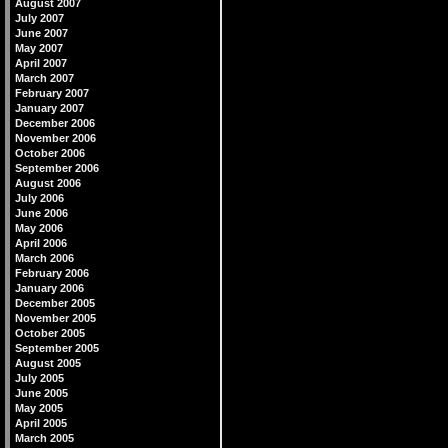
August 2007
July 2007
June 2007
May 2007
April 2007
March 2007
February 2007
January 2007
December 2006
November 2006
October 2006
September 2006
August 2006
July 2006
June 2006
May 2006
April 2006
March 2006
February 2006
January 2006
December 2005
November 2005
October 2005
September 2005
August 2005
July 2005
June 2005
May 2005
April 2005
March 2005