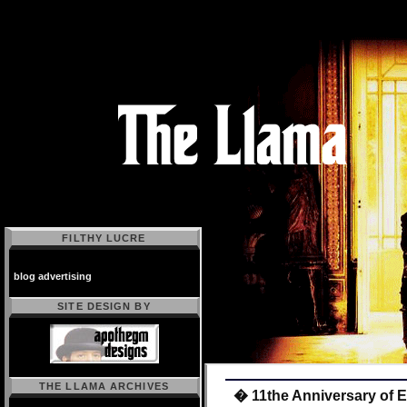
FILTHY LUCRE
blog advertising
SITE DESIGN BY
THE LLAMA ARCHIVES
� 11the Anniversary of 