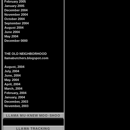
February 2005
January 2005
December 2004
November 2004
October 2004
September 2004
August 2004
June 2004
May 2004
December 0000
THE OLD NEIGHBORHOOD
llamabutchers.blogspot.com
August, 2004
July, 2004
June, 2004
May. 2004
April, 2004
March, 2004
February, 2004
January, 2004
December, 2003
November, 2003
LLAMA MU-KNEW MOO-SHOO
LLAMA TRACKING