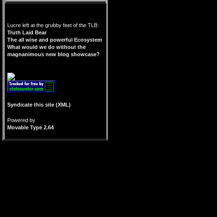
Lucre left at the grubby feet of the TLB:
Truth Laid Bear
The all wise and powerful Ecosystem
What would we do without the
magnanimous new blog showcase?
Syndicate this site (XML)
Powered by
Movable Type 2.64