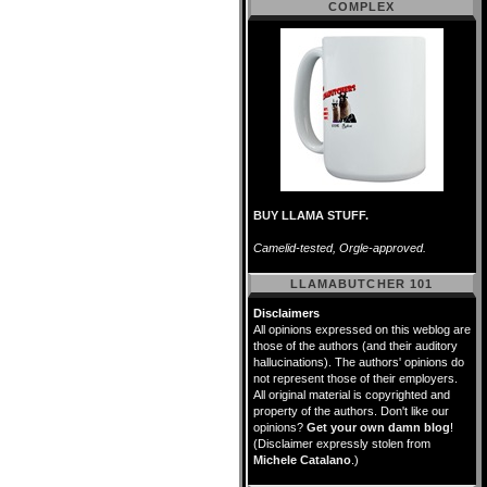
COMPLEX
BUY LLAMA STUFF.
Camelid-tested, Orgle-approved.
LLAMABUTCHER 101
Disclaimers
All opinions expressed on this weblog are
those of the authors (and their auditory
hallucinations). The authors' opinions do
not represent those of their employers.
All original material is copyrighted and
property of the authors. Don't like our
opinions?
Get your own damn blog
!
(Disclaimer expressly stolen from
Michele Catalano
.)