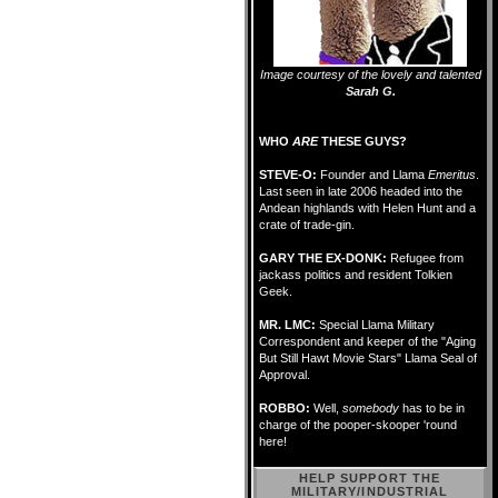
Image courtesy of the lovely and talented
Sarah G.
WHO
ARE
THESE GUYS?
STEVE-O:
Founder and Llama
Emeritus
.
Last seen in late 2006 headed into the
Andean highlands with Helen Hunt and a
crate of trade-gin.
GARY THE EX-DONK:
Refugee from
jackass politics and resident Tolkien
Geek.
MR. LMC:
Special Llama Military
Correspondent and keeper of the "Aging
But Still Hawt Movie Stars" Llama Seal of
Approval.
ROBBO:
Well,
somebody
has to be in
charge of the pooper-skooper 'round
here!
HELP SUPPORT THE
MILITARY/INDUSTRIAL