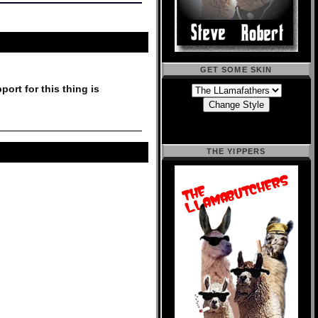
GET SOME SKIN
port for this thing is
THE YIPPERS