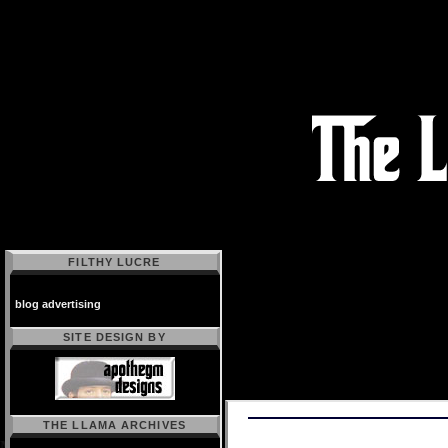
FILTHY LUCRE
blog advertising
SITE DESIGN BY
THE LLAMA ARCHIVES
Powered by
Movable Type 2.64