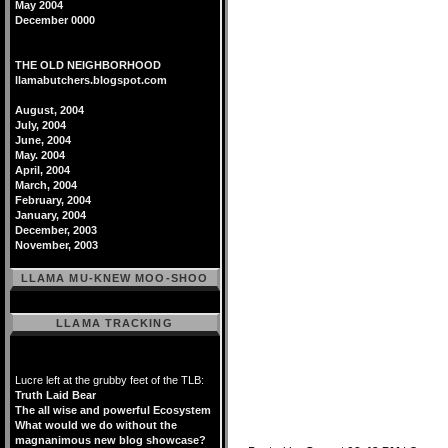
May 2004
December 0000
THE OLD NEIGHBORHOOD
llamabutchers.blogspot.com
August, 2004
July, 2004
June, 2004
May. 2004
April, 2004
March, 2004
February, 2004
January, 2004
December, 2003
November, 2003
LLAMA MU-KNEW MOO-SHOO
LLAMA TRACKING
Lucre left at the grubby feet of the TLB:
Truth Laid Bear
The all wise and powerful Ecosystem
What would we do without the
magnanimous new blog showcase?