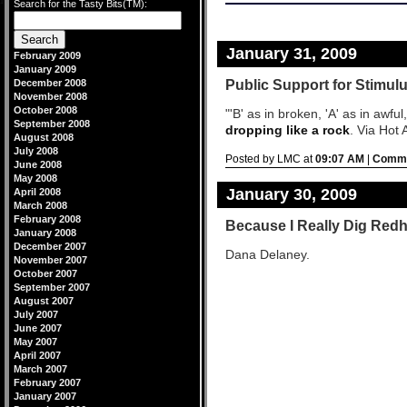
Search for the Tasty Bits(TM):
design by
blogstyles
.
-->
January 31, 2009
February 2009
January 2009
Public Support for Stimul
December 2008
November 2008
October 2008
"'B' as in broken, 'A' as in awfu
September 2008
dropping like a rock
. Via Hot A
August 2008
July 2008
Posted by LMC at
09:07 AM
|
Comme
June 2008
May 2008
January 30, 2009
April 2008
March 2008
February 2008
Because I Really Dig Red
January 2008
December 2007
Dana Delaney.
November 2007
October 2007
September 2007
August 2007
July 2007
June 2007
May 2007
April 2007
March 2007
February 2007
January 2007