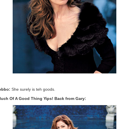
obbo:
She surely is teh goods.
uch Of A Good Thing Yips! Back from Gary: