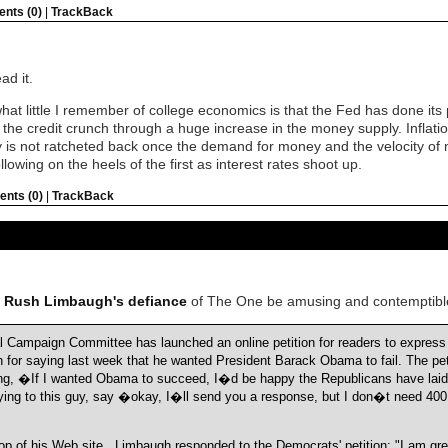
nts (0)
|
TrackBack
d it.
 little I remember of college economics is that the Fed has done its pa
 the credit crunch through a huge increase in the money supply. Inflation
y is not ratcheted back once the demand for money and the velocity of 
llowing on the heels of the first as interest rates shoot up.
nts (0)
|
TrackBack
t Rush Limbaugh's defiance
of The One be amusing and contemptibl
Campaign Committee has launched an online petition for readers to express t
for saying last week that he wanted President Barack Obama to fail. The pet
ng, �If I wanted Obama to succeed, I�d be happy the Republicans have laid
ying to this guy, say �okay, I�ll send you a response, but I don�t need 400 
top of his Web site , Limbaugh responded to the Democrats' petition: "I am gr