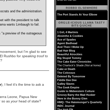
ROBBO ELSEWHERE
ocrats and the administration.
The Port Stands At Your Elbow
 with the president to talk
ORGLE-ICIOUS LLAMA TASTY
ama wants Limbaugh to fail.
BITS QUICHE
1 Girl, 4 Martinis
"a preview of the outrageous
Absinthe & Cookies
Ace of Spades
Agent Bedhead
And Then I Woke Up
Bad Hair Blog
 movement, but I'm glad to see
Beautiful Atrocities
El Rushbo for
speaking troof to
Big Stupid Tommy
t?
The Cake Eater Chronicles
The Charlock's Shade
(Not at home)
Cake or Death
The Colossus
Deleted By Tomorrow
Fiddle Dee Dee
Galley Slaves
r
), I feel it's the time to ask a
The Geek Empire
Guide to Midwestern Culture
Groovy Barry the Mad Husker
Sierra Leone, Papua New
Here in the Bonny Glen
r so as
your
head of state?
HMQ: The Hatemonger's Quarterly
INDC Journal
The Irish Elk