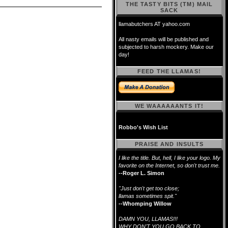
THE TASTY BITS (TM) MAIL
SACK
llamabutchers AT yahoo.com
All nasty emails will be published and
subjected to harsh mockery. Make our
day!
FEED THE LLAMAS!
WE WAAAAAANTS IT!
Robbo's Wish List
PRAISE AND INSULTS
I like the title. But, hell, I like your logo. My
favorite on the Internet, so don't trust me.
--Roger L. Simon
"Just don't get too close;
llamas sometimes spit."
--Whomping Willow
DAMN YOU, LLAMAS!!!
WHY DON'T YOU GO BACK TO