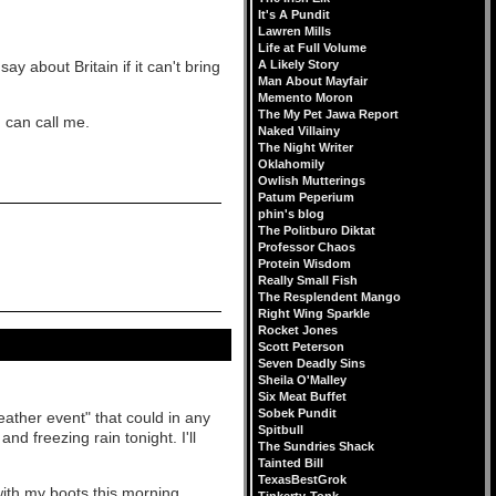
It's A Pundit
Lawren Mills
Life at Full Volume
y about Britain if it can't bring
A Likely Story
Man About Mayfair
Memento Moron
The My Pet Jawa Report
 can call me.
Naked Villainy
The Night Writer
Oklahomily
Owlish Mutterings
Patum Peperium
phin's blog
The Politburo Diktat
Professor Chaos
Protein Wisdom
Really Small Fish
The Resplendent Mango
Right Wing Sparkle
Rocket Jones
Scott Peterson
Seven Deadly Sins
Sheila O'Malley
Six Meat Buffet
Sobek Pundit
weather event" that could in any
Spitbull
nd freezing rain tonight. I'll
The Sundries Shack
Tainted Bill
TexasBestGrok
with my boots this morning.