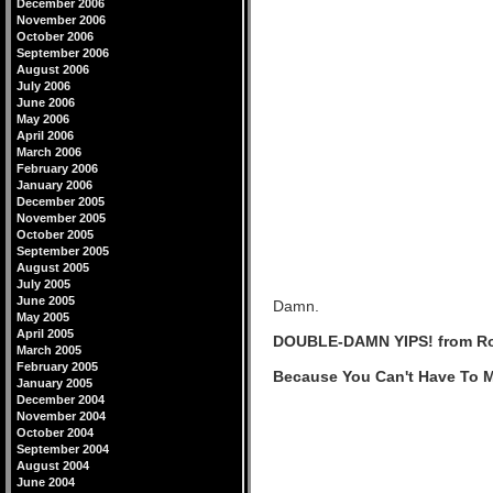
December 2006
November 2006
October 2006
September 2006
August 2006
July 2006
June 2006
May 2006
April 2006
March 2006
February 2006
January 2006
December 2005
November 2005
October 2005
September 2005
August 2005
July 2005
June 2005
Damn.
May 2005
April 2005
DOUBLE-DAMN YIPS! from R
March 2005
February 2005
Because You Can't Have To M
January 2005
December 2004
November 2004
October 2004
September 2004
August 2004
June 2004