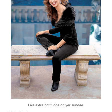
Like extra hot fudge on yer sundae.