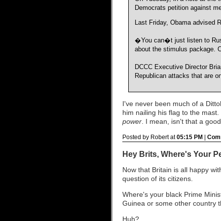
Democrats petition against me
Last Friday, Obama advised Re
�You can�t just listen to Ru
about the stimulus package. O
DCCC Executive Director Bria
Republican attacks that are 
I've never been much of a Ditto
him nailing his flag to the mast.
power
. I mean, isn't that a go
Posted by Robert at
05:15 PM
|
Comm
Hey Brits, Where's Your P
Now that Britain is all happy w
question of its citizens.
Where's your black Prime Mini
Guinea or some other country th
Huh?