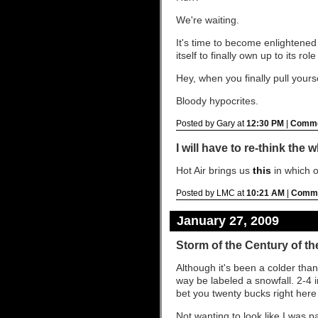
We're waiting.
It's time to become enlightened 
itself to finally own up to its r
Hey, when you finally pull your
Bloody hypocrites.
Posted by Gary at
12:30 PM
|
Comme
I will have to re-think the
Hot Air brings us
this
in which o
Posted by LMC at
10:21 AM
|
Comme
January 27, 2009
Storm of the Century of t
Although it's been a colder than
way be labeled a snowfall. 2-4 i
bet you twenty bucks right here
Not wanting to look like I was p