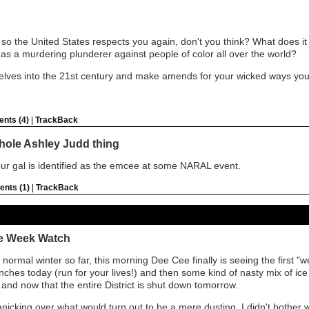
so the United States respects you again, don't you think? What does it sa
ole as a murdering plunderer against people of color all over the world?
selves into the 21st century and make amends for your wicked ways you
nts (4)
|
TrackBack
 whole Ashley Judd thing
ur gal is identified as the emcee at some NARAL event.
nts (1)
|
TrackBack
he Week Watch
 normal winter so far, this morning Dee Cee finally is seeing the first "
nches today (run for your lives!) and then some kind of nasty mix of ice a
 and now that the entire District is shut down tomorrow.
anicking over what would turn out to be a mere dusting, I didn't bother 