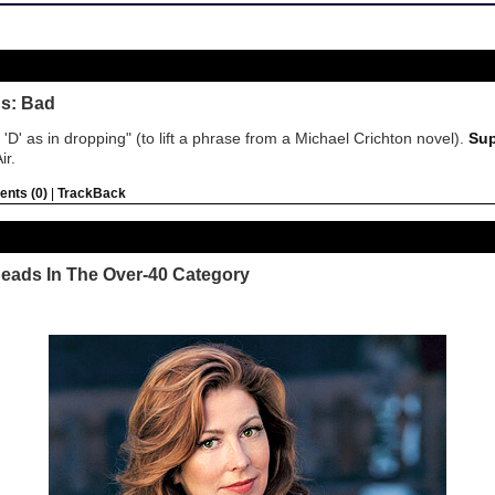
us: Bad
l, 'D' as in dropping" (to lift a phrase from a Michael Crichton novel).
Sup
ir.
nts (0)
|
TrackBack
heads In The Over-40 Category