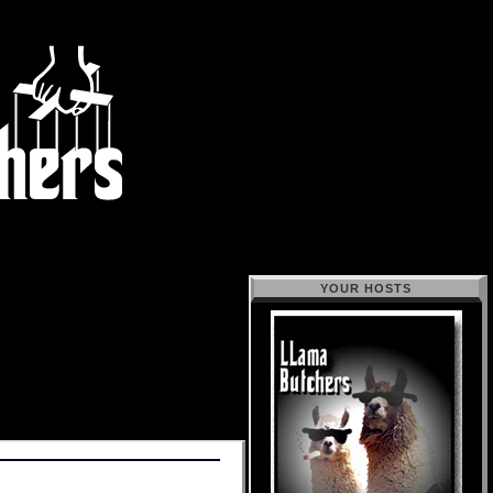
YOUR HOSTS