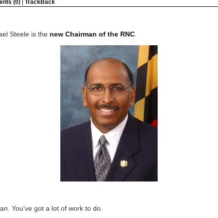
nts (0)
|
TrackBack
el Steele is the
new Chairman of the RNC
.
n. You've got a lot of work to do.