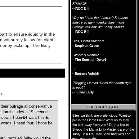
FRANCE!
--INDC Bill
Why do I hate the LLamas? Because
they're so damn geeky, they make
George Will look like Lenny Kravitz.
--INDC Bill
rt to ensure liquidity in the
 will surely follow (as night
"Yes, Llama Butchers."
money picks up. The likely
--Stephen Green
"Where's Robbo?"
--The Scottish Dwarf
"?"
--Eugene Volokh
"Blogging Llamas. Does that seem right
to you?"
-- Jubal Early
e:
heir outrage at conservative
THE DAILY FARE
ition includes a 19-second
Sites we think are orgle-icious. Want to
 down. I don�t want this to
join in the Llama Luv? Want us to stay
words, I need four: I hope he
the hell away from you? Drop a line to
Skippy the Llama Link-Master care of the
Tasty Bits(TM) Mail Sack and we'll see
eatly puzzled. Why would the
what we can do.