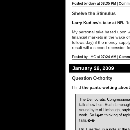
Posted by Gary at
08:35 PM
|
Comme
Shelve the Stimulus
Larry Kudlow's take at NR.
Rea
My personal take based upon what
financial markets in the wake of
follows day) if the money suppl
result will a second recession fo
Posted by LMC at
07:24 AM
|
Comme
January 28, 2009
Question O-thority
I find
the pants-wetting abou
The Democratic Congressional 
talk show host Rush Limbaugh 
sound byte of Limbaugh, sayi
work. So I�m thinking of repl
fails.��
On Tuesday, in a note at the 