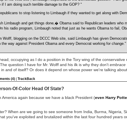
 if I am doing such terrible damage to the GOP? "
publicans to stop listening to Limbaugh if they wanted to get along with Dem
sh Limbaugh and get things done,� Obama said to Republican leaders who met
n his radio program, Limbaugh noted that just as he wants Obama to fail, Ob
n Wolff, blogging on the DCCC Web site, said Limbaugh has given Democrats 
on the way against President Obama and every Democrat working for change."
head, occupying as I do a position in the Tory wing of the conservative
 The question I have for Mr. Wolff and his ilk is why they don't
embrace
od in and of itself? Or does it depend on whose power we're talking abou
ents (4)
|
TrackBack
erson-Of-Color Head Of State?
ith America again because we have a black President (
even Harry Potte
ster? When are we going to see someone from India, Burma, Nigeria, 
at you've exploited and brutalized within the last four hundred years o