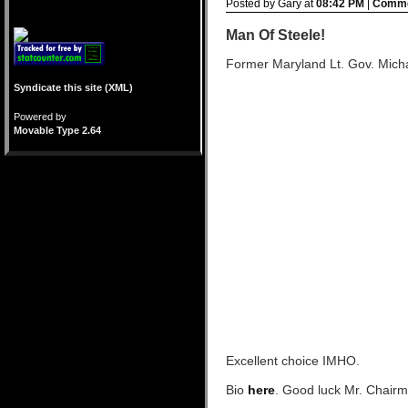
Posted by Gary at
08:42 PM
|
Comme
Man Of Steele!
Former Maryland Lt. Gov. Micha
Syndicate this site (XML)
Powered by
Movable Type 2.64
Excellent choice IMHO.
Bio
here
. Good luck Mr. Chairma