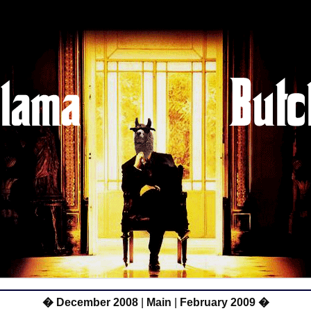
� December 2008
|
Main
|
February 2009 �