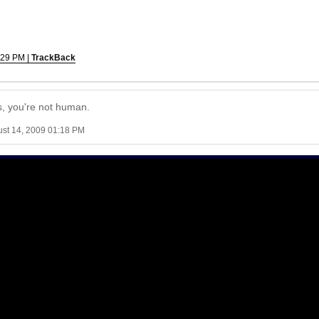
:29 PM |
TrackBack
es, you're not human.
ust 14, 2009 01:18 PM