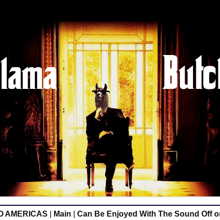
O AMERICAS
|
Main
|
Can Be Enjoyed With The Sound Off 