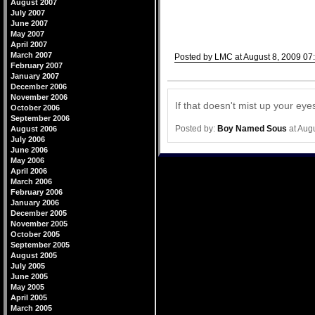
August 2007
July 2007
June 2007
May 2007
April 2007
March 2007
Posted by LMC at August 8, 2009 07
February 2007
Comments
January 2007
December 2006
November 2006
If that doesn't mist up your ey
October 2006
September 2006
Posted by:
Boy Named Sous
at Aug
August 2006
July 2006
June 2006
May 2006
April 2006
March 2006
February 2006
January 2006
December 2005
November 2005
October 2005
September 2005
August 2005
July 2005
June 2005
May 2005
April 2005
March 2005