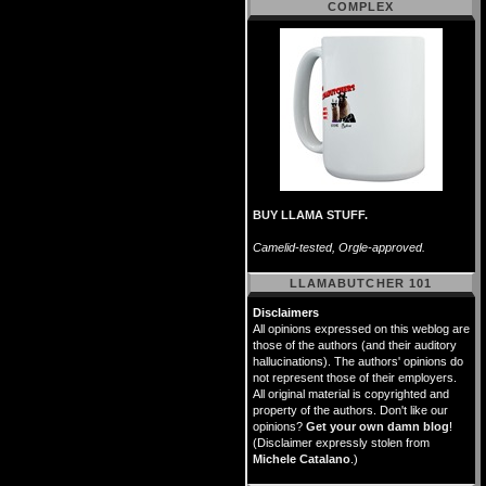
COMPLEX
BUY LLAMA STUFF.
Camelid-tested, Orgle-approved.
LLAMABUTCHER 101
Disclaimers
All opinions expressed on this weblog are
those of the authors (and their auditory
hallucinations). The authors' opinions do
not represent those of their employers.
All original material is copyrighted and
property of the authors. Don't like our
opinions?
Get your own damn blog
!
(Disclaimer expressly stolen from
Michele Catalano
.)