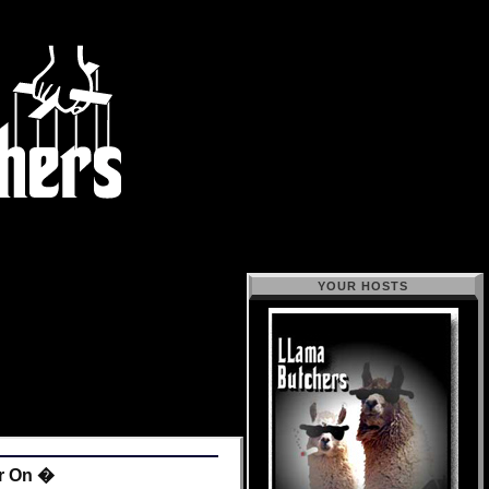
YOUR HOSTS
or On �