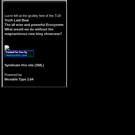
Lucre left at the grubby feet of the TLB:
Truth Laid Bear
The all wise and powerful Ecosystem
What would we do without the
magnanimous new blog showcase?
Syndicate this site (XML)
Powered by
Movable Type 2.64