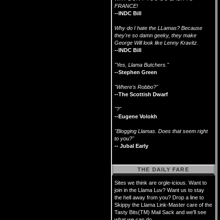
FRANCE!
--INDC Bill
Why do I hate the LLamas? Because
they're so damn geeky, they make
George Will look like Lenny Kravitz.
--INDC Bill
"Yes, Llama Butchers."
--Stephen Green
"Where's Robbo?"
--The Scottish Dwarf
"?"
--Eugene Volokh
"Blogging Llamas. Does that seem right
to you?"
-- Jubal Early
THE DAILY FARE
Sites we think are orgle-icious. Want to
join in the Llama Luv? Want us to stay
the hell away from you? Drop a line to
Skippy the Llama Link-Master care of the
Tasty Bits(TM) Mail Sack and we'll see
what we can do.