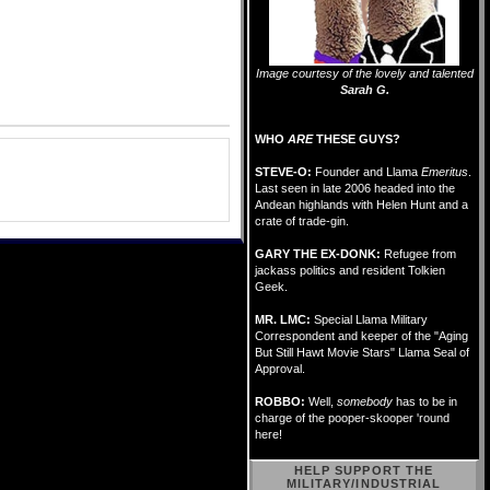
Image courtesy of the lovely and talented
Sarah G.
WHO
ARE
THESE GUYS?
STEVE-O:
Founder and Llama
Emeritus
.
Last seen in late 2006 headed into the
Andean highlands with Helen Hunt and a
crate of trade-gin.
GARY THE EX-DONK:
Refugee from
jackass politics and resident Tolkien
Geek.
MR. LMC:
Special Llama Military
Correspondent and keeper of the "Aging
But Still Hawt Movie Stars" Llama Seal of
Approval.
ROBBO:
Well,
somebody
has to be in
charge of the pooper-skooper 'round
here!
HELP SUPPORT THE
MILITARY/INDUSTRIAL