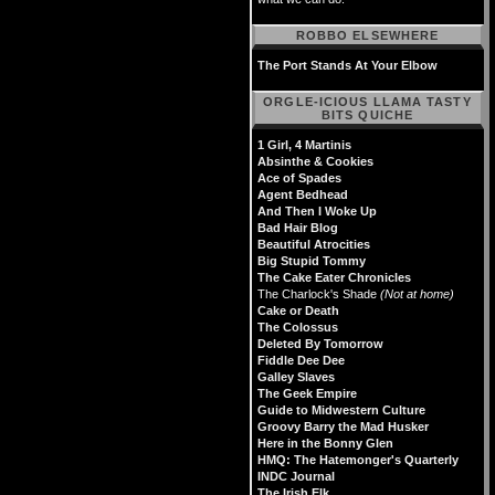
ROBBO ELSEWHERE
The Port Stands At Your Elbow
ORGLE-ICIOUS LLAMA TASTY
BITS QUICHE
1 Girl, 4 Martinis
Absinthe & Cookies
Ace of Spades
Agent Bedhead
And Then I Woke Up
Bad Hair Blog
Beautiful Atrocities
Big Stupid Tommy
The Cake Eater Chronicles
The Charlock's Shade
(Not at home)
Cake or Death
The Colossus
Deleted By Tomorrow
Fiddle Dee Dee
Galley Slaves
The Geek Empire
Guide to Midwestern Culture
Groovy Barry the Mad Husker
Here in the Bonny Glen
HMQ: The Hatemonger's Quarterly
INDC Journal
The Irish Elk