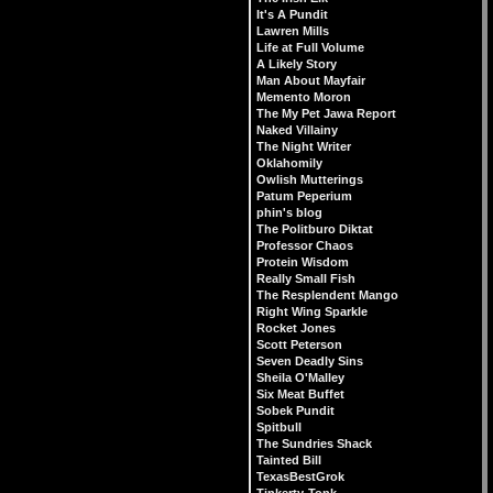
It's A Pundit
Lawren Mills
Life at Full Volume
A Likely Story
Man About Mayfair
Memento Moron
The My Pet Jawa Report
Naked Villainy
The Night Writer
Oklahomily
Owlish Mutterings
Patum Peperium
phin's blog
The Politburo Diktat
Professor Chaos
Protein Wisdom
Really Small Fish
The Resplendent Mango
Right Wing Sparkle
Rocket Jones
Scott Peterson
Seven Deadly Sins
Sheila O'Malley
Six Meat Buffet
Sobek Pundit
Spitbull
The Sundries Shack
Tainted Bill
TexasBestGrok