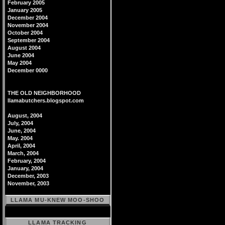
February 2005
January 2005
December 2004
November 2004
October 2004
September 2004
August 2004
June 2004
May 2004
December 0000
THE OLD NEIGHBORHOOD
llamabutchers.blogspot.com
August, 2004
July, 2004
June, 2004
May. 2004
April, 2004
March, 2004
February, 2004
January, 2004
December, 2003
November, 2003
LLAMA MU-KNEW MOO-SHOO
LLAMA TRACKING