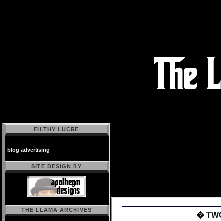
FILTHY LUCRE
blog advertising
SITE DESIGN BY
THE LLAMA ARCHIVES
� TW