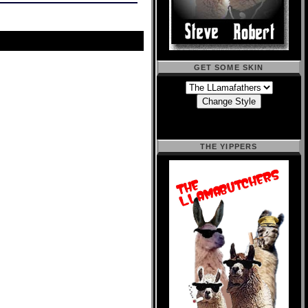
GET SOME SKIN
THE YIPPERS