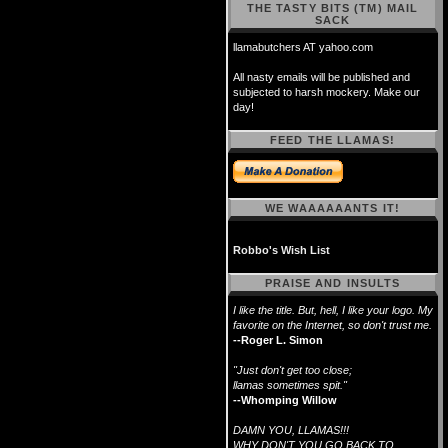
THE TASTY BITS (TM) MAIL
SACK
llamabutchers AT yahoo.com
All nasty emails will be published and
subjected to harsh mockery. Make our
day!
FEED THE LLAMAS!
WE WAAAAAANTS IT!
Robbo's Wish List
PRAISE AND INSULTS
I like the title. But, hell, I like your logo. My
favorite on the Internet, so don't trust me.
--Roger L. Simon
"Just don't get too close;
llamas sometimes spit."
--Whomping Willow
DAMN YOU, LLAMAS!!!
WHY DON'T YOU GO BACK TO