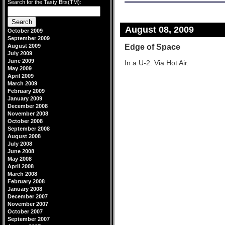
Search for the Tasty Bits(TM):
August 08, 2009
October 2009
September 2009
Edge of Space
August 2009
July 2009
June 2009
In a U-2. Via Hot Air.
May 2009
April 2009
March 2009
February 2009
January 2009
December 2008
November 2008
October 2008
September 2008
August 2008
July 2008
June 2008
May 2008
April 2008
March 2008
February 2008
January 2008
December 2007
November 2007
October 2007
September 2007