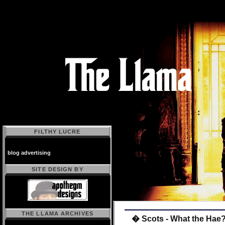
FILTHY LUCRE
blog advertising
SITE DESIGN BY
THE LLAMA ARCHIVES
� Scots - What the Hae