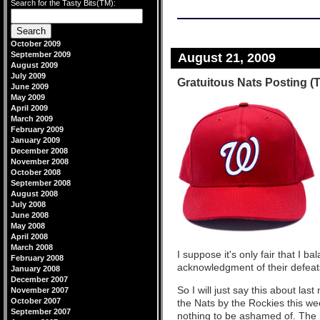
Search for the Tasty Bits(TM):
October 2009
September 2009
August 21, 2009
August 2009
July 2009
Gratuitous Nats Posting (
June 2009
May 2009
April 2009
March 2009
February 2009
January 2009
December 2008
November 2008
October 2008
September 2008
August 2008
July 2008
June 2008
May 2008
April 2008
March 2008
I suppose it's only fair that I b
February 2008
acknowledgment of their defeats
January 2008
December 2007
So I will just say this about la
November 2007
October 2007
the Nats by the Rockies this wee
September 2007
nothing to be ashamed of. The