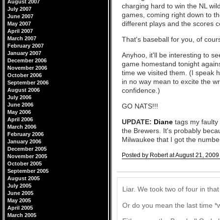
August 2007
charging hard to win the NL wild
July 2007
games, coming right down to the
June 2007
different plays and the scores c
May 2007
April 2007
March 2007
That's baseball for you, of cour
February 2007
January 2007
Anyhoo, it'll be interesting to 
December 2006
game homestand tonight against
November 2006
time we visited them. (I speak
October 2006
in no way mean to excite the w
September 2006
confidence.)
August 2006
July 2006
June 2006
GO NATS!!!
May 2006
April 2006
UPDATE:
Diane
tags my faulty 
March 2006
the Brewers. It's probably beca
February 2006
Milwaukee that I got the numbe
January 2006
December 2005
Posted by Robert at August 21, 2009
November 2005
October 2005
Comments
September 2005
August 2005
July 2005
Liar. We took two of four in that
June 2005
May 2005
Or do you mean the last time *w
April 2005
March 2005