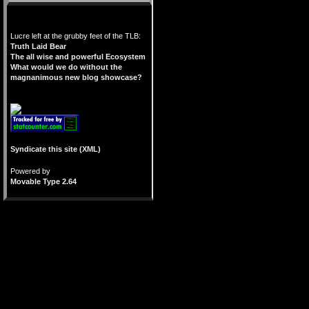
Lucre left at the grubby feet of the TLB:
Truth Laid Bear
The all wise and powerful Ecosystem
What would we do without the
magnanimous new blog showcase?
Syndicate this site (XML)
Powered by
Movable Type 2.64