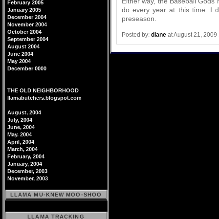
Either way, the Baseball Gods h
February 2005
do every year at this time. I 
January 2005
December 2004
preseason.
November 2004
October 2004
Posted by:
diane
at August 21, 2009
September 2004
August 2004
June 2004
May 2004
December 0000
THE OLD NEIGHBORHOOD
llamabutchers.blogspot.com
August, 2004
July, 2004
June, 2004
May. 2004
April, 2004
March, 2004
February, 2004
January, 2004
December, 2003
November, 2003
LLAMA MU-KNEW MOO-SHOO
LLAMA TRACKING