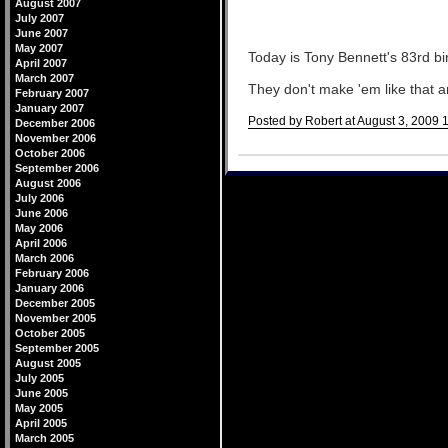
August 2007
July 2007
June 2007
May 2007
Today is Tony Bennett's 83rd bi
April 2007
March 2007
They don't make 'em like that 
February 2007
January 2007
Posted by Robert at August 3, 2009 
December 2006
November 2006
Comments
October 2006
September 2006
August 2006
July 2006
June 2006
May 2006
April 2006
March 2006
February 2006
January 2006
December 2005
November 2005
October 2005
September 2005
August 2005
July 2005
June 2005
May 2005
April 2005
March 2005