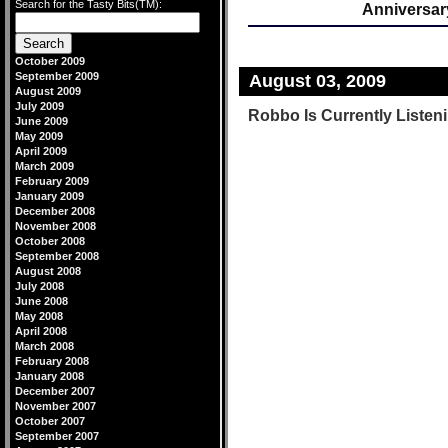
Search for the Tasty Bits(TM):
Anniversar
October 2009
September 2009
August 03, 2009
August 2009
July 2009
Robbo Is Currently Listeni
June 2009
May 2009
April 2009
March 2009
February 2009
January 2009
December 2008
November 2008
October 2008
September 2008
August 2008
July 2008
June 2008
May 2008
April 2008
March 2008
February 2008
January 2008
December 2007
November 2007
October 2007
September 2007