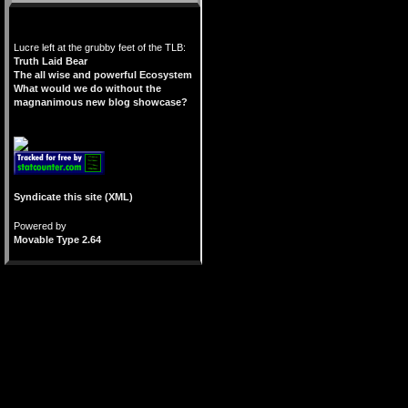
Lucre left at the grubby feet of the TLB:
Truth Laid Bear
The all wise and powerful Ecosystem
What would we do without the
magnanimous new blog showcase?
Syndicate this site (XML)
Powered by
Movable Type 2.64