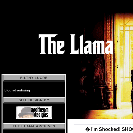
FILTHY LUCRE
blog advertising
SITE DESIGN BY
THE LLAMA ARCHIVES
� I'm Shocked! SH