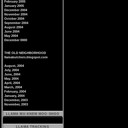
February 2005
January 2005
December 2004
November 2004
October 2004
September 2004
August 2004
June 2004
May 2004
December 0000
THE OLD NEIGHBORHOOD
llamabutchers.blogspot.com
August, 2004
July, 2004
June, 2004
May. 2004
April, 2004
March, 2004
February, 2004
January, 2004
December, 2003
November, 2003
LLAMA MU-KNEW MOO-SHOO
LLAMA TRACKING