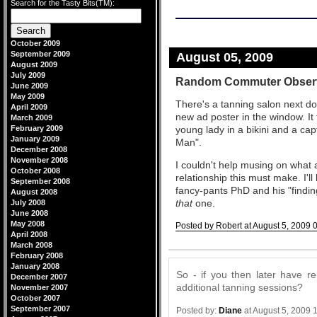
Search for the Tasty Bits(TM):
October 2009
September 2009
August 05, 2009
August 2009
July 2009
Random Commuter Obser
June 2009
May 2009
There's a tanning salon next doo
April 2009
new ad poster in the window. It
March 2009
February 2009
young lady in a bikini and a cap
January 2009
Man".
December 2008
November 2008
I couldn't help musing on what 
October 2008
relationship this must make. I'll
September 2008
fancy-pants PhD and his "findi
August 2008
that
one.
July 2008
June 2008
May 2008
Posted by Robert at August 5, 2009 
April 2008
Comments
March 2008
February 2008
January 2008
So - if you then later have re
December 2007
additional tanning sessions?
November 2007
October 2007
September 2007
Posted by:
Diane
at August 5, 2009 