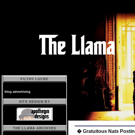
FILTHY LUCRE
blog advertising
SITE DESIGN BY
THE LLAMA ARCHIVES
� Gratuitous Nats Posting