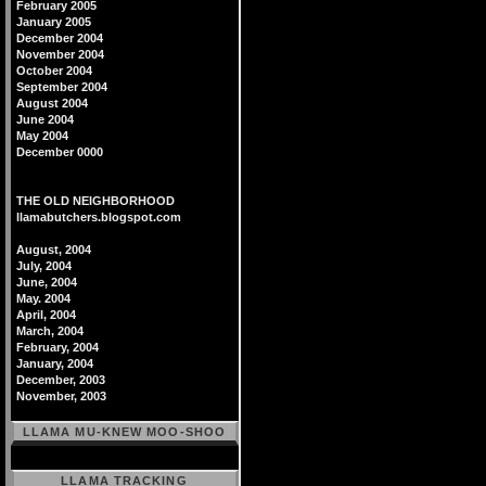
February 2005
January 2005
December 2004
November 2004
October 2004
September 2004
August 2004
June 2004
May 2004
December 0000
THE OLD NEIGHBORHOOD
llamabutchers.blogspot.com
August, 2004
July, 2004
June, 2004
May. 2004
April, 2004
March, 2004
February, 2004
January, 2004
December, 2003
November, 2003
LLAMA MU-KNEW MOO-SHOO
LLAMA TRACKING