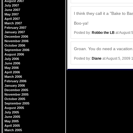
August 2007
July 2007
June 2007
I think they call it a "Bake to B
May 2007
April 2007
Boo-ya!
March 2007
February 2007
January 2007
Posted by:
Robbo the LB
at August 
December 2006
November 2006
October 2006
Groan. You do need a vacation.
September 2006
August 2006
Posted by:
Diane
at August 5, 2009 
July 2006
June 2006
May 2006
April 2006
March 2006
February 2006
January 2006
December 2005
November 2005
October 2005
September 2005
August 2005
July 2005
June 2005
May 2005
April 2005
March 2005