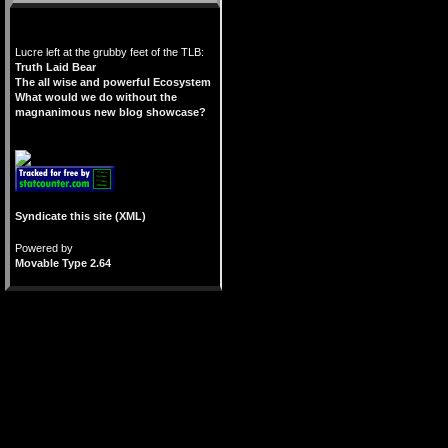
Lucre left at the grubby feet of the TLB:
Truth Laid Bear
The all wise and powerful Ecosystem
What would we do without the
magnanimous new blog showcase?
Syndicate this site (XML)
Powered by
Movable Type 2.64