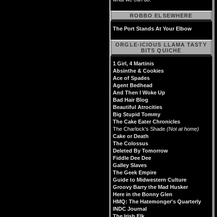
ROBBO ELSEWHERE
The Port Stands At Your Elbow
ORGLE-ICIOUS LLAMA TASTY
BITS QUICHE
1 Girl, 4 Martinis
Absinthe & Cookies
Ace of Spades
Agent Bedhead
And Then I Woke Up
Bad Hair Blog
Beautiful Atrocities
Big Stupid Tommy
The Cake Eater Chronicles
The Charlock's Shade
(Not at home)
Cake or Death
The Colossus
Deleted By Tomorrow
Fiddle Dee Dee
Galley Slaves
The Geek Empire
Guide to Midwestern Culture
Groovy Barry the Mad Husker
Here in the Bonny Glen
HMQ: The Hatemonger's Quarterly
INDC Journal
The Irish Elk