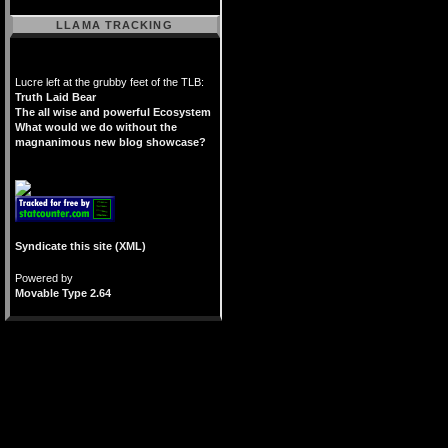
LLAMA TRACKING
Lucre left at the grubby feet of the TLB:
Truth Laid Bear
The all wise and powerful Ecosystem
What would we do without the
magnanimous new blog showcase?
Syndicate this site (XML)
Powered by
Movable Type 2.64