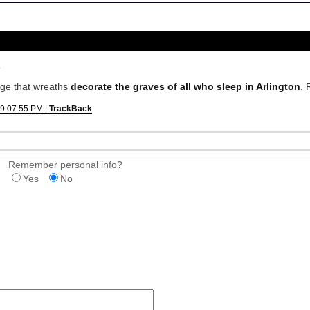
ge that wreaths
decorate the graves of all who sleep in Arlington
. 
9 07:55 PM |
TrackBack
Remember personal info?
Yes
No