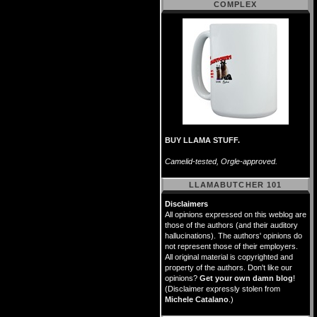
COMPLEX
BUY LLAMA STUFF.
Camelid-tested, Orgle-approved.
LLAMABUTCHER 101
Disclaimers
All opinions expressed on this weblog are
those of the authors (and their auditory
hallucinations). The authors' opinions do
not represent those of their employers.
All original material is copyrighted and
property of the authors. Don't like our
opinions?
Get your own damn blog
!
(Disclaimer expressly stolen from
Michele Catalano
.)