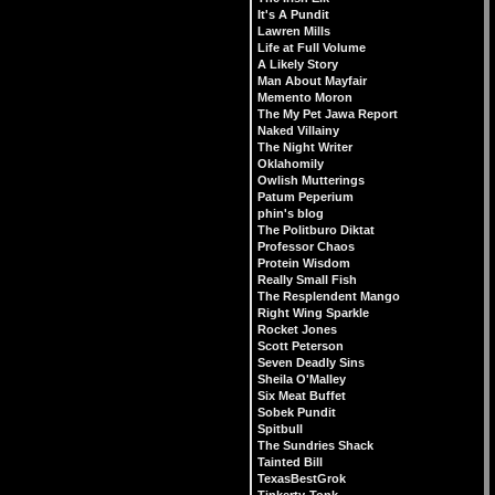
It's A Pundit
Lawren Mills
Life at Full Volume
A Likely Story
Man About Mayfair
Memento Moron
The My Pet Jawa Report
Naked Villainy
The Night Writer
Oklahomily
Owlish Mutterings
Patum Peperium
phin's blog
The Politburo Diktat
Professor Chaos
Protein Wisdom
Really Small Fish
The Resplendent Mango
Right Wing Sparkle
Rocket Jones
Scott Peterson
Seven Deadly Sins
Sheila O'Malley
Six Meat Buffet
Sobek Pundit
Spitbull
The Sundries Shack
Tainted Bill
TexasBestGrok