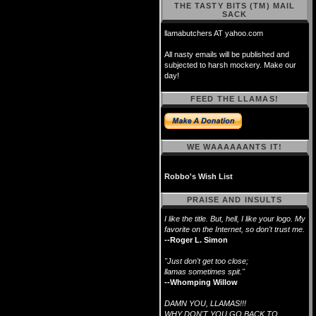
THE TASTY BITS (TM) MAIL
SACK
llamabutchers AT yahoo.com
All nasty emails will be published and
subjected to harsh mockery. Make our
day!
FEED THE LLAMAS!
WE WAAAAAANTS IT!
Robbo's Wish List
PRAISE AND INSULTS
I like the title. But, hell, I like your logo. My
favorite on the Internet, so don't trust me.
--Roger L. Simon
"Just don't get too close;
llamas sometimes spit."
--Whomping Willow
DAMN YOU, LLAMAS!!!
WHY DON'T YOU GO BACK TO