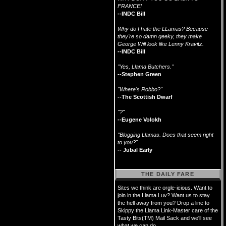
FRANCE!
--INDC Bill
Why do I hate the LLamas? Because
they're so damn geeky, they make
George Will look like Lenny Kravitz.
--INDC Bill
"Yes, Llama Butchers."
--Stephen Green
"Where's Robbo?"
--The Scottish Dwarf
"?"
--Eugene Volokh
"Blogging Llamas. Does that seem right
to you?"
-- Jubal Early
THE DAILY FARE
Sites we think are orgle-icious. Want to
join in the Llama Luv? Want us to stay
the hell away from you? Drop a line to
Skippy the Llama Link-Master care of the
Tasty Bits(TM) Mail Sack and we'll see
what we can do.