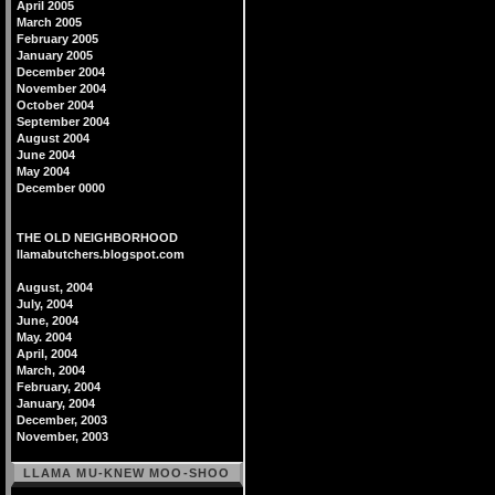
April 2005
March 2005
February 2005
January 2005
December 2004
November 2004
October 2004
September 2004
August 2004
June 2004
May 2004
December 0000
THE OLD NEIGHBORHOOD
llamabutchers.blogspot.com
August, 2004
July, 2004
June, 2004
May. 2004
April, 2004
March, 2004
February, 2004
January, 2004
December, 2003
November, 2003
LLAMA MU-KNEW MOO-SHOO