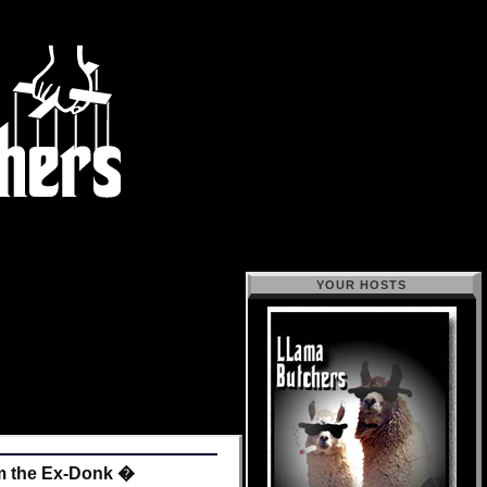
YOUR HOSTS
m the Ex-Donk �