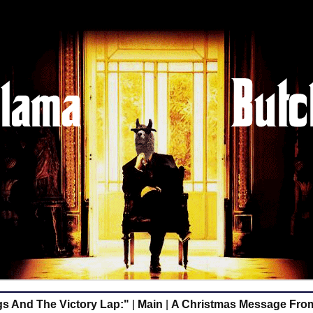
s And The Victory Lap:"
|
Main
|
A Christmas Message Fro