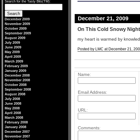
Search for the Tasty Bits(TM):
December 21, 2009
December 2009
November 2009
On This Cold Snowy Night
October 2009
September 2009
August 2009
my heart is warmed by knowled
July 2009
June 2009
Posted by LMC at December 21, 200
May 2009
Comments
April 2009
March 2009
Post a comment
February 2009
January 2009
Name:
December 2008
November 2008
October 2008
September 2008
Email Address:
August 2008
July 2008
June 2008
May 2008
URL:
April 2008
March 2008
February 2008
January 2008
Comments:
December 2007
November 2007