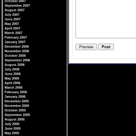
October 2007
September 2007
August 2007
July 2007
June 2007
May 2007
April 2007
March 2007
February 2007
January 2007
December 2006
November 2006
October 2006
September 2006
August 2006
July 2006
June 2006
May 2006
April 2006
March 2006
February 2006
January 2006
December 2005
November 2005
October 2005
September 2005
August 2005
July 2005
June 2005
May 2005