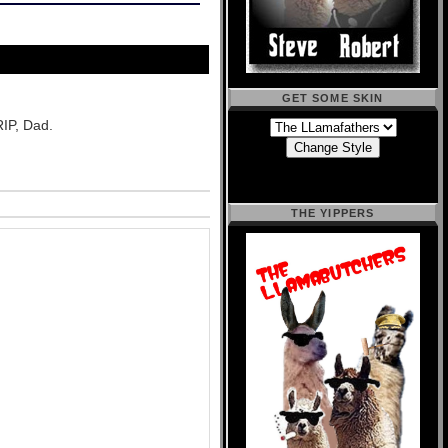
GET SOME SKIN
RIP, Dad.
THE YIPPERS