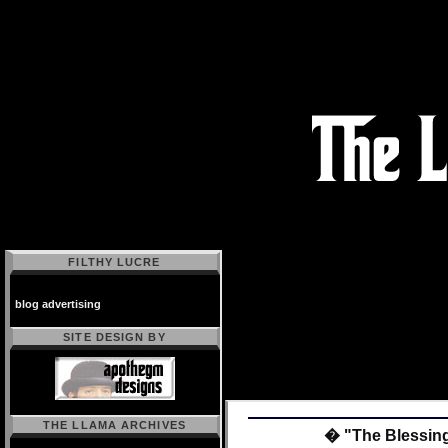
FILTHY LUCRE
blog advertising
SITE DESIGN BY
THE LLAMA ARCHIVES
� "The Blessing