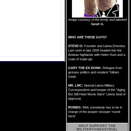
Image courtesy of the lovely and talented
Sarah G.
WHO
ARE
THESE GUYS?
STEVE-O:
Founder and Llama
Emeritus
.
Last seen in late 2006 headed into the
Andean highlands with Helen Hunt and a
crate of trade-gin.
GARY THE EX-DONK:
Refugee from
jackass politics and resident Tolkien
Geek.
MR. LMC:
Special Llama Military
Correspondent and keeper of the "Aging
But Still Hawt Movie Stars" Llama Seal of
Approval.
ROBBO:
Well,
somebody
has to be in
charge of the pooper-skooper 'round
here!
HELP SUPPORT THE
MILITARY/INDUSTRIAL