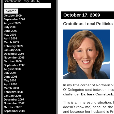
Search for the Tasty Bits(TM):
October 17, 2009
October 2009
September 2009
Gratuitous Local Politicks
August 2009
July 2009
June 2009
May 2009
April 2009
March 2009
February 2009
January 2009
December 2008
November 2008
October 2008
September 2008
August 2008
July 2008
June 2008
May 2008
April 2008
In my little corner of Northern V
March 2008
O' Delegates seat between in
February 2008
challenger
Barbara Comstock
.
January 2008
December 2007
This is an interesting situatio
November 2007
doesn't know me) because she
October 2007
September 2007
and because her husband is Prin