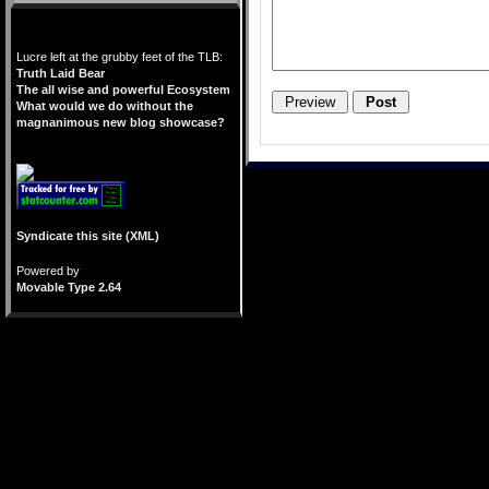
Lucre left at the grubby feet of the TLB:
Truth Laid Bear
The all wise and powerful Ecosystem
What would we do without the
magnanimous new blog showcase?
Syndicate this site (XML)
Powered by
Movable Type 2.64