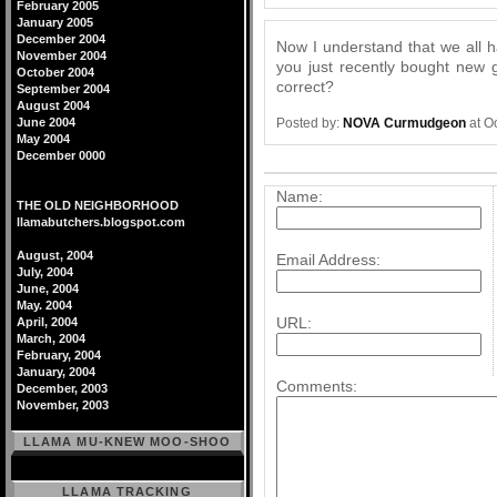
February 2005
January 2005
December 2004
Now I understand that we all ha
November 2004
you just recently bought new 
October 2004
correct?
September 2004
August 2004
Posted by:
NOVA Curmudgeon
at O
June 2004
May 2004
December 0000
Post a comment
Name:
THE OLD NEIGHBORHOOD
llamabutchers.blogspot.com
August, 2004
Email Address:
July, 2004
June, 2004
May. 2004
URL:
April, 2004
March, 2004
February, 2004
January, 2004
Comments:
December, 2003
November, 2003
LLAMA MU-KNEW MOO-SHOO
LLAMA TRACKING