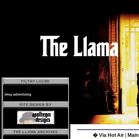
FILTHY LUCRE
blog advertising
SITE DESIGN BY
THE LLAMA ARCHIVES
� Via Hot Air
|
Main