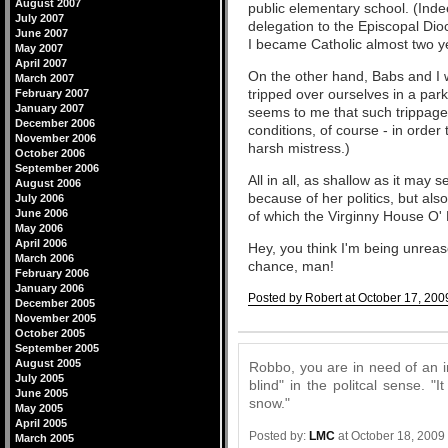
August 2007
public elementary school. (Inde
July 2007
delegation to the Episcopal Dio
June 2007
I became Catholic almost two y
May 2007
April 2007
On the other hand, Babs and I w
March 2007
tripped over ourselves in a park
February 2007
January 2007
seems to me that such trippage
December 2006
conditions, of course - in order
November 2006
harsh mistress.)
October 2006
September 2006
All in all, as shallow as it may
August 2006
because of her politics, but al
July 2006
June 2006
of which the Virginny House O' 
May 2006
April 2006
Hey, you think I'm being unre
March 2006
chance, man!
February 2006
January 2006
Posted by Robert at October 17, 200
December 2005
November 2005
Comments
October 2005
September 2005
August 2005
Robbo, you are in need of an i
July 2005
blind" in the politcal sense. "I
June 2005
snow."
May 2005
April 2005
Posted by:
LMC
at October 18, 2009
March 2005