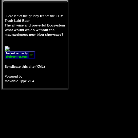
Lucre left at the grubby feet of the TLB:
Truth Laid Bear
The all wise and powerful Ecosystem
What would we do without the
magnanimous new blog showcase?
Syndicate this site (XML)
Powered by
Movable Type 2.64