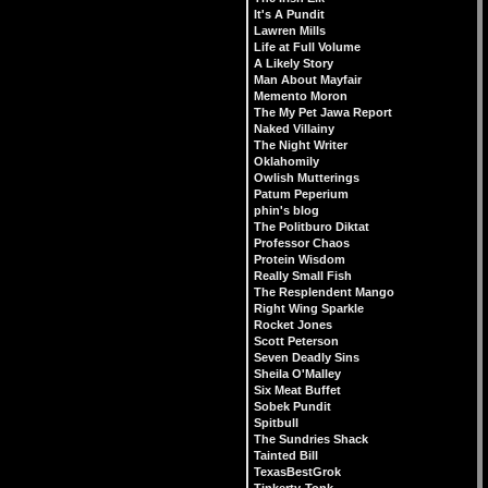
It's A Pundit
Lawren Mills
Life at Full Volume
A Likely Story
Man About Mayfair
Memento Moron
The My Pet Jawa Report
Naked Villainy
The Night Writer
Oklahomily
Owlish Mutterings
Patum Peperium
phin's blog
The Politburo Diktat
Professor Chaos
Protein Wisdom
Really Small Fish
The Resplendent Mango
Right Wing Sparkle
Rocket Jones
Scott Peterson
Seven Deadly Sins
Sheila O'Malley
Six Meat Buffet
Sobek Pundit
Spitbull
The Sundries Shack
Tainted Bill
TexasBestGrok