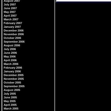
August 2007
July 2007
June 2007
May 2007
April 2007
March 2007
February 2007
January 2007
December 2006
November 2006
October 2006
September 2006
August 2006
July 2006
June 2006
May 2006
April 2006
March 2006
February 2006
January 2006
December 2005
November 2005
October 2005
September 2005
August 2005
July 2005
June 2005
May 2005
April 2005
March 2005