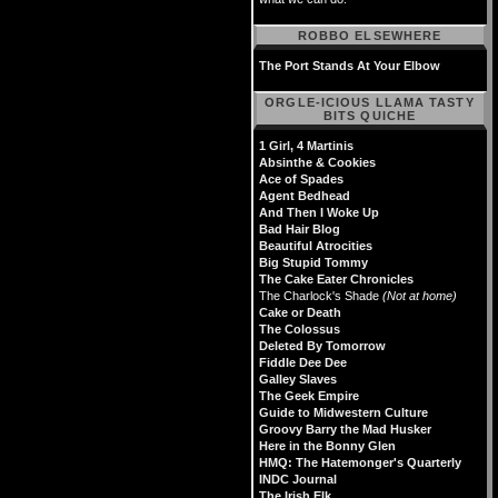
ROBBO ELSEWHERE
The Port Stands At Your Elbow
ORGLE-ICIOUS LLAMA TASTY
BITS QUICHE
1 Girl, 4 Martinis
Absinthe & Cookies
Ace of Spades
Agent Bedhead
And Then I Woke Up
Bad Hair Blog
Beautiful Atrocities
Big Stupid Tommy
The Cake Eater Chronicles
The Charlock's Shade
(Not at home)
Cake or Death
The Colossus
Deleted By Tomorrow
Fiddle Dee Dee
Galley Slaves
The Geek Empire
Guide to Midwestern Culture
Groovy Barry the Mad Husker
Here in the Bonny Glen
HMQ: The Hatemonger's Quarterly
INDC Journal
The Irish Elk