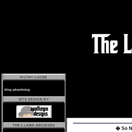
FILTHY LUCRE
blog advertising
SITE DESIGN BY
THE LLAMA ARCHIVES
� So 