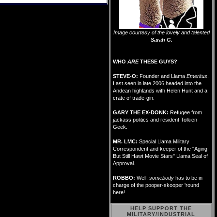
Image courtesy of the lovely and talented
Sarah G.
WHO
ARE
THESE GUYS?
STEVE-O:
Founder and Llama
Emeritus
.
Last seen in late 2006 headed into the
Andean highlands with Helen Hunt and a
crate of trade-gin.
GARY THE EX-DONK:
Refugee from
jackass politics and resident Tolkien
Geek.
MR. LMC:
Special Llama Military
Correspondent and keeper of the "Aging
But Still Hawt Movie Stars" Llama Seal of
Approval.
ROBBO:
Well,
somebody
has to be in
charge of the pooper-skooper 'round
here!
HELP SUPPORT THE
MILITARY/INDUSTRIAL