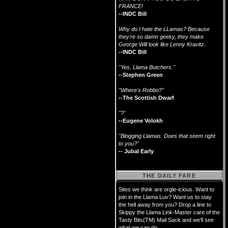
FRANCE!
--INDC Bill
Why do I hate the LLamas? Because
they're so damn geeky, they make
George Will look like Lenny Kravitz.
--INDC Bill
"Yes, Llama Butchers."
--Stephen Green
"Where's Robbo?"
--The Scottish Dwarf
"?"
--Eugene Volokh
"Blogging Llamas. Does that seem right
to you?"
-- Jubal Early
THE DAILY FARE
Sites we think are orgle-icious. Want to
join in the Llama Luv? Want us to stay
the hell away from you? Drop a line to
Skippy the Llama Link-Master care of the
Tasty Bits(TM) Mail Sack and we'll see
what we can do.