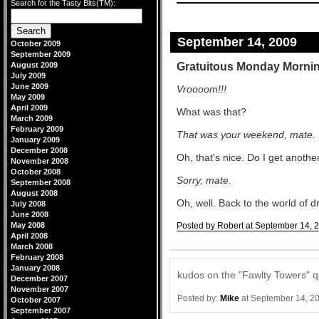
Search for the Tasty Bits(TM):
September 14, 2009
October 2009
September 2009
Gratuitous Monday Morni
August 2009
July 2009
June 2009
Vroooom!!!
May 2009
April 2009
What was that?
March 2009
February 2009
That was your weekend, mate.
January 2009
December 2008
Oh, that's nice. Do I get anothe
November 2008
October 2008
Sorry, mate.
September 2008
August 2008
Oh, well. Back to the world of dr
July 2008
June 2008
May 2008
Posted by Robert at September 14, 
April 2008
Comments
March 2008
February 2008
January 2008
kudos on the "Fawlty Towers" q
December 2007
November 2007
Posted by:
Mike
at September 14, 2
October 2007
September 2007