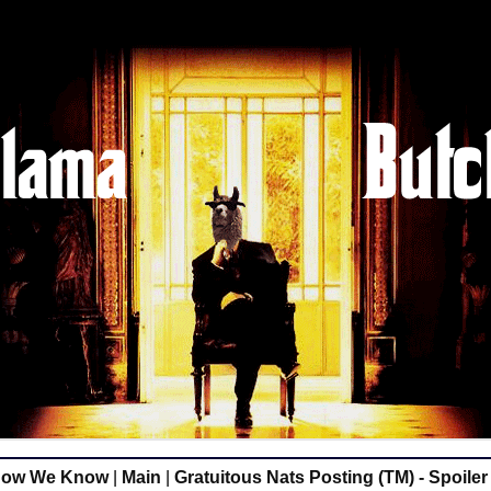
Now We Know
|
Main
|
Gratuitous Nats Posting (TM) - Spoiler