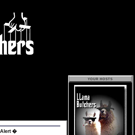
YOUR HOSTS
 Alert �