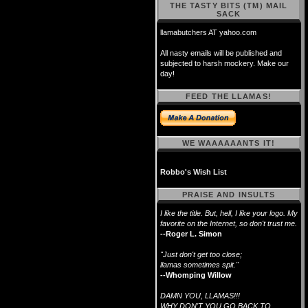
THE TASTY BITS (TM) MAIL
SACK
llamabutchers AT yahoo.com
All nasty emails will be published and
subjected to harsh mockery. Make our
day!
FEED THE LLAMAS!
WE WAAAAAANTS IT!
Robbo's Wish List
PRAISE AND INSULTS
I like the title. But, hell, I like your logo. My
favorite on the Internet, so don't trust me.
--Roger L. Simon
"Just don't get too close;
llamas sometimes spit."
--Whomping Willow
DAMN YOU, LLAMAS!!!
WHY DON'T YOU GO BACK TO