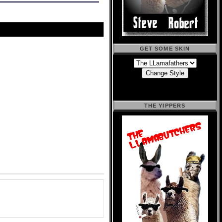
GET SOME SKIN
THE YIPPERS