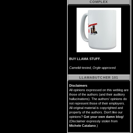
COMPLEX
BUY LLAMA STUFF.
Camelid-tested, Orgle-approved.
LLAMABUTCHER 101
Disclaimers
All opinions expressed on this weblog are
those of the authors (and their auditory
hallucinations). The authors' opinions do
not represent those of their employers.
All original material is copyrighted and
property of the authors. Don't like our
opinions?
Get your own damn blog
!
(Disclaimer expressly stolen from
Michele Catalano
.)