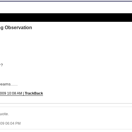
ng Observation
r?
eams......
2009 10:08 AM |
TrackBack
uote.
009 06:04 PM