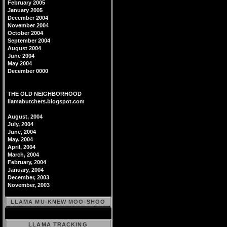
February 2005
January 2005
December 2004
November 2004
October 2004
September 2004
August 2004
June 2004
May 2004
December 0000
THE OLD NEIGHBORHOOD
llamabutchers.blogspot.com
August, 2004
July, 2004
June, 2004
May. 2004
April, 2004
March, 2004
February, 2004
January, 2004
December, 2003
November, 2003
LLAMA MU-KNEW MOO-SHOO
LLAMA TRACKING