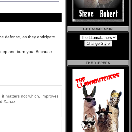
GET SOME SKIN
one defense, as they anticipate
o deep and burn you. Because
THE YIPPERS
, it matters not which, improves
and Xanax.