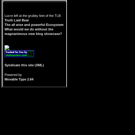
Lucre left at the grubby feet of the TLB:
Truth Laid Bear
The all wise and powerful Ecosystem
What would we do without the
magnanimous new blog showcase?
Syndicate this site (XML)
Powered by
Movable Type 2.64