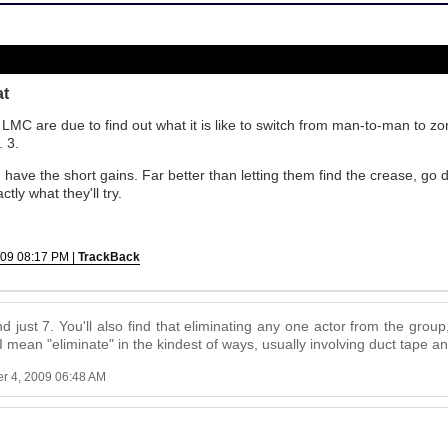
at
 LMC are due to find out what it is like to switch from man-to-man to z
. 3.
have the short gains. Far better than letting them find the crease, g
tly what they'll try.
009 08:17 PM |
TrackBack
nd just 7. You'll also find that eliminating any one actor from the group
 I mean "eliminate" in the kindest of ways, usually involving duct tape 
r 4, 2009 06:48 AM