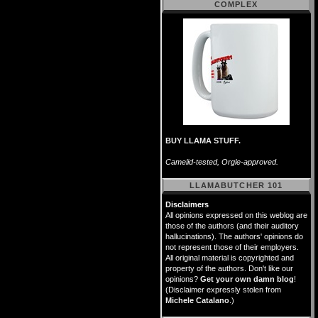
COMPLEX
BUY LLAMA STUFF.
Camelid-tested, Orgle-approved.
LLAMABUTCHER 101
Disclaimers
All opinions expressed on this weblog are
those of the authors (and their auditory
hallucinations). The authors' opinions do
not represent those of their employers.
All original material is copyrighted and
property of the authors. Don't like our
opinions?
Get your own damn blog
!
(Disclaimer expressly stolen from
Michele Catalano
.)