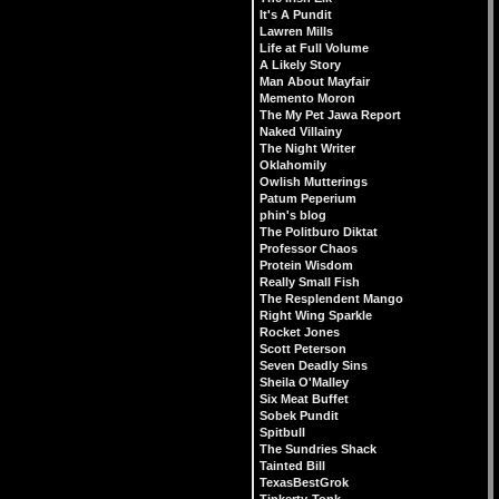
It's A Pundit
Lawren Mills
Life at Full Volume
A Likely Story
Man About Mayfair
Memento Moron
The My Pet Jawa Report
Naked Villainy
The Night Writer
Oklahomily
Owlish Mutterings
Patum Peperium
phin's blog
The Politburo Diktat
Professor Chaos
Protein Wisdom
Really Small Fish
The Resplendent Mango
Right Wing Sparkle
Rocket Jones
Scott Peterson
Seven Deadly Sins
Sheila O'Malley
Six Meat Buffet
Sobek Pundit
Spitbull
The Sundries Shack
Tainted Bill
TexasBestGrok