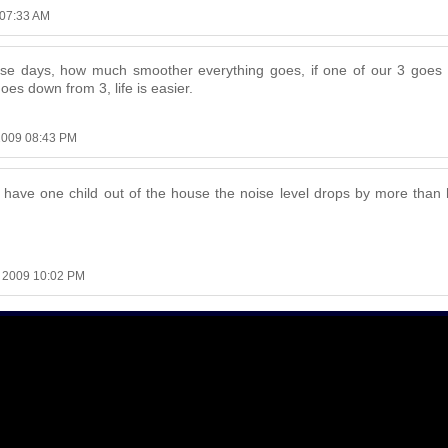
 07:33 AM
ese days, how much smoother everything goes, if one of our 3 goes 
goes down from 3, life is easier.
2009 08:43 PM
we have one child out of the house the noise level drops by more than h
, 2009 10:02 PM