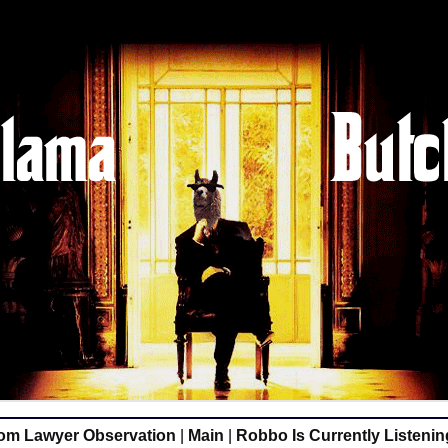
m Lawyer Observation
|
Main
|
Robbo Is Currently Listening