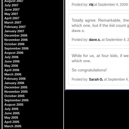
August 2007
Posted by:
rbj
at September 4, 2009
July 2007
June 2007
May 2007
April 2007
Totally agree. Remarkable, th
March 2007
which one, but if the kid count 
February 2007
dave.s.
January 2007
December 2006
Posted by:
dave.s.
at September 4, 
November 2006
October 2006
September 2006
August 2006
While for us, at four kids, if 
July 2006
which one.
June 2006
May 2006
So congratulations!
April 2006
March 2006
February 2006
Posted by:
Sarah G.
at September 4
January 2006
December 2005
November 2005
October 2005
September 2005
August 2005
July 2005
June 2005
May 2005
April 2005
March 2005