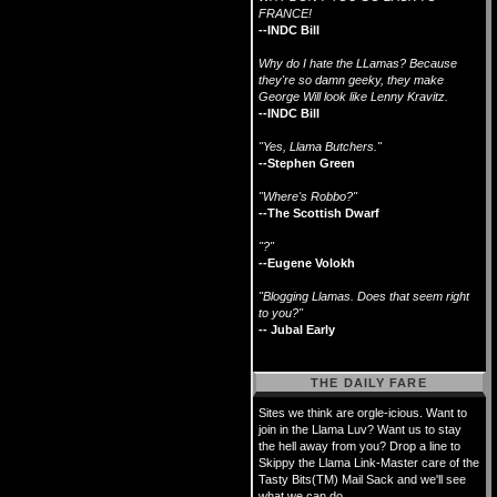
FRANCE!
--INDC Bill
Why do I hate the LLamas? Because
they're so damn geeky, they make
George Will look like Lenny Kravitz.
--INDC Bill
"Yes, Llama Butchers."
--Stephen Green
"Where's Robbo?"
--The Scottish Dwarf
"?"
--Eugene Volokh
"Blogging Llamas. Does that seem right
to you?"
-- Jubal Early
THE DAILY FARE
Sites we think are orgle-icious. Want to
join in the Llama Luv? Want us to stay
the hell away from you? Drop a line to
Skippy the Llama Link-Master care of the
Tasty Bits(TM) Mail Sack and we'll see
what we can do.