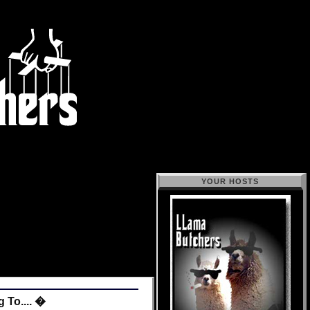
YOUR HOSTS
 To.... �