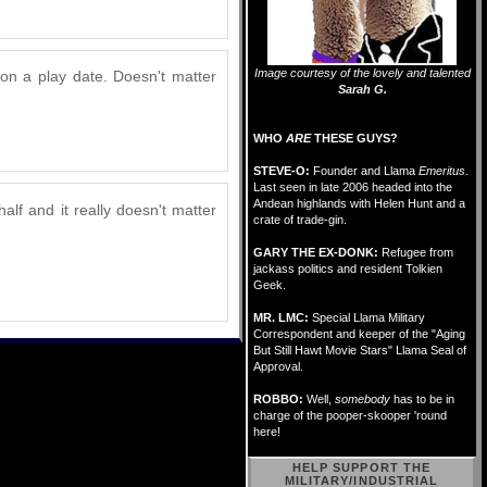
Image courtesy of the lovely and talented
on a play date. Doesn't matter
Sarah G.
WHO
ARE
THESE GUYS?
STEVE-O:
Founder and Llama
Emeritus
.
Last seen in late 2006 headed into the
Andean highlands with Helen Hunt and a
alf and it really doesn't matter
crate of trade-gin.
GARY THE EX-DONK:
Refugee from
jackass politics and resident Tolkien
Geek.
MR. LMC:
Special Llama Military
Correspondent and keeper of the "Aging
But Still Hawt Movie Stars" Llama Seal of
Approval.
ROBBO:
Well,
somebody
has to be in
charge of the pooper-skooper 'round
here!
HELP SUPPORT THE
MILITARY/INDUSTRIAL