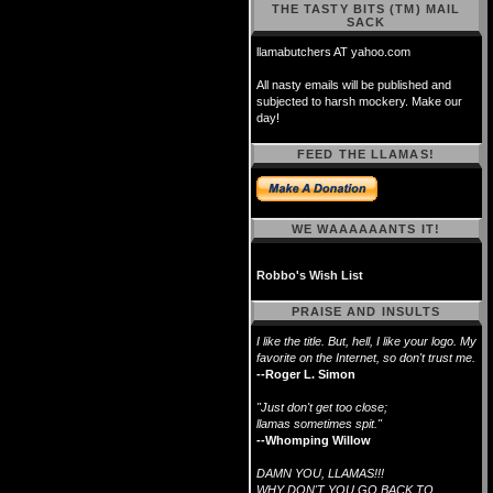
THE TASTY BITS (TM) MAIL
SACK
llamabutchers AT yahoo.com
All nasty emails will be published and
subjected to harsh mockery. Make our
day!
FEED THE LLAMAS!
WE WAAAAAANTS IT!
Robbo's Wish List
PRAISE AND INSULTS
I like the title. But, hell, I like your logo. My
favorite on the Internet, so don't trust me.
--Roger L. Simon
"Just don't get too close;
llamas sometimes spit."
--Whomping Willow
DAMN YOU, LLAMAS!!!
WHY DON'T YOU GO BACK TO