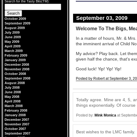
Search for the Tasty Bits(TM):
September 03, 2009
October 2009
September 2009
Welcome To The Bigs, Me
August 2009
July 2009
June 2009
In a matter of hours, Mr. & Mrs.
May 2009
the imminent arrival of Child No
April 2009
March 2009
My advice? Play back. Let them 
February 2009
given half the chance, that's exac
January 2009
December 2008
Good luck! Yip! Yip! Yip!
November 2008
October 2008
September 2008
Posted by Robert at September 3, 2
August 2008
Comments
July 2008
June 2008
May 2008
Totally agree. Mine are 4, 5, a
April 2008
things exponentially. Of course
March 2008
February 2008
Posted by:
Mink Monica
at Septembe
January 2008
December 2007
November 2007
October 2007
Best wishes to the LMC family.
September 2007