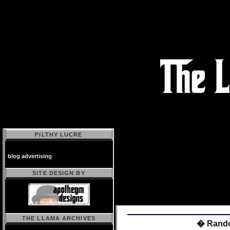
FILTHY LUCRE
blog advertising
SITE DESIGN BY
THE LLAMA ARCHIVES
� Rando