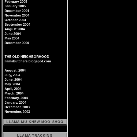
February 2005
January 2005
December 2004
November 2004
October 2004
September 2004
August 2004
June 2004
May 2004
December 0000
THE OLD NEIGHBORHOOD
llamabutchers.blogspot.com
August, 2004
July, 2004
June, 2004
May. 2004
April, 2004
March, 2004
February, 2004
January, 2004
December, 2003
November, 2003
LLAMA MU-KNEW MOO-SHOO
LLAMA TRACKING