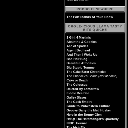
ROBBO ELSEWHERE
The Port Stands At Your Elbow
ORGLE-ICIOUS LLAMA TASTY
BITS QUICHE
1 Girl, 4 Martinis
Absinthe & Cookies
Ace of Spades
Agent Bedhead
And Then I Woke Up
Bad Hair Blog
Beautiful Atrocities
Big Stupid Tommy
The Cake Eater Chronicles
The Charlock's Shade
(Not at home)
Cake or Death
The Colossus
Deleted By Tomorrow
Fiddle Dee Dee
Galley Slaves
The Geek Empire
Guide to Midwestern Culture
Groovy Barry the Mad Husker
Here in the Bonny Glen
HMQ: The Hatemonger's Quarterly
INDC Journal
The Irish Elk