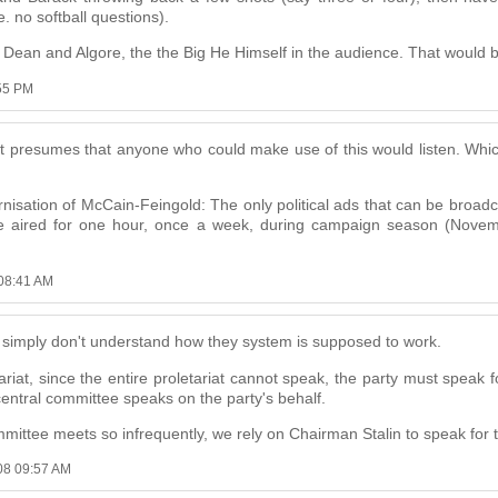
 no softball questions).
ean and Algore, the the Big He Himself in the audience. That would be
:55 PM
at presumes that anyone who could make use of this would listen. Which
ernisation of McCain-Feingold: The only political ads that can be bro
be aired for one hour, once a week, during campaign season (Novem
 08:41 AM
ple simply don't understand how they system is supposed to work.
tariat, since the entire proletariat cannot speak, the party must speak f
central committee speaks on the party's behalf.
mmittee meets so infrequently, we rely on Chairman Stalin to speak for 
008 09:57 AM