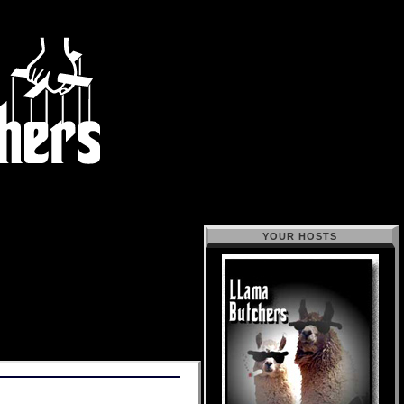
YOUR HOSTS