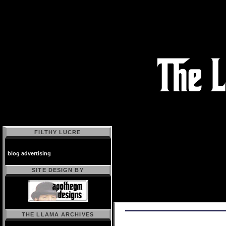
FILTHY LUCRE
blog advertising
SITE DESIGN BY
THE LLAMA ARCHIVES