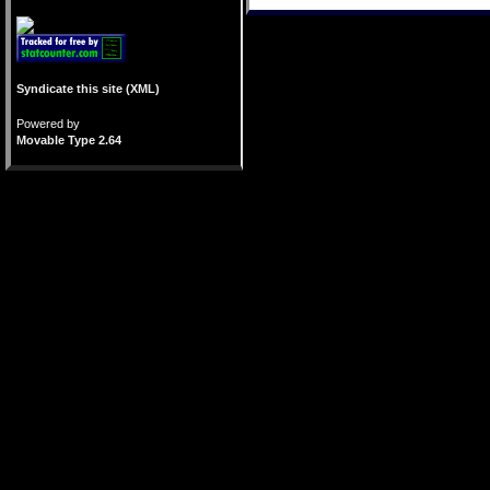
Syndicate this site (XML)
Powered by
Movable Type 2.64