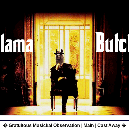
� Gratuitous Musickal Observation
|
Main
|
Cast Away �