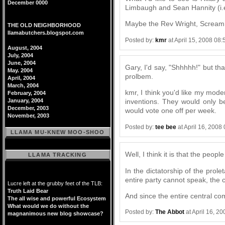
December 0000
Limbaugh and Sean Hannity (i.e.
Maybe the Rev Wright, Scream D
THE OLD NEIGHBORHOOD
llamabutchers.blogspot.com
Posted by:
kmr
at April 15, 2008 08
August, 2004
July, 2004
June, 2004
Gary, I'd say, "Shhhhh!" but th
May. 2004
prolbem.
April, 2004
March, 2004
kmr, I think you'd like my mod
February, 2004
January, 2004
inventions. They would only 
December, 2003
would vote one off per week.
November, 2003
Posted by:
tee bee
at April 16, 2008
LLAMA MU-KNEW MOO-SHOO
Well, I think it is that the peo
LLAMA TRACKING
In the dictatorship of the prole
entire party cannot speak, the 
Lucre left at the grubby feet of the TLB:
Truth Laid Bear
And since the entire central co
The all wise and powerful Ecosystem
What would we do without the
Posted by:
The Abbot
at April 16, 2
magnanimous new blog showcase?