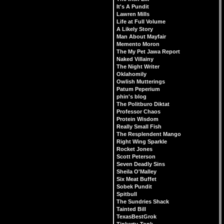
It's A Pundit
Lawren Mills
Life at Full Volume
A Likely Story
Man About Mayfair
Memento Moron
The My Pet Jawa Report
Naked Villainy
The Night Writer
Oklahomily
Owlish Mutterings
Patum Peperium
phin's blog
The Politburo Diktat
Professor Chaos
Protein Wisdom
Really Small Fish
The Resplendent Mango
Right Wing Sparkle
Rocket Jones
Scott Peterson
Seven Deadly Sins
Sheila O'Malley
Six Meat Buffet
Sobek Pundit
Spitbull
The Sundries Shack
Tainted Bill
TexasBestGrok