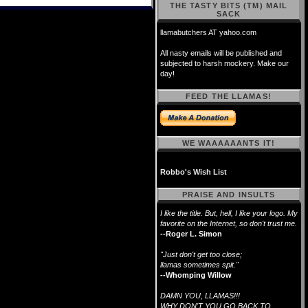
THE TASTY BITS (TM) MAIL
SACK
llamabutchers AT yahoo.com
All nasty emails will be published and
subjected to harsh mockery. Make our
day!
FEED THE LLAMAS!
WE WAAAAAANTS IT!
Robbo's Wish List
PRAISE AND INSULTS
I like the title. But, hell, I like your logo. My
favorite on the Internet, so don't trust me.
--Roger L. Simon
"Just don't get too close;
llamas sometimes spit."
--Whomping Willow
DAMN YOU, LLAMAS!!!
WHY DON'T YOU GO BACK TO