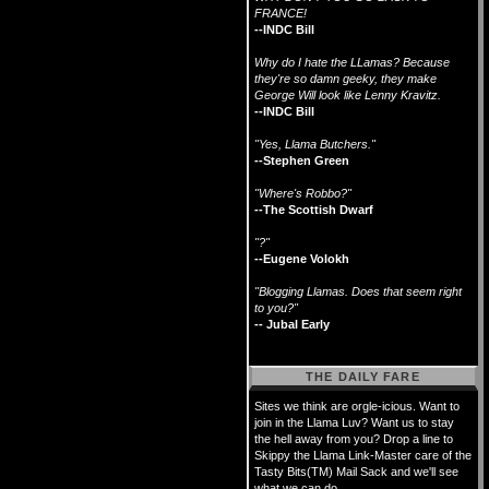
FRANCE!
--INDC Bill
Why do I hate the LLamas? Because
they're so damn geeky, they make
George Will look like Lenny Kravitz.
--INDC Bill
"Yes, Llama Butchers."
--Stephen Green
"Where's Robbo?"
--The Scottish Dwarf
"?"
--Eugene Volokh
"Blogging Llamas. Does that seem right
to you?"
-- Jubal Early
THE DAILY FARE
Sites we think are orgle-icious. Want to
join in the Llama Luv? Want us to stay
the hell away from you? Drop a line to
Skippy the Llama Link-Master care of the
Tasty Bits(TM) Mail Sack and we'll see
what we can do.