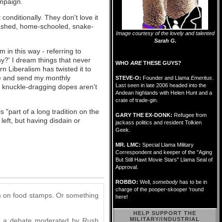
mpaign.
 conditionally. They don't love it
nwashed, home-schooled, snake-
Image courtesy of the lovely and talented
Sarah G.
in this way - referring to
?' I dream things that never
WHO
ARE
THESE GUYS?
rn Liberalism has twisted it to
be and send my monthly
STEVE-O:
Founder and Llama
Emeritus
.
Last seen in late 2006 headed into the
 knuckle-dragging dopes aren't
Andean highlands with Helen Hunt and a
crate of trade-gin.
 "part of a long tradition on the
GARY THE EX-DONK:
Refugee from
 left, but having disdain or
jackass politics and resident Tolkien
Geek.
MR. LMC:
Special Llama Military
Correspondent and keeper of the "Aging
But Still Hawt Movie Stars" Llama Seal of
Approval.
ROBBO:
Well,
somebody
has to be in
charge of the pooper-skooper 'round
om on food stamps. Or something
here!
HELP SUPPORT THE
MILITARY/INDUSTRIAL
ave a debate moderated by Rush