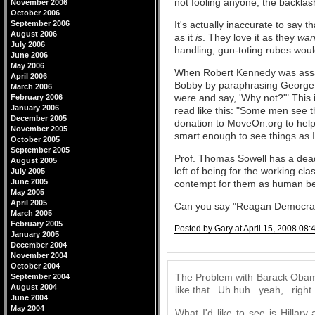
not fooling anyone, the backla
November 2006
October 2006
September 2006
It's actually inaccurate to say th
August 2006
as it
is
. They love it as they
want
July 2006
handling, gun-toting rubes would 
June 2006
May 2006
When Robert Kennedy was assass
April 2006
Bobby by paraphrasing George 
March 2006
were and say, 'Why not?'" This i
February 2006
January 2006
read like this: "Some men see 
December 2005
donation to MoveOn.org to help
November 2005
smart enough to see things as I
October 2005
September 2005
Prof. Thomas Sowell has a de
August 2005
left of being for the working cla
July 2005
June 2005
contempt for them as human be
May 2005
April 2005
Can you say "Reagan Democra
March 2005
February 2005
Posted by Gary at April 15, 2008 08:
January 2005
December 2004
Comments
November 2004
October 2004
The Problem with Barack Obama 
September 2004
August 2004
like that.. Uh huh...yeah,...right.
June 2004
May 2004
What I'd like to see is Hilla