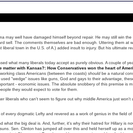
ma may well have damaged himself beyond repair. He may still win th
rd sell. The comments themselves are bad enough. Uttering them at w
 liberal town in the U.S. of A.) added insult to injury. But his ultimate r
ed what many liberals today accept as purely obvious. A couple of y
e matter with Kansas?: How Conservatives won the heart of Amer
of working class Americans (between the coasts)
should
be a natural cons
used "wedge" issues like guns, God and gays to their advantage, the
mportant - economic issues. The absolute snobbery of this premise is 
 people they would expect to vote for them.
r liberals who can't seem to figure out why middle America just won't 
 of every dogmatic Lefty and revered as a work of genius in the field of p
what the big deal is. And, further, it's why their hatred for Hillary is n
 suns. Sen. Clinton has jumped all over this and held herself up as a 