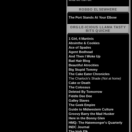
ROBBO ELSEWHERE
The Port Stands At Your Elbow
ORGLE-ICIOUS LLAMA TASTY
BITS QUICHE
1 Girl, 4 Martinis
Absinthe & Cookies
Ace of Spades
Agent Bedhead
And Then I Woke Up
Bad Hair Blog
Beautiful Atrocities
Big Stupid Tommy
The Cake Eater Chronicles
The Charlock's Shade
(Not at home)
Cake or Death
The Colossus
Deleted By Tomorrow
Fiddle Dee Dee
Galley Slaves
The Geek Empire
Guide to Midwestern Culture
Groovy Barry the Mad Husker
Here in the Bonny Glen
HMQ: The Hatemonger's Quarterly
INDC Journal
The Irish Elk