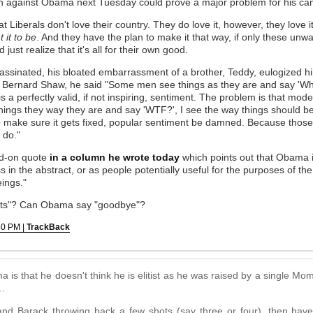
sh against Obama next Tuesday could prove a major problem for his ca
at Liberals don't love their country. They do love it, however, they love it
 it to be
. And they have the plan to make it that way, if only these u
just realize that it's all for their own good.
inated, his bloated embarrassment of a brother, Teddy, eulogized him 
Bernard Shaw, he said "Some men see things as they are and say 'Why
s a perfectly valid, if not inspiring, sentiment. The problem is that mode
things they way they are and say 'WTF?', I see the way things should 
 make sure it gets fixed, popular sentiment be damned. Because those
 do."
ad-on quote
in a column he wrote today
which points out that Obama is
ss in the abstract, or as people potentially useful for the purposes of the
ings."
ts"? Can Obama say "goodbye"?
40 PM |
TrackBack
is that he doesn't think he is elitist as he was raised by a single M
..
ry and Barack throwing back a few shots (say three or four), then h