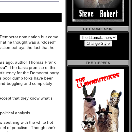
GET SOME SKIN
e Democrat nomination but come
hat he thought was a "closed"
eaction betrays the fact that he
ears ago, author Thomas Frank
THE YIPPERS
ica"
. The basic premise of this
tituency for the Democrat party
se poor dumb folks have been
mind-boggling and completely
accept that they know what's
olitical analysis.
ow seething with the white hot
model of populism. Though she's