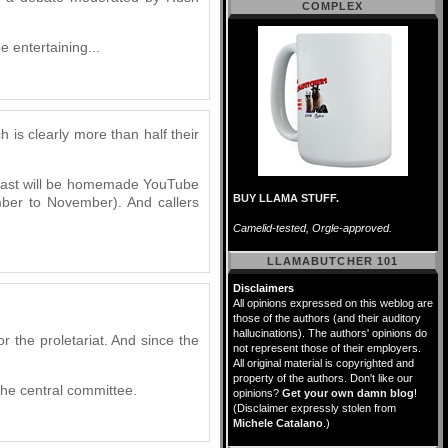
COMPLEX
 entertaining...
 is clearly more than half their
adcast will be homemade YouTube
BUY LLAMA STUFF.
ber to November). And callers
Camelid-tested, Orgle-approved.
LLAMABUTCHER 101
Disclaimers
All opinions expressed on this weblog are
those of the authors (and their auditory
hallucinations). The authors' opinions do
or the proletariat. And since the
not represent those of their employers.
All original material is copyrighted and
property of the authors. Don't like our
the central committee.
opinions?
Get your own damn blog
!
(Disclaimer expressly stolen from
Michele Catalano
.)