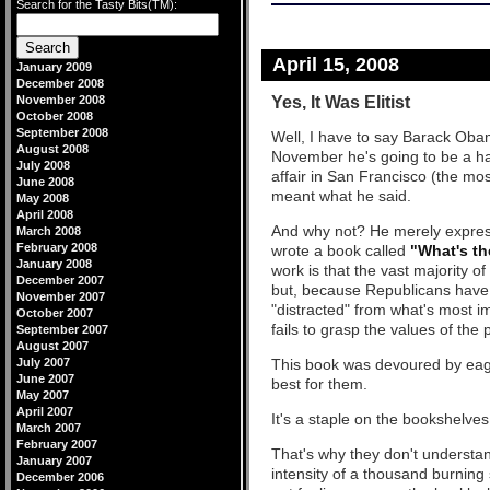
Search for the Tasty Bits(TM):
April 15, 2008
January 2009
December 2008
Yes, It Was Elitist
November 2008
October 2008
September 2008
Well, I have to say Barack Oba
August 2008
November he's going to be a ha
July 2008
affair in San Francisco (the most
June 2008
meant what he said.
May 2008
April 2008
And why not? He merely express
March 2008
February 2008
wrote a book called
"What's th
January 2008
work is that the vast majority 
December 2007
but, because Republicans have 
November 2007
"distracted" from what's most i
October 2007
fails to grasp the values of the
September 2007
August 2007
July 2007
This book was devoured by eage
June 2007
best for them.
May 2007
April 2007
It's a staple on the bookshelves
March 2007
February 2007
That's why they don't understand 
January 2007
intensity of a thousand burning
December 2006