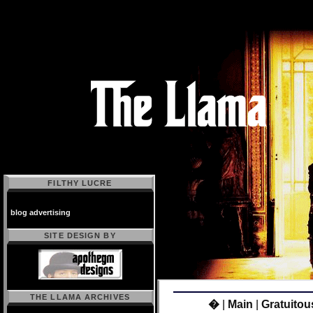
FILTHY LUCRE
blog advertising
SITE DESIGN BY
THE LLAMA ARCHIVES
�
|
Main
|
Gratuitou