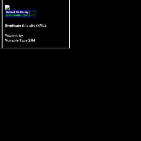
Syndicate this site (XML)
Powered by
Movable Type 2.64