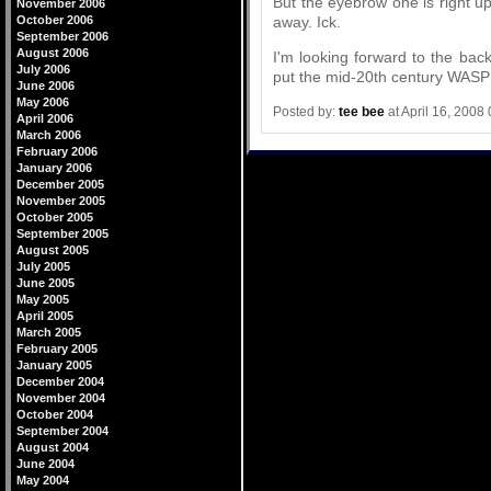
But the eyebrow one is right up
November 2006
away. Ick.
October 2006
September 2006
August 2006
I'm looking forward to the backl
July 2006
put the mid-20th century WASP
June 2006
May 2006
Posted by:
tee bee
at April 16, 2008
April 2006
March 2006
February 2006
January 2006
December 2005
November 2005
October 2005
September 2005
August 2005
July 2005
June 2005
May 2005
April 2005
March 2005
February 2005
January 2005
December 2004
November 2004
October 2004
September 2004
August 2004
June 2004
May 2004