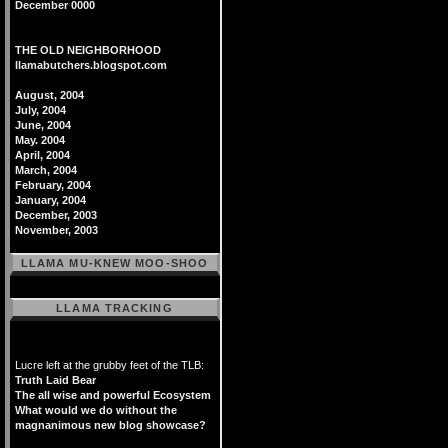
December 0000
THE OLD NEIGHBORHOOD
llamabutchers.blogspot.com
August, 2004
July, 2004
June, 2004
May. 2004
April, 2004
March, 2004
February, 2004
January, 2004
December, 2003
November, 2003
LLAMA MU-KNEW MOO-SHOO
LLAMA TRACKING
Lucre left at the grubby feet of the TLB:
Truth Laid Bear
The all wise and powerful Ecosystem
What would we do without the
magnanimous new blog showcase?