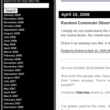
Search for the Tasty Bits(TM):
April 10, 2008
January 2009
December 2008
Random Commuter Obser
November 2008
October 2008
September 2008
I simply do not understand the 
August 2008
the Llama llocks, the cheek-stu
July 2008
June 2008
Dress it up anyway you like, it s
May 2008
April 2008
Posted by Robert at April 10, 2008 0
March 2008
February 2008
Comments
January 2008
December 2007
November 2007
Ay-men brotha! Gold-plated boog
October 2007
September 2007
And most the people who have t
August 2007
their noses anyway. You're 
July 2007
people!!!
June 2007
May 2007
April 2007
Posted by:
Chai-rista
at April 11, 2
March 2007
February 2007
January 2007
I've gotten used to the nose, c
December 2006