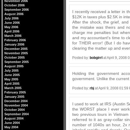
November 2006
October 2006
September 2006
I recently received a letter in 
August 2006
$12K in taxes plus $2.5K in int
July 2006
After the shock, the grief, and
June 2006
the mistake was theirs and n
May 2006
April 2006
charge me penalties but when 
March 2006
and my accountant's time to cl
February 2006
for THEIR error! (But I do hav
January 2006
clearing the matter up and even
December 2005
November 2005
Posted by:
bobgirrl
at April 9, 2008 
October 2005
September 2005
August 2005
July 2005
Holding the government accou
June 2005
government. Unlike the current si
May 2005
April 2005
Posted by:
rbj
at April 9, 2008 01:59
March 2005
February 2005
January 2005
December 2004
I used to work at IRS (Austin Se
November 2004
the WORST place I ever work
October 2004
two previous tours in Vietnam 
September 2004
August 2004
referred to it as gray-collar s
June 2004
number of 1040s an hour, 2x nu
May 2004
inhaled rapidly and deeply. Ov