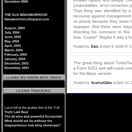
December 0000
(unpostables, error correction j
That thing was identified by 
THE OLD NEIGHBORHOOD
recourse against management w
llamabutchers.blogspot.com
us poorly because they knew t
taxpayer. And there were days 
August, 2004
directing his comment to the 
July, 2004
lose, Cruise!" Maybe it was a b
June, 2004
May. 2004
April, 2004
Posted by:
Dan.
at April 9, 2008 07:
March, 2004
February, 2004
January, 2004
The great thing about TurboTax 
December, 2003
a Form 6251 and will crank one 
November, 2003
for the Basic version.
LLAMA MU-KNEW MOO-SHOO
Posted by:
ScurvyOaks
at April 10,
LLAMA TRACKING
Lucre left at the grubby feet of the TLB:
Truth Laid Bear
The all wise and powerful Ecosystem
What would we do without the
magnanimous new blog showcase?