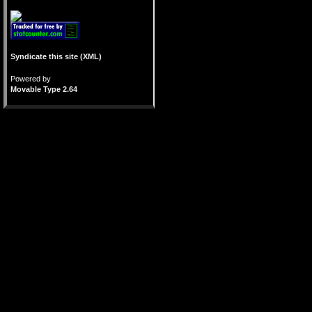
Syndicate this site (XML)
Powered by
Movable Type 2.64