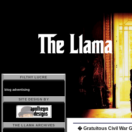
FILTHY LUCRE
blog advertising
SITE DESIGN BY
THE LLAMA ARCHIVES
� Gratuitous Civil War 