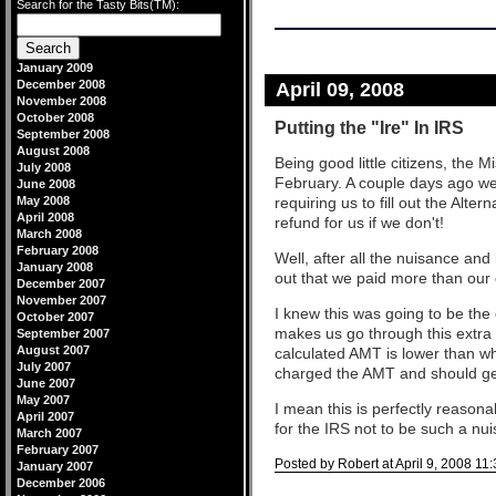
Search for the Tasty Bits(TM):
January 2009
December 2008
April 09, 2008
November 2008
October 2008
Putting the "Ire" In IRS
September 2008
August 2008
Being good little citizens, the M
July 2008
February. A couple days ago we
June 2008
May 2008
requiring us to fill out the Alt
April 2008
refund for us if we don't!
March 2008
February 2008
Well, after all the nuisance and
January 2008
out that we paid more than our
December 2007
November 2007
I knew this was going to be the 
October 2007
makes us go through this extra s
September 2007
August 2007
calculated AMT is lower than wh
July 2007
charged the AMT and should get
June 2007
May 2007
I mean this is perfectly reasonab
April 2007
for the IRS not to be such a nu
March 2007
February 2007
Posted by Robert at April 9, 2008 11
January 2007
December 2006
Comments