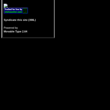
Syndicate this site (XML)
Powered by
Movable Type 2.64