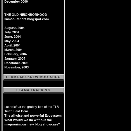
December 0000
THE OLD NEIGHBORHOOD
llamabutchers.blogspot.com
August, 2004
July, 2004
June, 2004
May. 2004
April, 2004
March, 2004
February, 2004
January, 2004
December, 2003
November, 2003
LLAMA MU-KNEW MOO-SHOO
LLAMA TRACKING
Lucre left at the grubby feet of the TLB:
Truth Laid Bear
The all wise and powerful Ecosystem
What would we do without the
magnanimous new blog showcase?