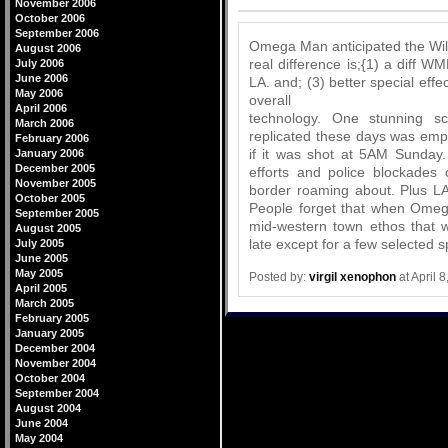
Comments
November 2006
October 2006
September 2006
Omega Man anticipated the Will
August 2006
real difference is;{1) a diff 
July 2006
June 2006
LA. and; (3) better special effe
May 2006
overall
April 2006
technology. One stunning s
March 2006
replicated these days was emp
February 2006
if it was shot at 5AM Sunday.
January 2006
December 2005
efforts and police blockades
November 2005
border roaming about. Plus L
October 2005
People forget that when Omega
September 2005
mid-western town ethos that 
August 2005
late except for a few selected s
July 2005
June 2005
May 2005
Posted by:
virgil xenophon
at April 
April 2005
March 2005
February 2005
January 2005
December 2004
November 2004
October 2004
September 2004
August 2004
June 2004
May 2004