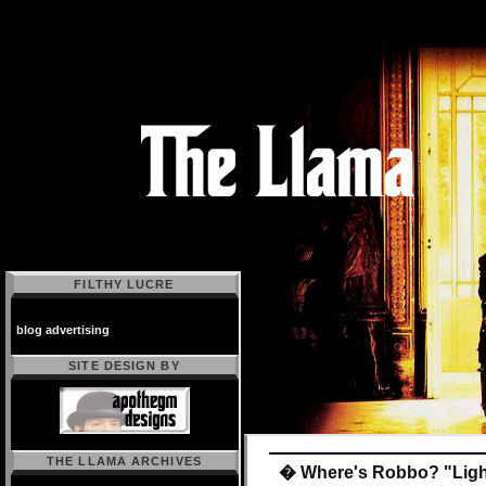
FILTHY LUCRE
blog advertising
SITE DESIGN BY
THE LLAMA ARCHIVES
� Where's Robbo? "Light