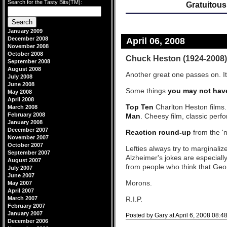
Search for the Tasty Bits(TM):
Gratuitous
January 2009
December 2008
April 06, 2008
November 2008
October 2008
Chuck Heston (1924-2008)
September 2008
August 2008
Another great one passes on. It'
July 2008
June 2008
Some things
you may not hav
May 2008
April 2008
Top Ten
Charlton Heston films.
March 2008
February 2008
Man
. Cheesy film, classic perf
January 2008
December 2007
Reaction round-up
from the 'n
November 2007
October 2007
Lefties always try to marginali
September 2007
Alzheimer's jokes are especially
August 2007
from people who think that Geo
July 2007
June 2007
Morons.
May 2007
April 2007
March 2007
R.I.P.
February 2007
January 2007
Posted by Gary at April 6, 2008 08:4
December 2006