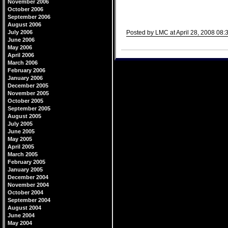
November 2006
October 2006
September 2006
August 2006
July 2006
Posted by LMC at April 28, 2008 08:
June 2006
Comments
May 2006
April 2006
March 2006
February 2006
January 2006
December 2005
November 2005
October 2005
September 2005
August 2005
July 2005
June 2005
May 2005
April 2005
March 2005
February 2005
January 2005
December 2004
November 2004
October 2004
September 2004
August 2004
June 2004
May 2004