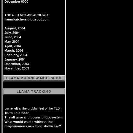
December 0000
THE OLD NEIGHBORHOOD
llamabutchers.blogspot.com
August, 2004
July, 2004
June, 2004
May. 2004
April, 2004
March, 2004
February, 2004
January, 2004
December, 2003
November, 2003
LLAMA MU-KNEW MOO-SHOO
LLAMA TRACKING
Lucre left at the grubby feet of the TLB:
Truth Laid Bear
The all wise and powerful Ecosystem
What would we do without the
magnanimous new blog showcase?