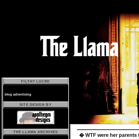
FILTHY LUCRE
blog advertising
SITE DESIGN BY
THE LLAMA ARCHIVES
� WTF were her parents 