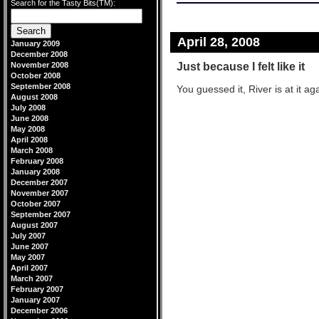
Search for the Tasty Bits(TM):
April 28, 2008
January 2009
December 2008
Just because I felt like it
November 2008
October 2008
September 2008
You guessed it, River is at it agai
August 2008
July 2008
June 2008
May 2008
April 2008
March 2008
February 2008
January 2008
December 2007
November 2007
October 2007
September 2007
August 2007
July 2007
June 2007
May 2007
April 2007
March 2007
February 2007
January 2007
December 2006