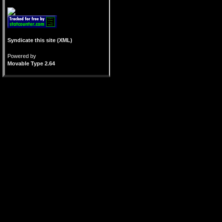
Syndicate this site (XML)
Powered by
Movable Type 2.64