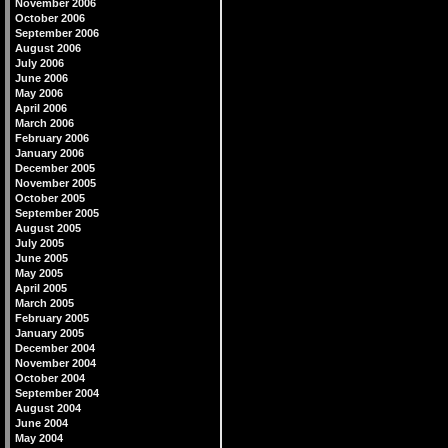
November 2006
October 2006
September 2006
August 2006
July 2006
June 2006
May 2006
April 2006
March 2006
February 2006
January 2006
December 2005
November 2005
October 2005
September 2005
August 2005
July 2005
June 2005
May 2005
April 2005
March 2005
February 2005
January 2005
December 2004
November 2004
October 2004
September 2004
August 2004
June 2004
May 2004