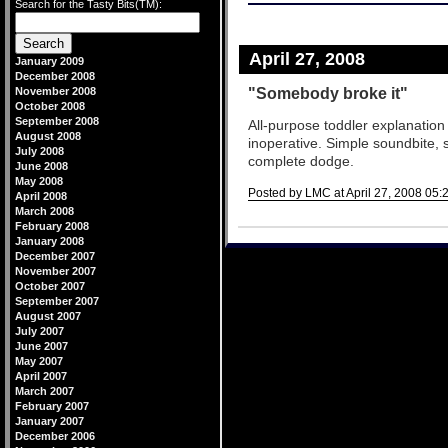
Search for the Tasty Bits(TM):
April 27, 2008
January 2009
December 2008
"Somebody broke it"
November 2008
October 2008
September 2008
All-purpose toddler explanatio
August 2008
inoperative. Simple soundbite,
July 2008
complete dodge.
June 2008
May 2008
Posted by LMC at April 27, 2008 05:
April 2008
March 2008
Comments
February 2008
January 2008
December 2007
November 2007
October 2007
September 2007
August 2007
July 2007
June 2007
May 2007
April 2007
March 2007
February 2007
January 2007
December 2006