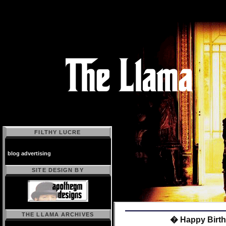
FILTHY LUCRE
blog advertising
SITE DESIGN BY
THE LLAMA ARCHIVES
� Happy Birth