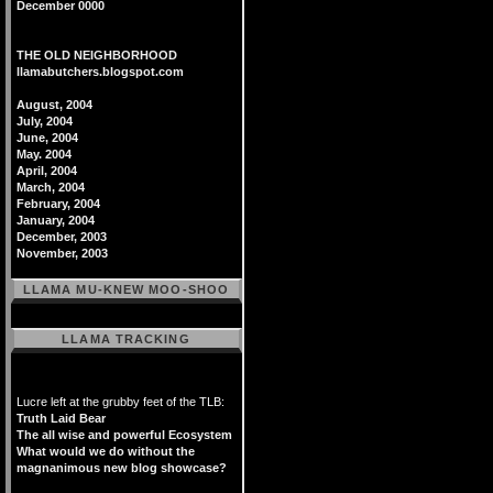
December 0000
THE OLD NEIGHBORHOOD
llamabutchers.blogspot.com
August, 2004
July, 2004
June, 2004
May. 2004
April, 2004
March, 2004
February, 2004
January, 2004
December, 2003
November, 2003
LLAMA MU-KNEW MOO-SHOO
LLAMA TRACKING
Lucre left at the grubby feet of the TLB:
Truth Laid Bear
The all wise and powerful Ecosystem
What would we do without the
magnanimous new blog showcase?