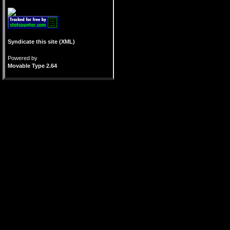
Syndicate this site (XML)
Powered by
Movable Type 2.64