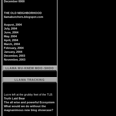
December 0000
THE OLD NEIGHBORHOOD
llamabutchers.blogspot.com
August, 2004
July, 2004
June, 2004
May. 2004
April, 2004
March, 2004
February, 2004
January, 2004
December, 2003
November, 2003
LLAMA MU-KNEW MOO-SHOO
LLAMA TRACKING
Lucre left at the grubby feet of the TLB:
Truth Laid Bear
The all wise and powerful Ecosystem
What would we do without the
magnanimous new blog showcase?