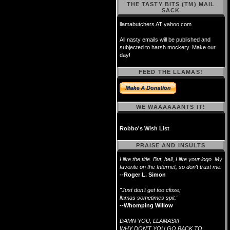
THE TASTY BITS (TM) MAIL
SACK
llamabutchers AT yahoo.com
All nasty emails will be published and
subjected to harsh mockery. Make our
day!
FEED THE LLAMAS!
WE WAAAAAANTS IT!
Robbo's Wish List
PRAISE AND INSULTS
I like the title. But, hell, I like your logo. My
favorite on the Internet, so don't trust me.
--Roger L. Simon
"Just don't get too close;
llamas sometimes spit."
--Whomping Willow
DAMN YOU, LLAMAS!!!
WHY DON'T YOU GO BACK TO