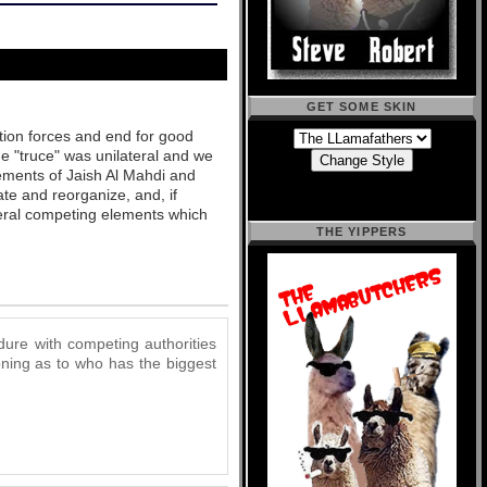
GET SOME SKIN
ition forces and end for good
he "truce" was unilateral and we
lements of Jaish Al Mahdi and
te and reorganize, and, if
veral competing elements which
THE YIPPERS
dure with competing authorities
koning as to who has the biggest