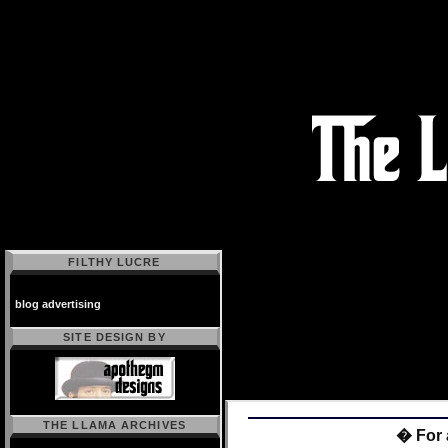
FILTHY LUCRE
blog advertising
SITE DESIGN BY
THE LLAMA ARCHIVES
� For 