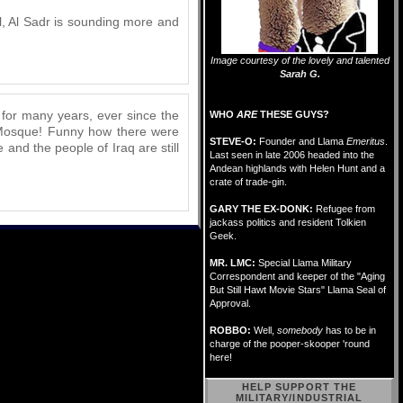
al, Al Sadr is sounding more and
Image courtesy of the lovely and talented
Sarah G.
t for many years, ever since the
WHO
ARE
THESE GUYS?
G Mosque! Funny how there were
STEVE-O:
Founder and Llama
Emeritus
.
and the people of Iraq are still
Last seen in late 2006 headed into the
Andean highlands with Helen Hunt and a
crate of trade-gin.
GARY THE EX-DONK:
Refugee from
jackass politics and resident Tolkien
Geek.
MR. LMC:
Special Llama Military
Correspondent and keeper of the "Aging
But Still Hawt Movie Stars" Llama Seal of
Approval.
ROBBO:
Well,
somebody
has to be in
charge of the pooper-skooper 'round
here!
HELP SUPPORT THE
MILITARY/INDUSTRIAL