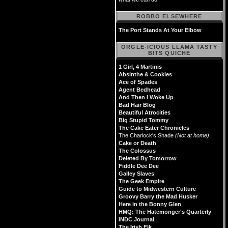
ROBBO ELSEWHERE
The Port Stands At Your Elbow
ORGLE-ICIOUS LLAMA TASTY
BITS QUICHE
1 Girl, 4 Martinis
Absinthe & Cookies
Ace of Spades
Agent Bedhead
And Then I Woke Up
Bad Hair Blog
Beautiful Atrocities
Big Stupid Tommy
The Cake Eater Chronicles
The Charlock's Shade
(Not at home)
Cake or Death
The Colossus
Deleted By Tomorrow
Fiddle Dee Dee
Galley Slaves
The Geek Empire
Guide to Midwestern Culture
Groovy Barry the Mad Husker
Here in the Bonny Glen
HMQ: The Hatemonger's Quarterly
INDC Journal
The Irish Elk