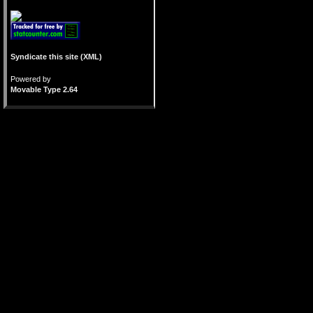
Syndicate this site (XML)
Powered by
Movable Type 2.64