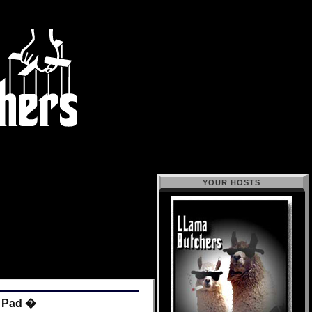
YOUR HOSTS
r Pad �