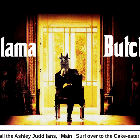
all the Ashley Judd fans,
|
Main
|
Surf over to the Cake-eate