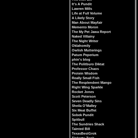
It's A Pundit
Lawren Mills
Life at Full Volume
A Likely Story
Man About Mayfair
Memento Moron
The My Pet Jawa Report
Naked Villainy
The Night Writer
Oklahomily
Owlish Mutterings
Patum Peperium
phin's blog
The Politburo Diktat
Professor Chaos
Protein Wisdom
Really Small Fish
The Resplendent Mango
Right Wing Sparkle
Rocket Jones
Scott Peterson
Seven Deadly Sins
Sheila O'Malley
Six Meat Buffet
Sobek Pundit
Spitbull
The Sundries Shack
Tainted Bill
TexasBestGrok