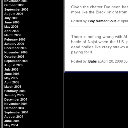
November 2006
October 2006
Given the chatter I've been hea
September 2006
more like the Black Knight from 
August 2006
July 2006
Posted by:
Boy Named Sous
at Apri
June 2006
May 2006
April 2006
March 2006
There is nothing wrong with Al-
February 2006
battle of Najaf when the U.S.
January 2006
dead bodies like crazy strewn a
December 2005
paying for it.
November 2005
October 2005
September 2005
Posted by:
Babs
at April 20, 2008 0
August 2005
July 2005
June 2005
May 2005
April 2005
March 2005
February 2005
January 2005
December 2004
November 2004
October 2004
September 2004
August 2004
June 2004
May 2004