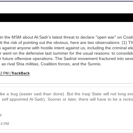
 in the MSM about Al-Sadr's latest threat to declare "open war" on Coal
At the risk of pointing out the obvious, here are two observations: (1) T
 against anyone with hostile intent against us, including the criminal e
 went on the defensive last summer for the usual reasons: to consolida
or future offensive operations. The Sadrist movement fractured into se
as rival Shia militias, Coalition forces, and the Sunnis.
32 PM |
TrackBack
ke a bug (easier said than done). But the Iraqi State will not long en
self appointed Al-Sadr). Sooner or later, there will have to be a rec
y.
:14 PM