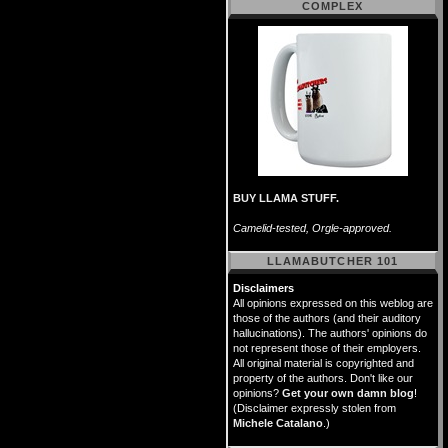
COMPLEX
BUY LLAMA STUFF.
Camelid-tested, Orgle-approved.
LLAMABUTCHER 101
Disclaimers
All opinions expressed on this weblog are
those of the authors (and their auditory
hallucinations). The authors' opinions do
not represent those of their employers.
All original material is copyrighted and
property of the authors. Don't like our
opinions?
Get your own damn blog
!
(Disclaimer expressly stolen from
Michele Catalano
.)