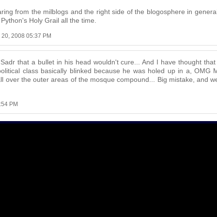
ring from the milblogs and the right side of the blogosphere in gener
Python's Holy Grail all the time.
l 20, 2008 05:37 PM
Sadr that a bullet in his head wouldn't cure... And I have thought tha
 political class basically blinked because he was holed up in a, OM
ll over the outer areas of the mosque compound... Big mistake, and we 
5:54 PM