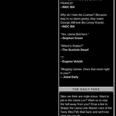
FRANCE!
--INDC Bill
Why do I hate the LLamas? Because
they're so damn geeky, they make
George Will look like Lenny Kravitz.
--INDC Bill
"Yes, Llama Butchers."
--Stephen Green
"Where's Robbo?"
--The Scottish Dwarf
"?"
--Eugene Volokh
"Blogging Llamas. Does that seem right
to you?"
-- Jubal Early
THE DAILY FARE
Sites we think are orgle-icious. Want to
join in the Llama Luv? Want us to stay
the hell away from you? Drop a line to
Skippy the Llama Link-Master care of the
Tasty Bits(TM) Mail Sack and we'll see
what we can do.