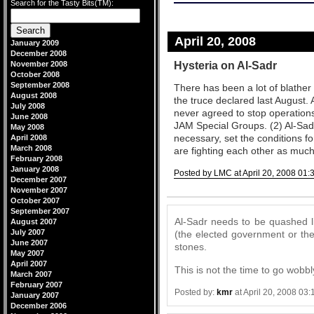
Search for the Tasty Bits(TM):
April 20, 2008
January 2009
December 2008
Hysteria on Al-Sadr
November 2008
October 2008
September 2008
There has been a lot of blather
August 2008
the truce declared last August. 
July 2008
never agreed to stop operations
June 2008
JAM Special Groups. (2) Al-Sadr
May 2008
necessary, set the conditions f
April 2008
March 2008
are fighting each other as much 
February 2008
January 2008
Posted by LMC at April 20, 2008 01:
December 2007
Comments
November 2007
October 2007
September 2007
Al-Sadr needs to be quashed li
August 2007
July 2007
(the elected government or the 
June 2007
stones.
May 2007
April 2007
This is not the time to go wobbl
March 2007
February 2007
Posted by:
kmr
at April 20, 2008 03
January 2007
December 2006