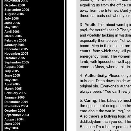
phones, text messages, and so
November 2006
expelling us from the office cu
October 2006
September 2006
away from the Internet. (And 
August 2006
those ear buds out when your 
July 2006
June 2006
3.
Youth.
Talk about worshipi
May 2006
pay!--for youthfulness? The y
April 2006
and woefully lacking in wisdom
March 2006
especially themselves. Yet we
February 2006
January 2006
boom. Men in their sixties ar
December 2005
courts, from which they will 
November 2005
emergency room. The women go
October 2005
lamb, with liposuction well-app
September 2005
come to Mass, when at all, in s
August 2005
July 2005
June 2005
4.
Authenticity.
Please do you
May 2005
truly are. Deep down inside we
April 2005
original sin. Everyone's authe
March 2005
always been, "You can't really
February 2005
January 2005
5.
Caring.
This takes so much t
December 2004
the opposite of doing somethi
November 2004
October 2004
care about the war in Iraq," h
September 2004
Also there's a bullying logic
August 2004
diddledydum than you do. Ther
June 2004
Because I'm a better person th
May 2004