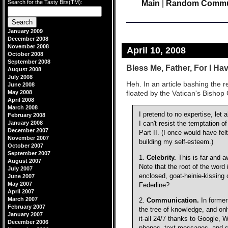
Search for the Tasty Bits(TM):
Main
|
Random Commute
January 2009
December 2008
November 2008
April 10, 2008
October 2008
September 2008
Bless Me, Father, For I Ha
August 2008
July 2008
Heh. In an article bashing the r
June 2008
May 2008
floated by the Vatican's Bishop 
April 2008
March 2008
I pretend to no expertise, let 
February 2008
January 2008
I can't resist the temptation 
December 2007
Part II. (I once would have fel
November 2007
building my self-esteem.)
October 2007
September 2007
1.
Celebrity.
This is far and a
August 2007
Note that the root of the word
July 2007
enclosed, goat-heinie-kissing
June 2007
May 2007
Federline?
April 2007
March 2007
2.
Communication.
In former
February 2007
the tree of knowledge, and on
January 2007
it-all 24/7 thanks to Google, 
December 2006