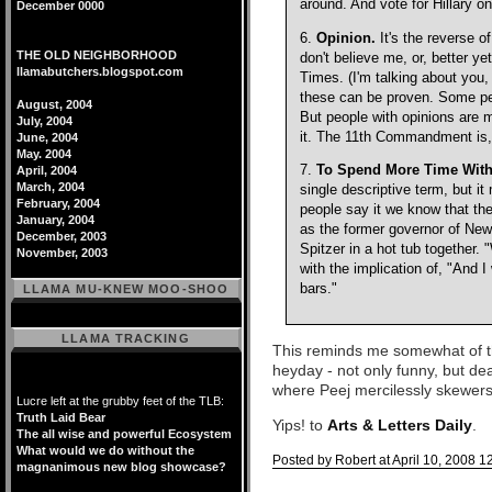
around. And vote for Hillary 
December 0000
6.
Opinion.
It's the reverse o
THE OLD NEIGHBORHOOD
don't believe me, or, better y
llamabutchers.blogspot.com
Times. (I'm talking about you
these can be proven. Some pe
August, 2004
But people with opinions are 
July, 2004
it. The 11th Commandment is, 
June, 2004
May. 2004
7.
To Spend More Time With 
April, 2004
March, 2004
single descriptive term, but i
February, 2004
people say it we know that th
January, 2004
as the former governor of New 
December, 2003
Spitzer in a hot tub together.
November, 2003
with the implication of, "And I 
bars."
LLAMA MU-KNEW MOO-SHOO
LLAMA TRACKING
This reminds me somewhat of th
heyday - not only funny, but dea
where Peej mercilessly skewers G
Lucre left at the grubby feet of the TLB:
Truth Laid Bear
Yips! to
Arts & Letters Daily
.
The all wise and powerful Ecosystem
What would we do without the
Posted by Robert at April 10, 2008 1
magnanimous new blog showcase?
Comments