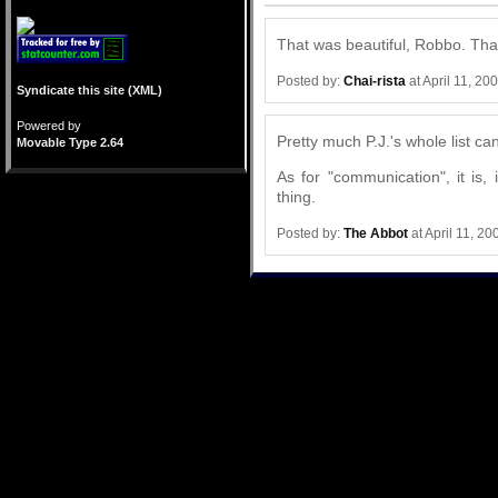
That was beautiful, Robbo. Tha
Posted by:
Chai-rista
at April 11, 2
Syndicate this site (XML)
Powered by
Pretty much P.J.'s whole list ca
Movable Type 2.64
As for "communication", it is,
thing.
Posted by:
The Abbot
at April 11, 2