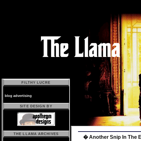
FILTHY LUCRE
blog advertising
SITE DESIGN BY
THE LLAMA ARCHIVES
� Another Snip In The 