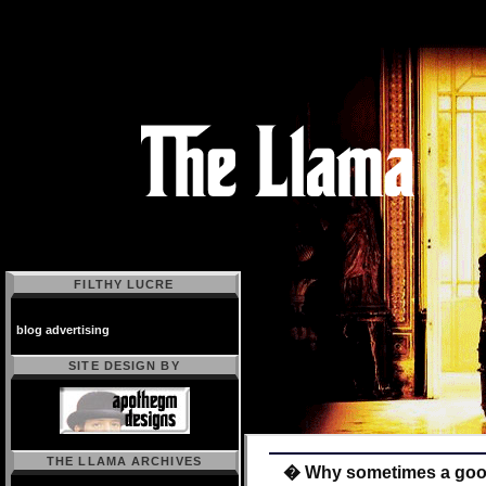
FILTHY LUCRE
blog advertising
SITE DESIGN BY
THE LLAMA ARCHIVES
� Why sometimes a good