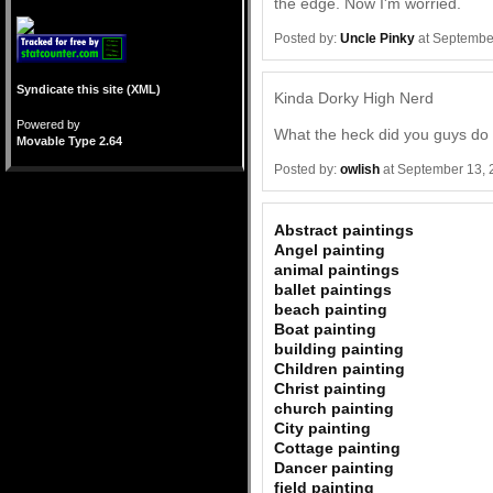
the edge. Now I'm worried.
Posted by:
Uncle Pinky
at Septembe
Syndicate this site (XML)
Kinda Dorky High Nerd
Powered by
What the heck did you guys do t
Movable Type 2.64
Posted by:
owlish
at September 13, 
Abstract paintings
Angel painting
animal paintings
ballet paintings
beach painting
Boat painting
building painting
Children painting
Christ painting
church painting
City painting
Cottage painting
Dancer painting
field painting