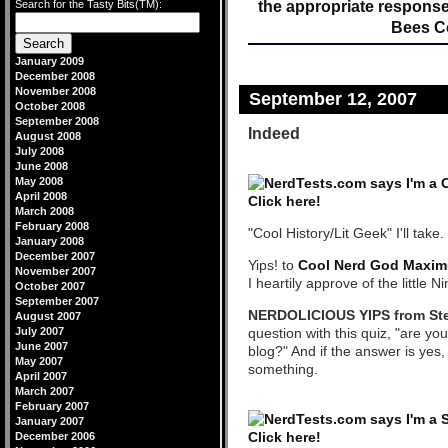
Search for the Tasty Bits(TM):
the appropriate response
Bees C
January 2009
December 2008
November 2008
September 12, 2007
October 2008
September 2008
Indeed
August 2008
July 2008
June 2008
May 2008
April 2008
March 2008
February 2008
"Cool History/Lit Geek" I'll take.
January 2008
December 2007
Yips! to
Cool Nerd God Maxim
November 2007
I heartily approve of the little Ni
October 2007
September 2007
NERDOLICIOUS YIPS from St
August 2007
July 2007
question with this quiz, "are yo
June 2007
blog?" And if the answer is yes
May 2007
something.
April 2007
March 2007
February 2007
January 2007
December 2006