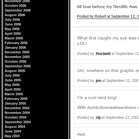
November 2006
October 2006
All bow before my Nerdific Awe
September 2006
August 2006
Posted by Robert at September 12, 
July 2006
Comments
June 2006
May 2006
April 2006
What first caught my eye was 
March 2006
February 2006
LOL!
January 2006
December 2005
Posted by:
Hucbald
at September 12
November 2005
October 2005
September 2005
Um, nowhere on that graphic do 
August 2005
July 2005
June 2005
Posted by:
jen
at September 12, 200
May 2005
April 2005
March 2005
I'm a cool nerd king!
February 2005
January 2005
With dumb/dork/awkwardness ra
December 2004
November 2004
Posted by:
rbj
at September 12, 200
October 2004
September 2004
August 2004
June 2004
Heh
May 2004