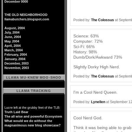
December 0000
THE OLD NEIGHBORHOOD
llamabutchers.blogspot.com
Posted by:
The Colossus
at Septemb
August, 2004
July, 2004
Science: 63%
June, 2004
Computer: 72%
May. 2004
April, 2004
Sci-Fi: 66%
March, 2004
History: 98%
February, 2004
Dumb/Dork/Awkward 73%
January, 2004
December, 2003
Slightly Dorky High Nerd.
November, 2003
Posted by:
The Colossus
at Septemb
LLAMA MU-KNEW MOO-SHOO
LLAMA TRACKING
I'm a Cool Nerd Queen.
Posted by:
Lynellen
at September 12
Lucre left at the grubby feet of the TLB:
Truth Laid Bear
The all wise and powerful Ecosystem
Cool Nerd God.
What would we do without the
magnanimous new blog showcase?
Think it was being able to gra