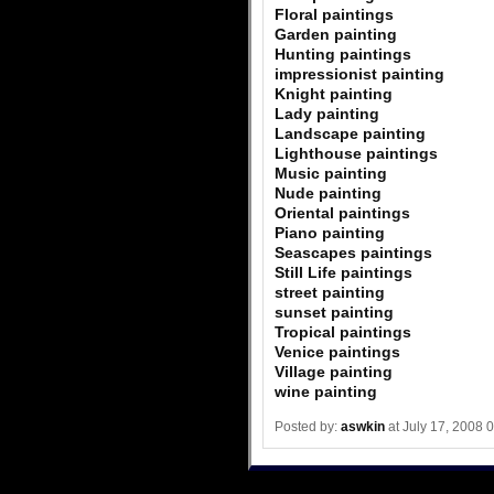
Floral paintings
Garden painting
Hunting paintings
impressionist painting
Knight painting
Lady painting
Landscape painting
Lighthouse paintings
Music painting
Nude painting
Oriental paintings
Piano painting
Seascapes paintings
Still Life paintings
street painting
sunset painting
Tropical paintings
Venice paintings
Village painting
wine painting
Posted by:
aswkin
at July 17, 2008 