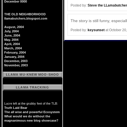
December 0000
Posted by:
Steve the LLamabutche
THE OLD NEIGHBORHOOD
llamabutchers.blogspot.com
The story is still funny, especial
August, 2004
Posted by:
keysunset
at October 20
July, 2004
June, 2004
May. 2004
April, 2004
March, 2004
February, 2004
January, 2004
December, 2003
November, 2003
LLAMA MU-KNEW MOO-SHOO
LLAMA TRACKING
Lucre left at the grubby feet of the TLB:
Truth Laid Bear
The all wise and powerful Ecosystem
What would we do without the
magnanimous new blog showcase?