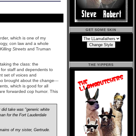
GET SOME SKIN
Order, which is one of my
nology, con law and a whole
illing Streets
and Truman
taking the class: the
THE YIPPERS
 for staff and dependents to
nt set of voices and
ho brought about the change---
ents, which is good for all
h are forwarded cop humor. This
 did take was "generic white
man for the Fort Lauderdale
mains of my sister, Gertrude.