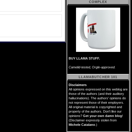
COMPLEX
BUY LLAMA STUFF.
Camelid-tested, Orgle-approved.
LLAMABUTCHER 101
Disclaimers
All opinions expressed on this weblog are
those of the authors (and their auditory
hallucinations). The authors' opinions do
not represent those of their employers.
All original material is copyrighted and
property of the authors. Don't like our
opinions?
Get your own damn blog
!
(Disclaimer expressly stolen from
Michele Catalano
.)