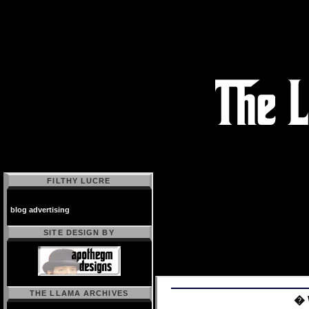
FILTHY LUCRE
blog advertising
SITE DESIGN BY
THE LLAMA ARCHIVES
� 