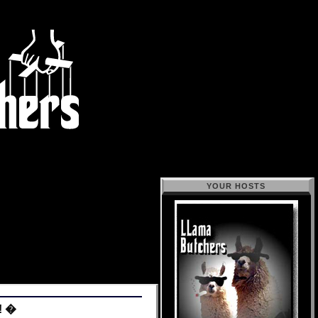
YOUR HOSTS
! �