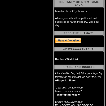
THE TASTY BITS (TM) MAIL
SACK
llamabutchers AT yahoo.com
All nasty emails will be published and
subjected to harsh mockery. Make our
day!
FEED THE LLAMAS!
WE WAAAAAANTS IT!
Robbo's Wish List
PRAISE AND INSULTS
I like the title. But, hell, I like your logo. My
favorite on the Internet, so don't trust me.
--Roger L. Simon
"Just don't get too close;
llamas sometimes spit."
--Whomping Willow
DAMN YOU, LLAMAS!!!
WHY DON'T YOU GO BACK TO