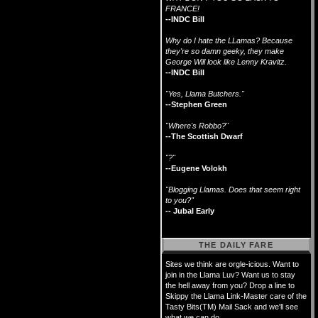
FRANCE!
--INDC Bill
Why do I hate the LLamas? Because
they're so damn geeky, they make
George Will look like Lenny Kravitz.
--INDC Bill
"Yes, Llama Butchers."
--Stephen Green
"Where's Robbo?"
--The Scottish Dwarf
"?"
--Eugene Volokh
"Blogging Llamas. Does that seem right
to you?"
-- Jubal Early
THE DAILY FARE
Sites we think are orgle-icious. Want to
join in the Llama Luv? Want us to stay
the hell away from you? Drop a line to
Skippy the Llama Link-Master care of the
Tasty Bits(TM) Mail Sack and we'll see
what we can do.