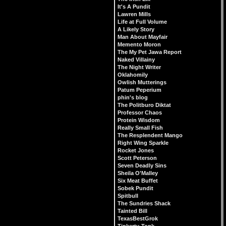
It's A Pundit
Lawren Mills
Life at Full Volume
A Likely Story
Man About Mayfair
Memento Moron
The My Pet Jawa Report
Naked Villainy
The Night Writer
Oklahomily
Owlish Mutterings
Patum Peperium
phin's blog
The Politburo Diktat
Professor Chaos
Protein Wisdom
Really Small Fish
The Resplendent Mango
Right Wing Sparkle
Rocket Jones
Scott Peterson
Seven Deadly Sins
Sheila O'Malley
Six Meat Buffet
Sobek Pundit
Spitbull
The Sundries Shack
Tainted Bill
TexasBestGrok