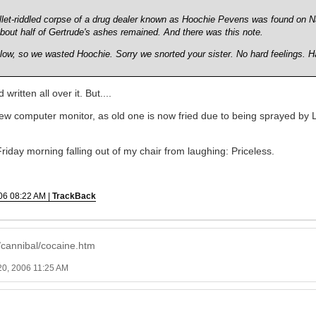
ullet-riddled corpse of a drug dealer known as Hoochie Pevens was found on N
bout half of Gertrude's ashes remained. And there was this note.
blow, so we wasted Hoochie. Sorry we snorted your sister. No hard feelings. H
written all over it. But....
w computer monitor, as old one is now fried due to being sprayed by L
riday morning falling out of my chair from laughing: Priceless.
06 08:22 AM |
TrackBack
/cannibal/cocaine.htm
20, 2006 11:25 AM