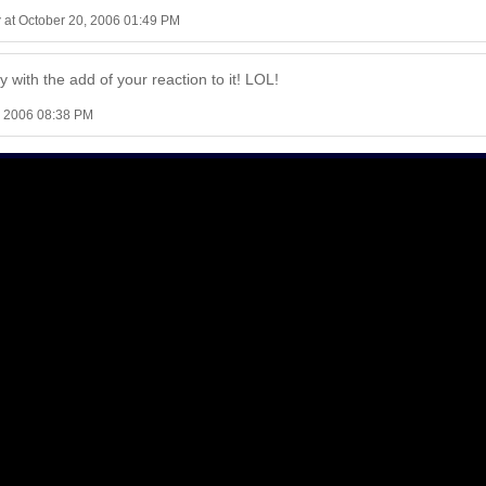
r
at October 20, 2006 01:49 PM
ly with the add of your reaction to it! LOL!
, 2006 08:38 PM