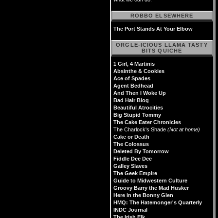
ROBBO ELSEWHERE
The Port Stands At Your Elbow
ORGLE-ICIOUS LLAMA TASTY
BITS QUICHE
1 Girl, 4 Martinis
Absinthe & Cookies
Ace of Spades
Agent Bedhead
And Then I Woke Up
Bad Hair Blog
Beautiful Atrocities
Big Stupid Tommy
The Cake Eater Chronicles
The Charlock's Shade
(Not at home)
Cake or Death
The Colossus
Deleted By Tomorrow
Fiddle Dee Dee
Galley Slaves
The Geek Empire
Guide to Midwestern Culture
Groovy Barry the Mad Husker
Here in the Bonny Glen
HMQ: The Hatemonger's Quarterly
INDC Journal
The Irish Elk