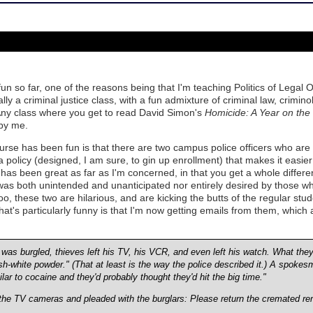
n so far, one of the reasons being that I'm teaching Politics of Legal 
cally a criminal justice class, with a fun admixture of criminal law, crimi
 Any class where you get to read David Simon's
Homicide: A Year on the K
by me.
urse has been fun is that there are two campus police officers who are 
 policy (designed, I am sure, to gin up enrollment) that makes it easier
 has been great as far as I'm concerned, in that you get a whole differe
as both unintended and unanticipated nor entirely desired by those w
o, these two are hilarious, and are kicking the butts of the regular stud
at's particularly funny is that I'm now getting emails from them, whic
as burgled, thieves left his TV, his VCR, and even left his watch. What they
ish-white powder." (That at least is the way the police described it.) A spokes
milar to cocaine and they'd probably thought they'd hit the big time."
 the TV cameras and pleaded with the burglars: Please return the cremated re