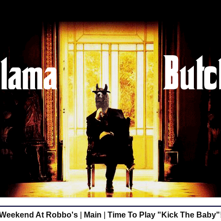
Weekend At Robbo's
|
Main
|
Time To Play "Kick The Baby"