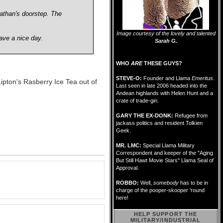
athan's doorstep. The
Image courtesy of the lovely and talented
ave a nice day.
Sarah G.
WHO
ARE
THESE GUYS?
STEVE-O:
Founder and Llama
Emeritus
.
ipton's Rasberry Ice Tea out of
Last seen in late 2006 headed into the
Andean highlands with Helen Hunt and a
crate of trade-gin.
GARY THE EX-DONK:
Refugee from
jackass politics and resident Tolkien
Geek.
MR. LMC:
Special Llama Military
Correspondent and keeper of the "Aging
But Still Hawt Movie Stars" Llama Seal of
Approval.
ROBBO:
Well,
somebody
has to be in
charge of the pooper-skooper 'round
here!
HELP SUPPORT THE
MILITARY/INDUSTRIAL