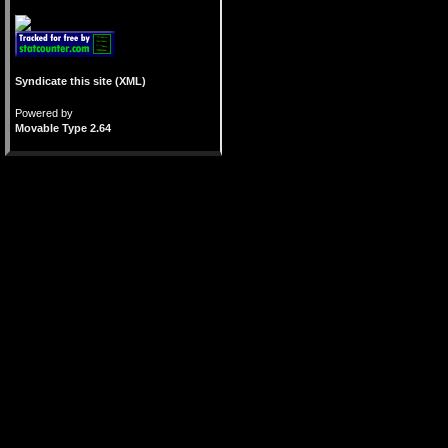
Syndicate this site (XML)
Powered by
Movable Type 2.64