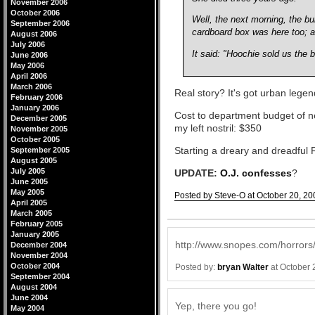
November 2006
October 2006
Well, the next morning, the b
September 2006
cardboard box was here too; a
August 2006
July 2006
It said: "Hoochie sold us the 
June 2006
May 2006
April 2006
March 2006
Real story? It's got urban legend 
February 2006
January 2006
Cost to department budget of ne
December 2005
my left nostril: $350
November 2005
October 2005
Starting a dreary and dreadful F
September 2005
August 2005
July 2005
UPDATE:
O.J. confesses
?
June 2005
May 2005
Posted by Steve-O at October 20, 20
April 2005
Comments
March 2005
February 2005
January 2005
http://www.snopes.com/horrors
December 2004
November 2004
October 2004
Posted by:
bryan Walter
at October 
September 2004
August 2004
June 2004
Yep, there you go!
May 2004