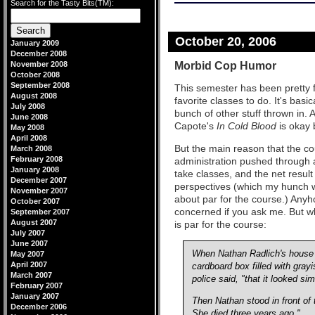
Search for the Tasty Bits(TM):
October 20, 2006
January 2009
December 2008
Morbid Cop Humor
November 2008
October 2008
September 2008
This semester has been pretty fu
August 2008
favorite classes to do. It's basi
July 2008
bunch of other stuff thrown in.
June 2008
Capote's
In Cold Blood
is okay 
May 2008
April 2008
But the main reason that the co
March 2008
February 2008
administration pushed through a
January 2008
take classes, and the net result
December 2007
perspectives (which my hunch w
November 2007
about par for the course.) Anyho
October 2007
concerned if you ask me. But wh
September 2007
August 2007
is par for the course:
July 2007
June 2007
When Nathan Radlich's house w
May 2007
April 2007
cardboard box filled with gray
March 2007
police said, "that it looked si
February 2007
January 2007
Then Nathan stood in front of
December 2006
She died three years ago."