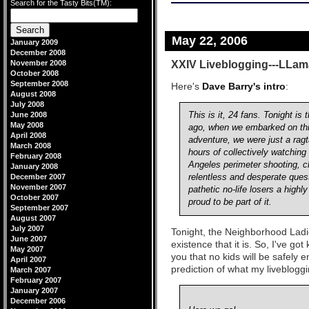
Search for the Tasty Bits(TM):
May 22, 2006
January 2009
December 2008
XXIV Liveblogging---LLam
November 2008
October 2008
September 2008
Here's
Dave Barry's intro
:
August 2008
July 2008
June 2008
This is it, 24 fans. Tonight is 
May 2008
ago, when we embarked on this
April 2008
adventure, we were just a ragt
March 2008
hours of collectively watching
February 2008
Angeles perimeter shooting, ch
January 2008
December 2007
relentless and desperate ques
November 2007
pathetic no-life losers a highl
October 2007
proud to be part of it.
September 2007
August 2007
July 2007
Tonight, the Neighborhood Ladi
June 2007
existence that it is. So, I've go
May 2007
you that no kids will be safely 
April 2007
prediction of what my livebloggi
March 2007
February 2007
January 2007
December 2006