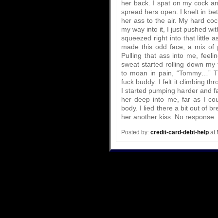
her back. I spat on my cock an
spread hers open. I knelt in be
her ass to the air. My hard cock
my way into it, I just pushed w
squeezed right into that little
made this odd face, a mix of 
Pulling that ass into me, feeli
sweat started rolling down my 
to moan in pain, “Tommy…” Thi
fuck buddy. I felt it climbing t
I started pumping harder and fa
her deep into me, far as I c
body. I lied there a bit out of 
her another kiss. No response.
Posted by:
credit-card-debt-help
at 