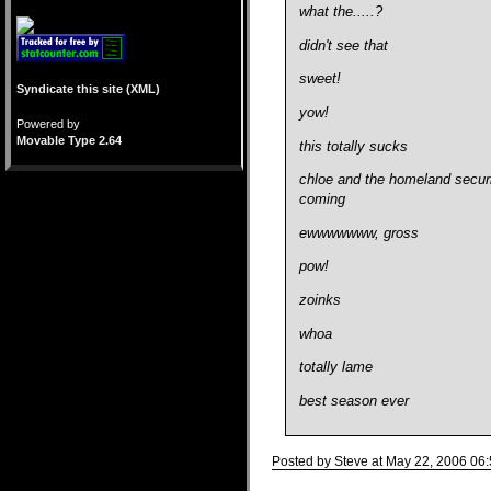
what the.....?
didn't see that
sweet!
Syndicate this site (XML)
yow!
Powered by
Movable Type 2.64
this totally sucks
chloe and the homeland securit
coming
ewwwwwww, gross
pow!
zoinks
whoa
totally lame
best season ever
Posted by Steve at May 22, 2006 06
Comments