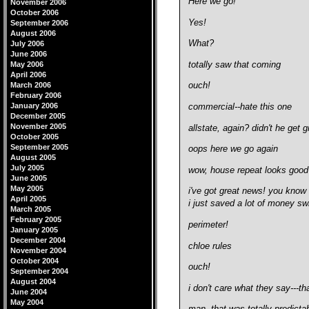
Here we go!
November 2006
October 2006
Yes!
September 2006
August 2006
What?
July 2006
June 2006
totally saw that coming
May 2006
April 2006
March 2006
ouch!
February 2006
January 2006
commercial--hate this one
December 2005
November 2005
allstate, again? didn't he get
October 2005
September 2005
oops here we go again
August 2005
July 2005
wow, house repeat looks good
June 2005
May 2005
i've got great news!
you know 
April 2005
i just saved a lot of money sw
March 2005
February 2005
perimeter!
January 2005
December 2004
chloe rules
November 2004
October 2004
ouch!
September 2004
August 2004
i don't care what they say---t
June 2004
May 2004