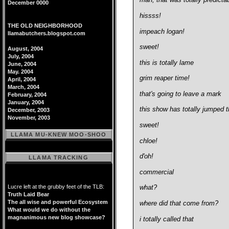
man, that was totally predicta
December 0000
hissss!
THE OLD NEIGHBORHOOD
impeach logan!
llamabutchers.blogspot.com
sweet!
August, 2004
July, 2004
this is totally lame
June, 2004
May. 2004
grim reaper time!
April, 2004
March, 2004
that's going to leave a mark
February, 2004
January, 2004
this show has totally jumped 
December, 2003
November, 2003
sweet!
LLAMA MU-KNEW MOO-SHOO
chloe!
d'oh!
LLAMA TRACKING
commercial
Lucre left at the grubby feet of the TLB:
what?
Truth Laid Bear
The all wise and powerful Ecosystem
where did that come from?
What would we do without the
magnanimous new blog showcase?
i totally called that