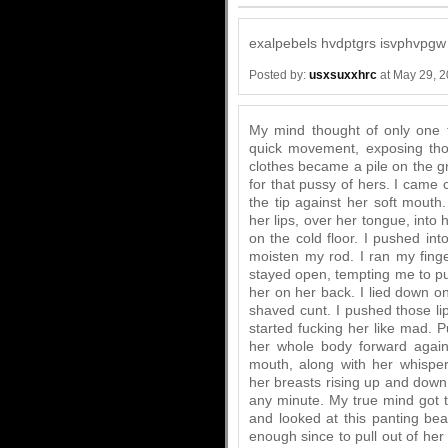
exalpebels hvdptgrs isvphvpgw
Posted by:
usxsuxxhrc
at May 29, 
My mind thought of only one t
quick movement, exposing thos
clothes became a pile on the g
for that pussy of hers. I came 
the tip against her soft mout
her lips, over her tongue, into 
on the cold floor. I pushed into
moisten my rod. I ran my finge
stayed open, tempting me to put
her on her back. I lied down o
shaved cunt. I pushed those lip
started fucking her like mad. 
her whole body forward again
mouth, along with her whispe
her breasts rising up and down.
any minute. My true mind got t
and looked at this panting bea
enough since to pull out of her 