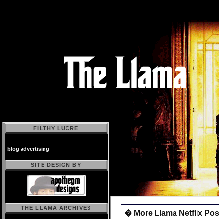
FILTHY LUCRE
blog advertising
SITE DESIGN BY
THE LLAMA ARCHIVES
� More Llama Netflix Pos