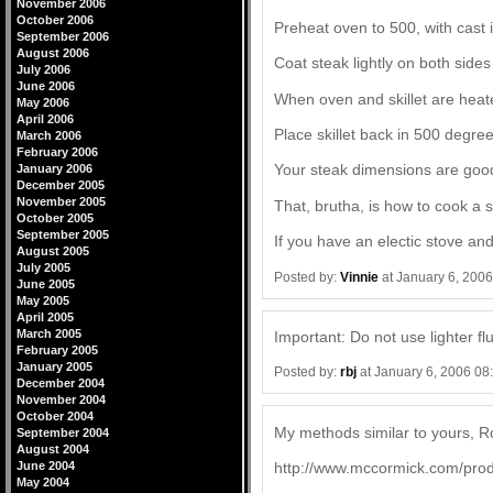
November 2006
October 2006
Preheat oven to 500, with cast ir
September 2006
August 2006
Coat steak lightly on both sides
July 2006
June 2006
When oven and skillet are heate
May 2006
April 2006
Place skillet back in 500 degre
March 2006
February 2006
Your steak dimensions are good, 
January 2006
December 2005
November 2005
That, brutha, is how to cook a s
October 2005
September 2005
If you have an electic stove a
August 2005
July 2005
Posted by:
Vinnie
at January 6, 200
June 2005
May 2005
April 2005
March 2005
Important: Do not use lighter fl
February 2005
January 2005
Posted by:
rbj
at January 6, 2006 08
December 2004
November 2004
October 2004
My methods similar to yours, Ro
September 2004
August 2004
June 2004
http://www.mccormick.com/prod
May 2004