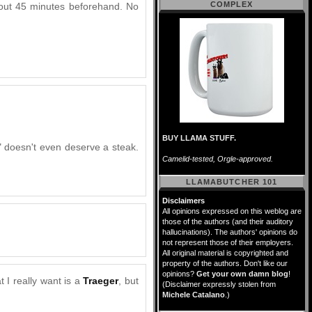
COMPLEX
 about 45 minutes beforehand. No
BUY LLAMA STUFF.
" doesn't even deserve a steak.
Camelid-tested, Orgle-approved.
LLAMABUTCHER 101
Disclaimers
All opinions expressed on this weblog are
those of the authors (and their auditory
hallucinations). The authors' opinions do
not represent those of their employers.
All original material is copyrighted and
property of the authors. Don't like our
opinions?
Get your own damn blog
!
t I really want is a
Traeger
, but
(Disclaimer expressly stolen from
Michele Catalano
.)