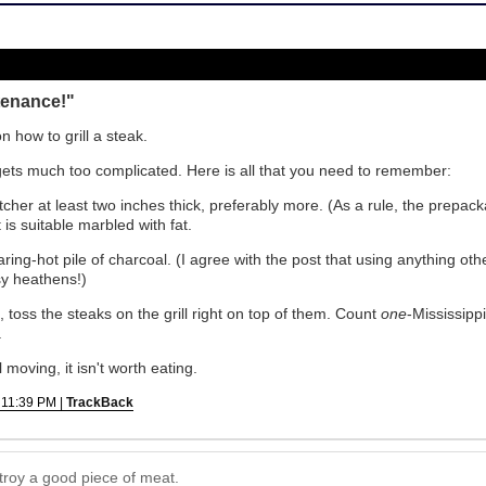
tenance!"
n how to grill a steak.
 gets much too complicated. Here is all that you need to remember:
tcher at least two inches thick, preferably more. (As a rule, the prepack
 is suitable marbled with fat.
earing-hot pile of charcoal. (I agree with the post that using anything ot
sy heathens!)
 toss the steaks on the grill right on top of them. Count
one
-Mississipp
.
ll moving, it isn't worth eating.
 11:39 PM |
TrackBack
troy a good piece of meat.