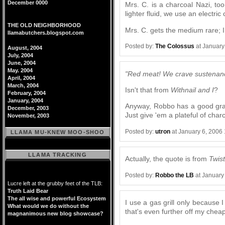
December 0000
Mrs. C. is a charcoal Nazi, too
lighter fluid, we use an electric
THE OLD NEIGHBORHOOD
Mrs. C. gets the medium rare; I
llamabutchers.blogspot.com
Posted by:
The Colossus
at January
August, 2004
July, 2004
June, 2004
May. 2004
"Red meat! We crave sustenan
April, 2004
March, 2004
Isn't that from
Withnail and I
?
February, 2004
January, 2004
Anyway, Robbo has a good grasp
December, 2003
Just give 'em a plateful of char
November, 2003
Posted by:
utron
at January 6, 2006
LLAMA MU-KNEW MOO-SHOO
LLAMA TRACKING
Actually, the quote is from
Twis
Posted by:
Robbo the LB
at January
Lucre left at the grubby feet of the TLB:
Truth Laid Bear
The all wise and powerful Ecosystem
I use a gas grill only because 
What would we do without the
that's even further off my cheap
magnanimous new blog showcase?