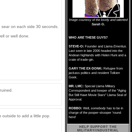
Image courtesy of the lovely and talented
Sarah G.
nd sear on each side 30 seconds.
ell or well done.
WHO
ARE
THESE GUYS?
STEVE-O:
Founder and Llama
Emeritus
.
Last seen in late 2006 headed into the
Andean highlands with Helen Hunt and a
crate of trade-gin.
GARY THE EX-DONK:
Refugee from
jackass politics and resident Tolkien
Geek.
MR. LMC:
Special Llama Military
ruined.
Correspondent and keeper of the "Aging
But Still Hawt Movie Stars" Llama Seal of
Approval.
ROBBO:
Well,
somebody
has to be in
charge of the pooper-skooper 'round
utside to add a little pop.
here!
HELP SUPPORT THE
MILITARY/INDUSTRIAL