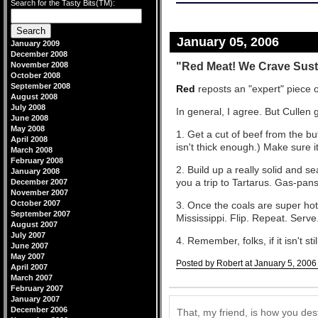
Search for the Tasty Bits(TM):
January 05, 2006
January 2009
December 2008
"Red Meat! We Crave Sus
November 2008
October 2008
September 2008
Red
reposts an "expert" piece o
August 2008
July 2008
In general, I agree. But Cullen
June 2008
May 2008
1. Get a cut of beef from the bu
April 2008
isn't thick enough.) Make sure it
March 2008
February 2008
2. Build up a really solid and s
January 2008
you a trip to Tartarus. Gas-pan
December 2007
November 2007
October 2007
3. Once the coals are super hot,
September 2007
Mississippi. Flip. Repeat. Serve
August 2007
July 2007
4. Remember, folks, if it isn't sti
June 2007
May 2007
Posted by Robert at January 5, 2006
April 2007
March 2007
Comments
February 2007
January 2007
December 2006
That, my friend, is how you des