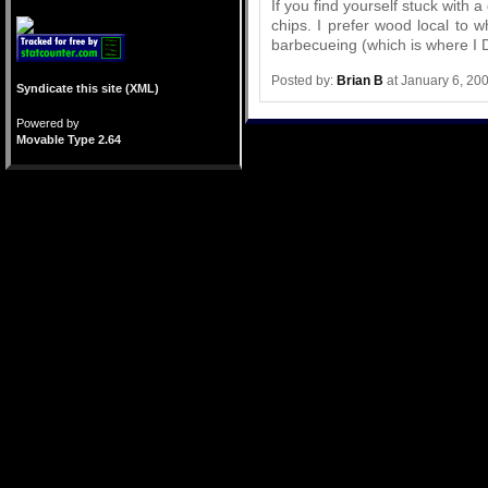
If you find yourself stuck with 
chips. I prefer wood local to 
barbecueing (which is where I 
Posted by:
Brian B
at January 6, 20
Syndicate this site (XML)
Powered by
Movable Type 2.64