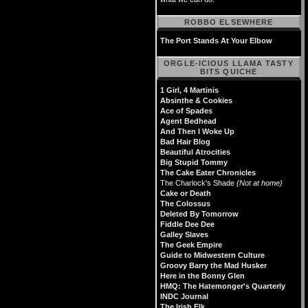
ROBBO ELSEWHERE
The Port Stands At Your Elbow
ORGLE-ICIOUS LLAMA TASTY
BITS QUICHE
1 Girl, 4 Martinis
Absinthe & Cookies
Ace of Spades
Agent Bedhead
And Then I Woke Up
Bad Hair Blog
Beautiful Atrocities
Big Stupid Tommy
The Cake Eater Chronicles
The Charlock's Shade
(Not at home)
Cake or Death
The Colossus
Deleted By Tomorrow
Fiddle Dee Dee
Galley Slaves
The Geek Empire
Guide to Midwestern Culture
Groovy Barry the Mad Husker
Here in the Bonny Glen
HMQ: The Hatemonger's Quarterly
INDC Journal
The Irish Elk