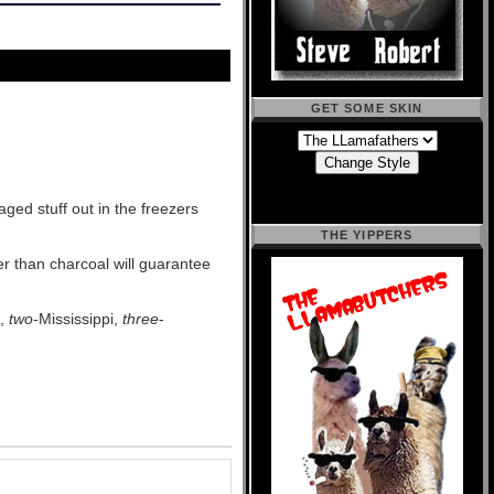
GET SOME SKIN
aged stuff out in the freezers
THE YIPPERS
her than charcoal will guarantee
i,
two
-Mississippi,
three
-