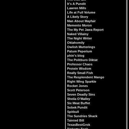
It's A Pundit
Lawren Mills
Life at Full Volume
A Likely Story
Man About Mayfair
Memento Moron
The My Pet Jawa Report
Naked Villainy
The Night Writer
Oklahomily
Owlish Mutterings
Patum Peperium
phin's blog
The Politburo Diktat
Professor Chaos
Protein Wisdom
Really Small Fish
The Resplendent Mango
Right Wing Sparkle
Rocket Jones
Scott Peterson
Seven Deadly Sins
Sheila O'Malley
Six Meat Buffet
Sobek Pundit
Spitbull
The Sundries Shack
Tainted Bill
TexasBestGrok