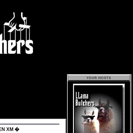
YOUR HOSTS
EN XM �