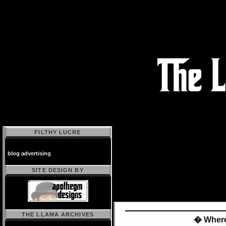
FILTHY LUCRE
blog advertising
SITE DESIGN BY
THE LLAMA ARCHIVES
� Wher