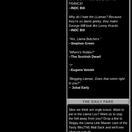
FRANCE!
--INDC Bill
Why do I hate the LLamas? Because
they're so damn geeky, they make
George Will look like Lenny Kravitz.
--INDC Bill
"Yes, Llama Butchers."
--Stephen Green
"Where's Robbo?"
--The Scottish Dwarf
"?"
--Eugene Volokh
"Blogging Llamas. Does that seem right
to you?"
-- Jubal Early
THE DAILY FARE
Sites we think are orgle-icious. Want to
join in the Llama Luv? Want us to stay
the hell away from you? Drop a line to
Skippy the Llama Link-Master care of the
Tasty Bits(TM) Mail Sack and we'll see
what we can do.