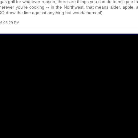
a gas grill for whatever reason, there are things you can do to mitigate 
wherever you're cooking -- in the Northwest, that means alder, apple,
DO draw the line against anything but wood/charcoal).
06 03:29 PM