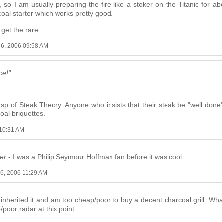
, so I am usually preparing the fire like a stoker on the Titanic for
 coal starter which works pretty good.
 get the rare.
 6, 2006 09:58 AM
ce!"
 of Steak Theory. Anyone who insists that their steak be "well done
coal briquettes.
 10:31 AM
ter
- I was a Philip Seymour Hoffman fan before it was cool.
 6, 2006 11:29 AM
I inherited it and am too cheap/poor to buy a decent charcoal grill. Wha
/poor radar at this point.