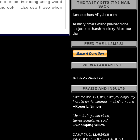
the offense, including using wood
THE TASTY BITS (TM) MAIL
SACK
 and oak. I also use these when
llamabutchers AT yahoo.com
All nasty emails will be published and
subjected to harsh mockery. Make our
day!
FEED THE LLAMAS!
WE WAAAAAANTS IT!
Robbo's Wish List
PRAISE AND INSULTS
I like the title. But, hell, I like your logo. My
favorite on the Internet, so don't trust me.
--Roger L. Simon
"Just don't get too close;
llamas sometimes spit."
--Whomping Willow
DAMN YOU, LLAMAS!!!
WHY DON'T YOU GO BACK TO