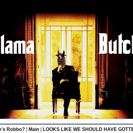
e's Robbo?
|
Main
|
LOOKS LIKE WE SHOULD HAVE GOTT