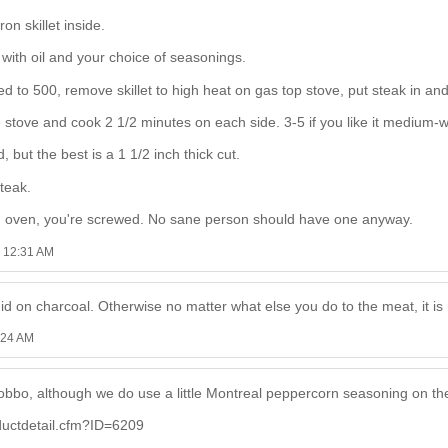
on skillet inside.
 with oil and your choice of seasonings.
d to 500, remove skillet to high heat on gas top stove, put steak in a
e stove and cook 2 1/2 minutes on each side. 3-5 if you like it medium-w
but the best is a 1 1/2 inch thick cut.
teak.
nd oven, you're screwed. No sane person should have one anyway.
6 12:31 AM
uid on charcoal. Otherwise no matter what else you do to the meat, it is 
:24 AM
bbo, although we do use a little Montreal peppercorn seasoning on the o
uctdetail.cfm?ID=6209