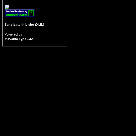
Syndicate this site (XML)
Powered by
Movable Type 2.64