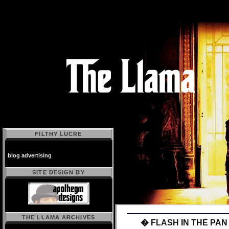
FILTHY LUCRE
blog advertising
SITE DESIGN BY
THE LLAMA ARCHIVES
� FLASH IN THE PAN