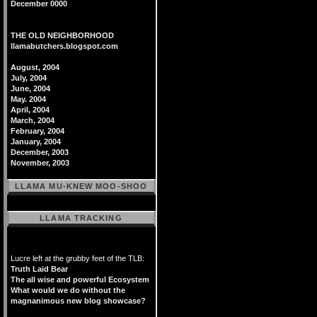
December 0000
THE OLD NEIGHBORHOOD
llamabutchers.blogspot.com
August, 2004
July, 2004
June, 2004
May. 2004
April, 2004
March, 2004
February, 2004
January, 2004
December, 2003
November, 2003
LLAMA MU-KNEW MOO-SHOO
LLAMA TRACKING
Lucre left at the grubby feet of the TLB:
Truth Laid Bear
The all wise and powerful Ecosystem
What would we do without the
magnanimous new blog showcase?