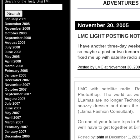
Search for the Tasty Bits(TM):
ADVENTURES 
January 2009
December 2008
November 30, 2005
November 2008
October 2008
LMC LIGHT POSTING NOT
September 2008
August 2008
I have another three-day week
July 2008
so maybe a post or two tomorrow
June 2008
May 2008
fixed me up with satellite radio 
April 2008
March 2008
Posted by LMC at November 30, 200
February 2008
Comments
January 2008
December 2007
November 2007
LMC with satellite radio. 
October 2007
PhotoShop. The world as we
September 2007
August 2007
LLamas are no longer Technop
July 2007
snazzy dresser and dons the 
June 2007
(Llama Fashion Consultant).
May 2007
April 2007
On one of your future trips to
March 2007
we'll have to get together at Bill
February 2007
January 2007
December 2006
Posted by:
phin
at December 1, 200