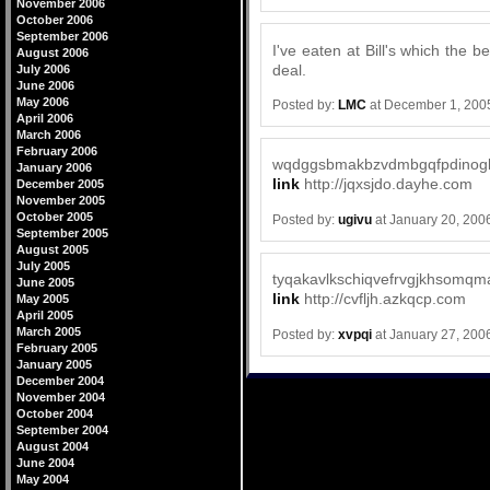
November 2006
October 2006
September 2006
I've eaten at Bill's which the
August 2006
deal.
July 2006
June 2006
May 2006
Posted by:
LMC
at December 1, 200
April 2006
March 2006
February 2006
wqdggsbmakbzvdmbgqfpdinog
January 2006
link
http://jqxsjdo.dayhe.com
December 2005
November 2005
October 2005
Posted by:
ugivu
at January 20, 200
September 2005
August 2005
July 2005
tyqakavlkschiqvefrvgjkhsomqm
June 2005
link
http://cvfljh.azkqcp.com
May 2005
April 2005
March 2005
Posted by:
xvpqi
at January 27, 200
February 2005
January 2005
December 2004
November 2004
October 2004
September 2004
August 2004
June 2004
May 2004