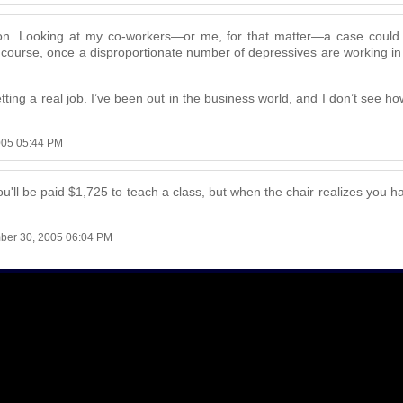
stion. Looking at my co-workers—or me, for that matter—a case coul
course, once a disproportionate number of depressives are working in
n getting a real job. I’ve been out in the business world, and I don’t see 
005 05:44 PM
u'll be paid $1,725 to teach a class, but when the chair realizes you hav
ber 30, 2005 06:04 PM