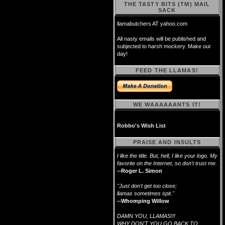
THE TASTY BITS (TM) MAIL
SACK
llamabutchers AT yahoo.com
All nasty emails will be published and
subjected to harsh mockery. Make our
day!
FEED THE LLAMAS!
WE WAAAAAANTS IT!
Robbo's Wish List
PRAISE AND INSULTS
I like the title. But, hell, I like your logo. My
favorite on the Internet, so don't trust me.
--Roger L. Simon
"Just don't get too close;
llamas sometimes spit."
--Whomping Willow
DAMN YOU, LLAMAS!!!
WHY DON'T YOU GO BACK TO