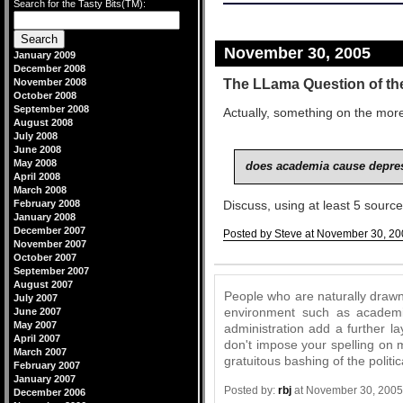
Search for the Tasty Bits(TM):
November 30, 2005
January 2009
December 2008
The LLama Question of th
November 2008
October 2008
September 2008
Actually, something on the more
August 2008
July 2008
June 2008
May 2008
does academia cause depres
April 2008
March 2008
February 2008
Discuss, using at least 5 sourc
January 2008
December 2007
Posted by Steve at November 30, 20
November 2007
Comments
October 2007
September 2007
August 2007
People who are naturally drawn 
July 2007
environment such as academia.
June 2007
May 2007
administration add a further la
April 2007
don't impose your spelling on 
March 2007
gratuitous bashing of the politic
February 2007
January 2007
Posted by:
rbj
at November 30, 2005
December 2006