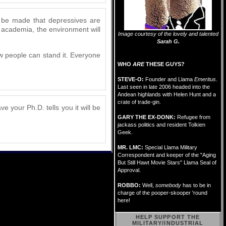
d be made that depressives are
 academia, the environment will
Image courtesy of the lovely and talented
Sarah G.
how people can stand it. Everyone
WHO
ARE
THESE GUYS?
STEVE-O:
Founder and Llama
Emeritus
.
Last seen in late 2006 headed into the
Andean highlands with Helen Hunt and a
crate of trade-gin.
e your Ph.D. tells you it will be
GARY THE EX-DONK:
Refugee from
jackass politics and resident Tolkien
Geek.
MR. LMC:
Special Llama Military
Correspondent and keeper of the "Aging
But Still Hawt Movie Stars" Llama Seal of
Approval.
ROBBO:
Well,
somebody
has to be in
charge of the pooper-skooper 'round
here!
HELP SUPPORT THE
MILITARY/INDUSTRIAL