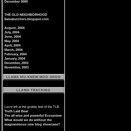
December 0000
THE OLD NEIGHBORHOOD
llamabutchers.blogspot.com
August, 2004
July, 2004
June, 2004
May. 2004
April, 2004
March, 2004
February, 2004
January, 2004
December, 2003
November, 2003
LLAMA MU-KNEW MOO-SHOO
LLAMA TRACKING
Lucre left at the grubby feet of the TLB:
Truth Laid Bear
The all wise and powerful Ecosystem
What would we do without the
magnanimous new blog showcase?