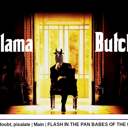
oubt, pixalate
|
Main
|
FLASH IN THE PAN BABES OF THE 