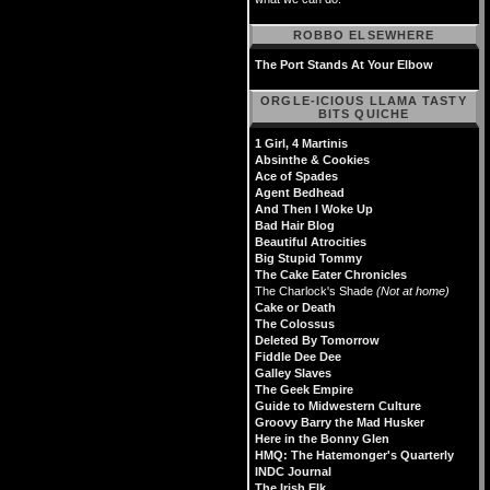
ROBBO ELSEWHERE
The Port Stands At Your Elbow
ORGLE-ICIOUS LLAMA TASTY
BITS QUICHE
1 Girl, 4 Martinis
Absinthe & Cookies
Ace of Spades
Agent Bedhead
And Then I Woke Up
Bad Hair Blog
Beautiful Atrocities
Big Stupid Tommy
The Cake Eater Chronicles
The Charlock's Shade
(Not at home)
Cake or Death
The Colossus
Deleted By Tomorrow
Fiddle Dee Dee
Galley Slaves
The Geek Empire
Guide to Midwestern Culture
Groovy Barry the Mad Husker
Here in the Bonny Glen
HMQ: The Hatemonger's Quarterly
INDC Journal
The Irish Elk