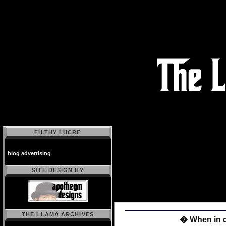
FILTHY LUCRE
blog advertising
SITE DESIGN BY
THE LLAMA ARCHIVES
� When in d