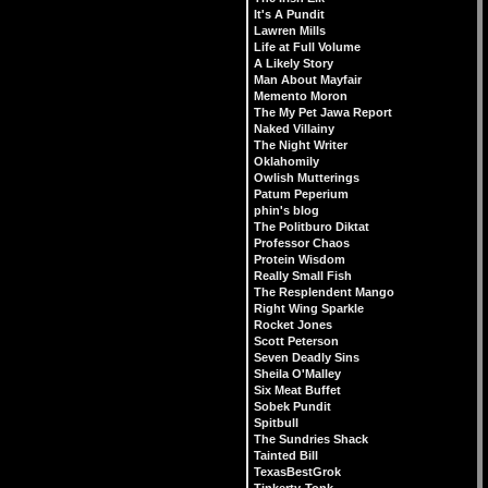
It's A Pundit
Lawren Mills
Life at Full Volume
A Likely Story
Man About Mayfair
Memento Moron
The My Pet Jawa Report
Naked Villainy
The Night Writer
Oklahomily
Owlish Mutterings
Patum Peperium
phin's blog
The Politburo Diktat
Professor Chaos
Protein Wisdom
Really Small Fish
The Resplendent Mango
Right Wing Sparkle
Rocket Jones
Scott Peterson
Seven Deadly Sins
Sheila O'Malley
Six Meat Buffet
Sobek Pundit
Spitbull
The Sundries Shack
Tainted Bill
TexasBestGrok