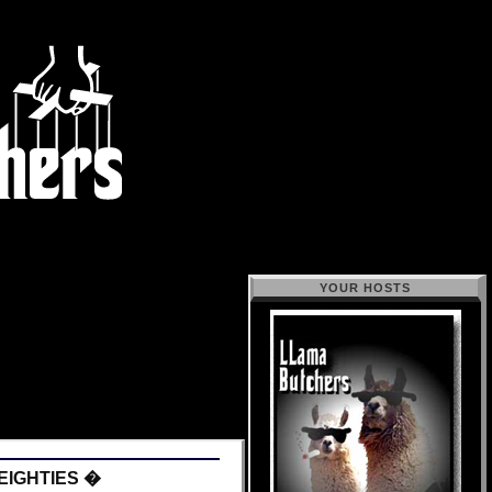
YOUR HOSTS
EIGHTIES �