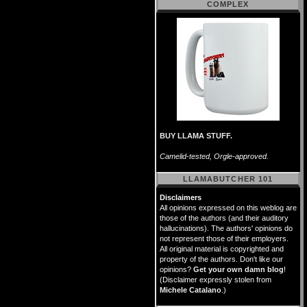
COMPLEX
BUY LLAMA STUFF.
Camelid-tested, Orgle-approved.
LLAMABUTCHER 101
Disclaimers
All opinions expressed on this weblog are
those of the authors (and their auditory
hallucinations). The authors' opinions do
not represent those of their employers.
All original material is copyrighted and
property of the authors. Don't like our
opinions?
Get your own damn blog
!
(Disclaimer expressly stolen from
Michele Catalano
.)