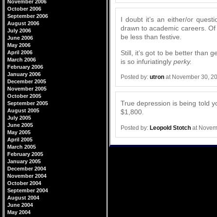
November 2006
October 2006
September 2006
I doubt it’s an either/or que
August 2006
drawn to academic careers. Of 
July 2006
be less than festive.
June 2006
May 2006
Still, it’s got to be better tha
April 2006
March 2006
is so infuriatingly
perky.
February 2006
January 2006
Posted by:
utron
at November 30, 2
December 2005
November 2005
October 2005
True depression is being told yo
September 2005
August 2005
$1,800.
July 2005
June 2005
Posted by:
Leopold Stotch
at Novem
May 2005
April 2005
March 2005
February 2005
January 2005
December 2004
November 2004
October 2004
September 2004
August 2004
June 2004
May 2004