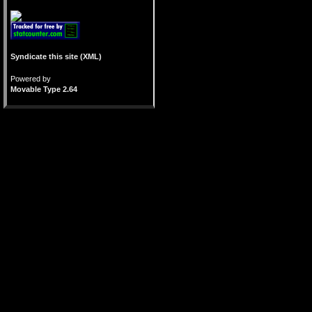
Syndicate this site (XML)
Powered by
Movable Type 2.64