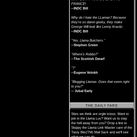
FRANCE!
--INDC Bill
Why do I hate the LLamas? Because
they're so damn geeky, they make
George Will look like Lenny Kravitz.
--INDC Bill
"Yes, Llama Butchers."
--Stephen Green
"Where's Robbo?"
--The Scottish Dwarf
"?"
--Eugene Volokh
"Blogging Llamas. Does that seem right
to you?"
-- Jubal Early
THE DAILY FARE
Sites we think are orgle-icious. Want to
join in the Llama Luv? Want us to stay
the hell away from you? Drop a line to
Skippy the Llama Link-Master care of the
Tasty Bits(TM) Mail Sack and we'll see
what we can do.