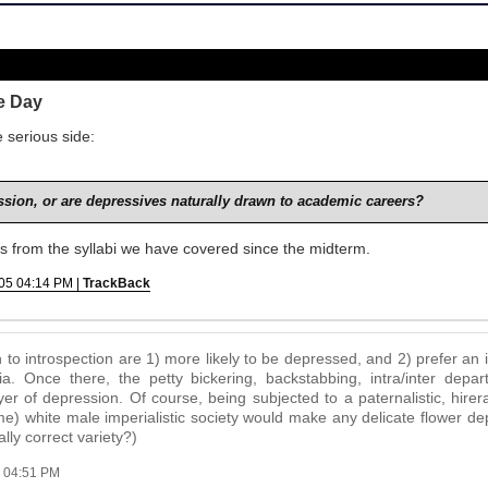
e Day
 serious side:
sion, or are depressives naturally drawn to academic careers?
es from the syllabi we have covered since the midterm.
05 04:14 PM |
TrackBack
to introspection are 1) more likely to be depressed, and 2) prefer an
 Once there, the petty bickering, backstabbing, intra/inter depart
yer of depression. Of course, being subjected to a paternalistic, hirera
me) white male imperialistic society would make any delicate flower de
ally correct variety?)
 04:51 PM