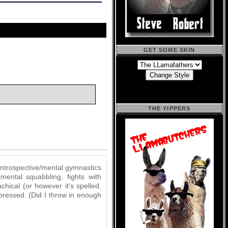
GET SOME SKIN
THE YIPPERS
 introspective/mental gymnastics
mental squabbling, fights with
chical (or however it's spelled,
pressed. (Did I throw in enough