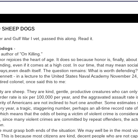
D SHEEP DOGS
r and Gulf War I vet, passed this along. Read it.
epdogs
-
thor of "On Killing."
r rejoices the heart of age. It does so because honor is, finally, abou
ding, even if it comes at a high cost. In our time, that may mean social
ways,even death itself. The question remains: What is worth defending
J. Bennett - in a lecture to the United States Naval Academy November 24
ired colonel, once said this to me:
ety are sheep. They are kind, gentle, productive creatures who can only
der rate is six per 100,000 per year, and the aggravated assault rate i
ority of Americans are not inclined to hurt one another. Some estimates 
ery year, a tragic, staggering number, perhaps an all-time record rate of
hich means that the odds of being a victim of violent crime is consider
 since many violent crimes are committed by repeat offenders, the actua
on.
 must grasp both ends of the situation: We may well be in the most viole
e. This is because most citizens are kind, decent people who are not cap