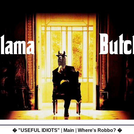
� "USEFUL IDIOTS"
|
Main
|
Where's Robbo? �