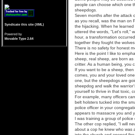
people can choose which one t
sheepdogs.
Seven months after the attack
as you recall, was the man on F
Syndicate this site (XML)
the hijacking. When he learned
uttered the words, "Let's roll," 
Powered by
hour, a transformation occurre
Movable Type 2.64
together they fought the wolves
There is no safety for honest m
Here is the point I like to emph
sheep, real sheep, are born as
critter. As a human being, you 
If you want to be a sheep, then
comes, you and your loved ones 
one, but the sheepdogs are going
sheepdog and walk the warrior'
yourself to thrive in that toxi
For example, many officers carr
belt holsters tucked into the sm
police officer in your congregati
appears to massacre you and y
I was training a group of police
The other cop replied, "I will n
about a cop he knew who was at
into the church and opened fire