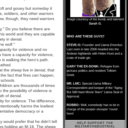
 soft and gooey but someday it
s, soldiers, and other warriors
now, though, they need warriors
Image courtesy of the lovely and talented
Sarah G.
y." Do you believe there are
this world and they are capable
WHO
ARE
THESE GUYS?
ty in denial.
he wolf."
STEVE-O:
Founder and Llama
Emeritus
.
apacity for violence and no
Last seen in late 2006 headed into the
Andean highlands with Helen Hunt and a
u have a capacity for violence,
crate of trade-gin.
is walking the hero's path.
cathed
GARY THE EX-DONK:
Refugee from
the sheep live in denial, that
jackass politics and resident Tolkien
the fact that fires can happen,
Geek.
' schools.
MR. LMC:
Special Llama Military
children are thousands of times
Correspondent and keeper of the "Aging
 the possibility of violence is
But Still Hawt Movie Stars" Llama Seal of
th of denial.
Approval.
ty for violence. The difference,
ROBBO:
Well,
somebody
has to be in
tentionally harms the lowliest
charge of the pooper-skooper 'round
sentative democracy or a
here!
 would prefer that he didn't tell
HELP SUPPORT THE
igues holding an M-16. The sheep
MILITARY/INDUSTRIAL