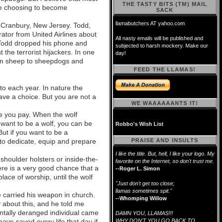
THE TASTY BITS (TM) MAIL
re choosing to become
SACK
llamabutchers AT yahoo.com
 Cranbury, New Jersey. Todd,
ator from United Airlines about
All nasty emails will be published and
 Todd dropped his phone and
subjected to harsh mockery. Make our
 the terrorist hijackers. In one
day!
rom sheep to sheepdogs and
FEED THE LLAMAS!
 to each year. In nature the
ve a choice. But you are not a
WE WAAAAAANTS IT!
ce you pay. When the wolf
 want to be a wolf, you can be
Robbo's Wish List
ut if you want to be a
to dedicate, equip and prepare
PRAISE AND INSULTS
I like the title. But, hell, I like your logo. My
shoulder holsters or inside-the-
favorite on the Internet, so don't trust me.
here is a very good chance that a
--Roger L. Simon
place of worship, until the wolf
"Just don't get too close;
llamas sometimes spit."
he carried his weapon in church.
--Whomping Willow
y about this, and he told me
ntally deranged individual came
DAMN YOU, LLAMAS!!!
ave saved every life that day if
WHY DON'T YOU GO BACK TO