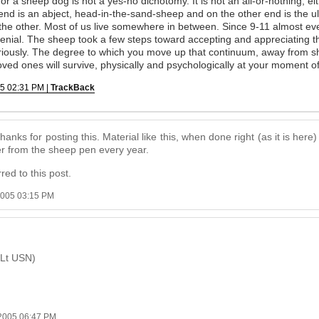
r a sheep dog is not a yes-no dichotomy. It is not an all-or-nothing, eith
nd is an abject, head-in-the-sand-sheep and on the other end is the ul
the other. Most of us live somewhere in between. Since 9-11 almost ev
nial. The sheep took a few steps toward accepting and appreciating the
seriously. The degree to which you move up that continuum, away from s
ved ones will survive, physically and psychologically at your moment of
5 02:31 PM |
TrackBack
 Thanks for posting this. Material like this, when done right (as it is her
her from the sheep pen every year.
red to this post.
2005 03:15 PM
(Lt USN)
2005 06:47 PM