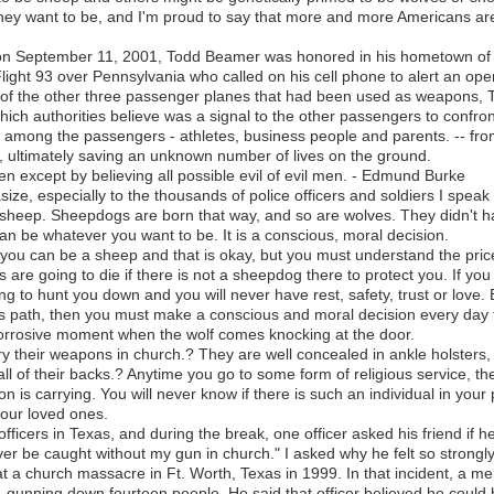
hey want to be, and I'm proud to say that more and more Americans a
 on September 11, 2001, Todd Beamer was honored in his hometown of
light 93 over Pennsylvania who called on his cell phone to alert an oper
 of the other three passenger planes that had been used as weapons,
which authorities believe was a signal to the other passengers to confront
d among the passengers - athletes, business people and parents. -- f
, ultimately saving an unknown number of lives on the ground.
en except by believing all possible evil of evil men. - Edmund Burke
asize, especially to the thousands of police officers and soldiers I speak
 sheep. Sheepdogs are born that way, and so are wolves. They didn't ha
can be whatever you want to be. It is a conscious, moral decision.
 you can be a sheep and that is okay, but you must understand the pri
are going to die if there is not a sheepdog there to protect you. If you
 to hunt you down and you will never have rest, safety, trust or love. B
s path, then you must make a conscious and moral decision every day 
c, corrosive moment when the wolf comes knocking at the door.
y their weapons in church.? They are well concealed in ankle holsters, 
all of their backs.? Anytime you go to some form of religious service, t
on is carrying. You will never know if there is such an individual in your 
our loved ones.
 officers in Texas, and during the break, one officer asked his friend if 
ever be caught without my gun in church." I asked why he felt so strongl
 a church massacre in Ft. Worth, Texas in 1999. In that incident, a me
, gunning down fourteen people. He said that officer believed he could h