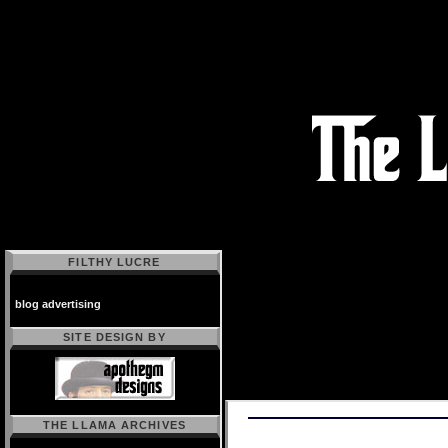
FILTHY LUCRE
blog advertising
SITE DESIGN BY
THE LLAMA ARCHIVES