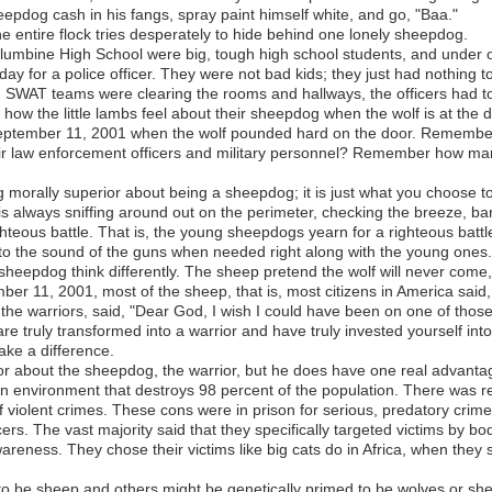
pdog cash in his fangs, spray paint himself white, and go, "Baa."
he entire flock tries desperately to hide behind one lonely sheepdog.
Columbine High School were big, tough high school students, and under 
day for a police officer. They were not bad kids; they just had nothing 
SWAT teams were clearing the rooms and hallways, the officers had to 
s how the little lambs feel about their sheepdog when the wolf is at the d
eptember 11, 2001 when the wolf pounded hard on the door. Remembe
 their law enforcement officers and military personnel? Remember how m
g morally superior about being a sheepdog; it is just what you choose t
is always sniffing around out on the perimeter, checking the breeze, ba
ghteous battle. That is, the young sheepdogs yearn for a righteous battl
 to the sound of the guns when needed right along with the young ones.
heepdog think differently. The sheep pretend the wolf will never come, 
mber 11, 2001, most of the sheep, that is, most citizens in America said
the warriors, said, "Dear God, I wish I could have been on one of thos
e truly transformed into a warrior and have truly invested yourself int
ake a difference.
or about the sheepdog, the warrior, but he does have one real advantag
n an environment that destroys 98 percent of the population. There was
f violent crimes. These cons were in prison for serious, predatory crim
cers. The vast majority said that they specifically targeted victims by 
reness. They chose their victims like big cats do in Africa, when they s
 be sheep and others might be genetically primed to be wolves or she