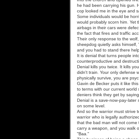
he had been carrying his gun. H
cop looked me in the eye and sa
Some individuals would be horri
would probably scorn him. Yet t
airbags in their cars were defect
the fact that fires and traffic
Their only response to the wolf,
sheepdog quietly asks himself, "
and you had to stand there hel
It is denial that turns people 
counterproductive and destructi
Denial kills you twice. It kills
didn't train. Your only defense 
physically survive, you are psy
Gavin de Becker puts it like th
to terms with our current world s
deniers think they get by saying 
Denial is a save-now-pay-later s
on some level.
And so the warrior must strive t
warrior who is legally authori
that the bad man will not come 
carry a weapon, and you walk out
"Baa."