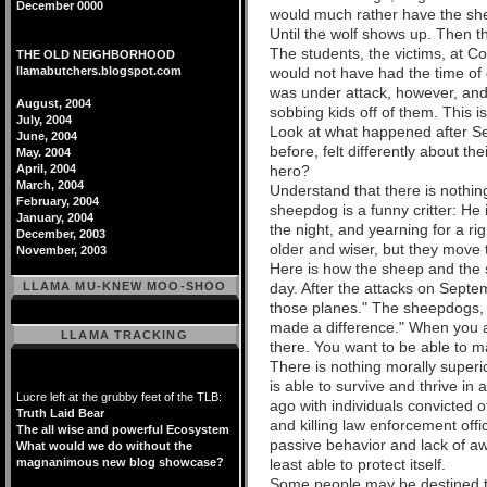
December 0000
would much rather have the shee
Until the wolf shows up. Then t
The students, the victims, at 
THE OLD NEIGHBORHOOD
llamabutchers.blogspot.com
would not have had the time of 
was under attack, however, and 
August, 2004
sobbing kids off of them. This i
July, 2004
Look at what happened after S
June, 2004
before, felt differently about
May. 2004
April, 2004
hero?
March, 2004
Understand that there is nothin
February, 2004
sheepdog is a funny critter: He 
January, 2004
the night, and yearning for a ri
December, 2003
older and wiser, but they move
November, 2003
Here is how the sheep and the s
LLAMA MU-KNEW MOO-SHOO
day. After the attacks on Septe
those planes." The sheepdogs, 
made a difference." When you ar
LLAMA TRACKING
there. You want to be able to m
There is nothing morally superi
is able to survive and thrive i
Lucre left at the grubby feet of the TLB:
ago with individuals convicted o
Truth Laid Bear
and killing law enforcement offi
The all wise and powerful Ecosystem
passive behavior and lack of awa
What would we do without the
magnanimous new blog showcase?
least able to protect itself.
Some people may be destined to