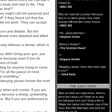
FRANCE!
s body and wait to die. That
--INDC Bill
er that?"
They might call him paranoid and
Why do I hate the LLamas? Because
" if they found out that the
they're so damn geeky, they make
l did not work. They can accept
George Will look like Lenny Kravitz.
--INDC Bill
corn and disdain. But the
"Yes, Llama Butchers."
 loved ones attacked and killed,
--Stephen Green
only defense is denial, which is
"Where's Robbo?"
--The Scottish Dwarf
you didn't bring your gun, you
"?"
time because even if you do
--Eugene Volokh
nt of truth.
ading for anyone trying to come
"Blogging Llamas. Does that seem right
to you?"
 For all the peace of mind
-- Jubal Early
e unsettling."
he denying person knows the truth
THE DAILY FARE
day when evil comes. If you are
Sites we think are orgle-icious. Want to
you become a sheep, pretending
join in the Llama Luv? Want us to stay
e. But if you are authorized to
the hell away from you? Drop a line to
Skippy the Llama Link-Master care of the
Tasty Bits(TM) Mail Sack and we'll see
what we can do.