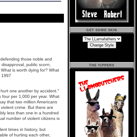
GET SOME SKIN
t defending those noble and
 disapproval, public scorn,
THE YIPPERS
? What is worth dying for? What
, 1997
 hurt one another by accident."
s four per 1,000 per year. What
say that two million Americans
 violent crime. But there are
ably less than one in a hundred
l number of violent citizens is
nt times in history, but
able of hurting each other,