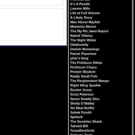
It's A Pundit
Lawren Mills
Life at Full Volume
A Likely Story
Man About Mayfair
Memento Moron
The My Pet Jawa Report
Naked Villainy
The Night Writer
Oklahomily
Owlish Mutterings
Patum Peperium
phin's blog
The Politburo Diktat
Professor Chaos
Protein Wisdom
Really Small Fish
The Resplendent Mango
Right Wing Sparkle
Rocket Jones
Scott Peterson
Seven Deadly Sins
Sheila O'Malley
Six Meat Buffet
Sobek Pundit
Spitbull
The Sundries Shack
Tainted Bill
TexasBestGrok