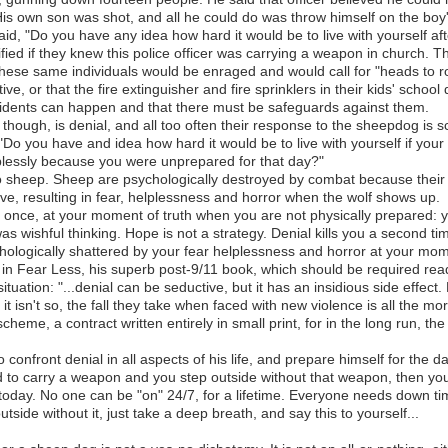
is own son was shot, and all he could do was throw himself on the boy'
id, "Do you have any idea how hard it would be to live with yourself aft
fied if they knew this police officer was carrying a weapon in church. 
hese same individuals would be enraged and would call for "heads to roll
ive, or that the fire extinguisher and fire sprinklers in their kids' schoo
 accidents can happen and that there must be safeguards against them.
 though, is denial, and all too often their response to the sheepdog is s
Do you have and idea how hard it would be to live with yourself if your
plessly because you were unprepared for that day?"
into sheep. Sheep are psychologically destroyed by combat because their 
ve, resulting in fear, helplessness and horror when the wolf shows up.
 you once, at your moment of truth when you are not physically prepared: 
was wishful thinking. Hope is not a strategy. Denial kills you a second 
chologically shattered by your fear helplessness and horror at your mome
is in Fear Less, his superb post-9/11 book, which should be required re
ituation: "...denial can be seductive, but it has an insidious side effect.
it isn't so, the fall they take when faced with new violence is all the mor
cheme, a contract written entirely in small print, for in the long run, t
o confront denial in all aspects of his life, and prepare himself for the 
zed to carry a weapon and you step outside without that weapon, then 
today. No one can be "on" 24/7, for a lifetime. Everyone needs down tim
side without it, just take a deep breath, and say this to yourself...