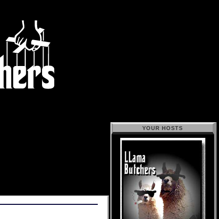
YOUR HOSTS