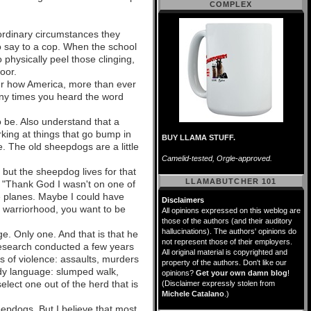
COMPLEX
ordinary circumstances they
to say to a cop. When the school
physically peel those clinging,
oor.
r how America, more than ever
any times you heard the word
o be. Also understand that a
rking at things that go bump in
BUY LLAMA STUFF.
e. The old sheepdogs are a little
Camelid-tested, Orgle-approved.
but the sheepdog lives for that
LLAMABUTCHER 101
, "Thank God I wasn't on one of
e planes. Maybe I could have
Disclaimers
o warriorhood, you want to be
All opinions expressed on this weblog are
those of the authors (and their auditory
hallucinations). The authors' opinions do
e. Only one. And that is that he
not represent those of their employers.
 research conducted a few years
All original material is copyrighted and
es of violence: assaults, murders
property of the authors. Don't like our
body language: slumped walk,
opinions?
Get your own damn blog
!
elect one out of the herd that is
(Disclaimer expressly stolen from
Michele Catalano
.)
epdogs. But I believe that most