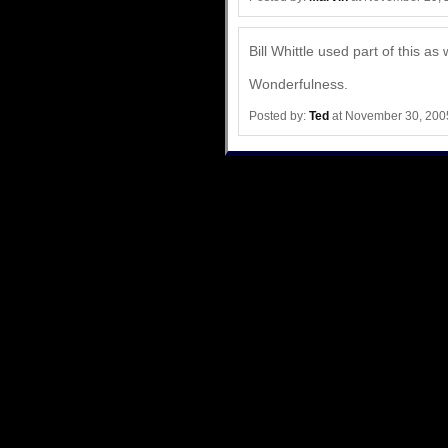
Bill Whittle used part of this as 
Wonderfulness.
Posted by:
Ted
at November 30, 200