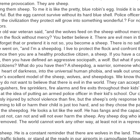
treme provocation. They are sheep.
ng them sheep. To me it is like the pretty, blue robin's egg. Inside it is
ul. But the egg cannot survive without its hard blue shell. Police officer
 the civilization they protect will grow into something wonderful.? For 
ors.
e old war veteran said, "and the wolves feed on the sheep without merc
n the flock without mercy? You better believe it. There are evil men in 
orget that or pretend it is not so, you become a sheep. There is no safe
ent on, "and I'm a sheepdog. I live to protect the flock and confront t
ence then you are a healthy productive citizen, a sheep. If you have a c
, then you have defined an aggressive sociopath, a wolf. But what if yo
 citizens? What do you have then? A sheepdog, a warrior, someone who 
heart of darkness, into the universal human phobia, and walk out uns
er's excellent model of the sheep, wolves, and sheepdogs. We know that 
do not want to believe that there is evil in the world. They can accept 
guishers, fire sprinklers, fire alarms and fire exits throughout their kids
 the idea of putting an armed police officer in their kid's school. Our 
usly injured by school violence than fire, but the sheep's only response to
ng to kill or harm their child is just too hard, and so they chose the pa
the sheepdog. He looks a lot like the wolf. He has fangs and the capaci
st not, can not and will not ever harm the sheep. Any sheep dog who in
d removed. The world cannot work any other way, at least not in a repre
 sheep. He is a constant reminder that there are wolves in the land. They
raffic tickets, or stand at the ready in our airports in camouflage fat