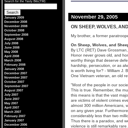
Search for the Tasty Bits(TM):
November 29, 2005
January 2009
December 2008
ON SHEEP, WOLVES, AN
November 2008
October 2008
September 2008
My brother, a former paratroope
August 2008
July 2008
On Sheep, Wolves, and She
June 2008
By LTC (RET) Dave Grossman, au
May 2008
Honor never grows old, and hono
April 2008
worthy things that deserve defen
March 2008
February 2008
hardship, persecution, or as al
January 2008
is worth living for? - William 
December 2007
One Vietnam veteran, an old ret
November 2007
October 2007
"Most of the people in our soci
September 2007
This is true. Remember, the mur
August 2007
July 2007
this means is that the vast maj
June 2007
are victims of violent crimes ev
May 2007
almost 300 million Americans, w
April 2007
on any given year. Furthermore,
March 2007
considerably less than two milli
February 2007
January 2007
Thus there is a paradox, and we
December 2006
violence is still remarkably rar