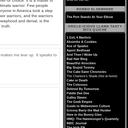
er-or choice. It is a matter of
timate warrior. Few people
ROBBO ELSEWHERE
eryone in America took a step
ir warriors, and the warriors
The Port Stands At Your Elbow
heephood and denial, is the
 truth.
ORGLE-ICIOUS LLAMA TASTY
BITS QUICHE
1 Girl, 4 Martinis
Absinthe & Cookies
Ace of Spades
Agent Bedhead
e) makes me tear up. It speaks to
And Then I Woke Up
Bad Hair Blog
Beautiful Atrocities
Big Stupid Tommy
The Cake Eater Chronicles
The Charlock's Shade
(Not at home)
Cake or Death
The Colossus
Deleted By Tomorrow
Fiddle Dee Dee
Galley Slaves
The Geek Empire
Guide to Midwestern Culture
Groovy Barry the Mad Husker
Here in the Bonny Glen
HMQ: The Hatemonger's Quarterly
INDC Journal
The Irish Elk