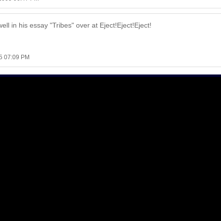
well in his essay "Tribes" over at Eject!Eject!Eject!
5 07:09 PM