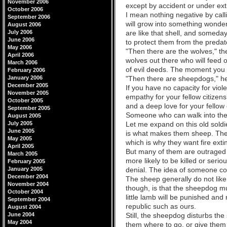
November 2006
except by accident or under ex
October 2006
I mean nothing negative by calli
September 2006
will grow into something wonderf
August 2006
July 2006
are like that shell, and someday
June 2006
to protect them from the predat
May 2006
"Then there are the wolves," th
April 2006
wolves out there who will feed o
March 2006
of evil deeds. The moment you f
February 2006
January 2006
"Then there are sheepdogs," he w
December 2005
If you have no capacity for viol
November 2005
empathy for your fellow citizens
October 2005
and a deep love for your fellow
September 2005
Someone who can walk into the 
August 2005
July 2005
Let me expand on this old soldi
June 2005
is what makes them sheep. They 
May 2005
which is why they want fire extin
April 2005
But many of them are outraged at
March 2005
more likely to be killed or serio
February 2005
January 2005
denial. The idea of someone comi
December 2004
The sheep generally do not like 
November 2004
though, is that the sheepdog mu
October 2004
little lamb will be punished an
September 2004
republic such as ours.
August 2004
June 2004
Still, the sheepdog disturbs the
May 2004
them where to go, or give them t