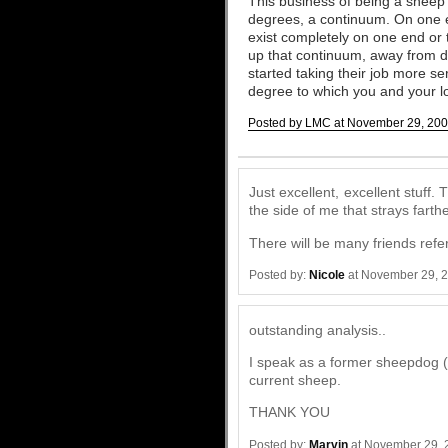
This business of being a sheep o
degrees, a continuum. On one e
exist completely on one end or 
up that continuum, away from de
started taking their job more 
degree to which you and your lo
Posted by LMC at November 29, 200
Comments
Just excellent, excellent stuff.
the side of me that strays fart
There will be many friends refer
Posted by:
Nicole
at November 29, 
outstanding analysis..
I speak as a former sheepdog 
current sheep.
THANK YOU
Posted by:
Marvin
at November 29, 