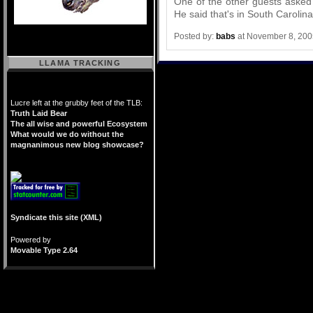
One of the other guests asked
He said that's in South Carolina
Posted by:
babs
at November 8, 200
LLAMA TRACKING
Lucre left at the grubby feet of the TLB:
Truth Laid Bear
The all wise and powerful Ecosystem
What would we do without the
magnanimous new blog showcase?
Syndicate this site (XML)
Powered by
Movable Type 2.64