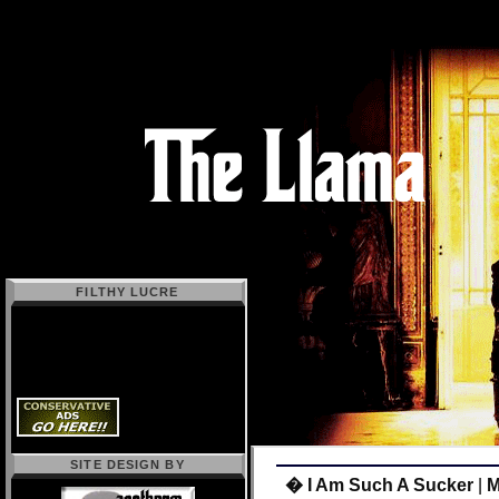
FILTHY LUCRE
SITE DESIGN BY
� I Am Such A Sucker
|
M