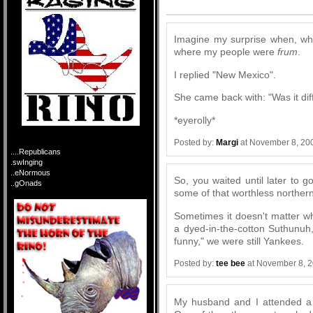
Comments
Imagine my surprise when, whi
where my people were
frum
.
I replied "New Mexico".
She came back with: "Was it dif
*eyerolly*
Posted by:
Margi
at November 8, 20
....Republicans
.swInging
..eNormous
So, you waited until later to 
..gOnads
some of that worthless northern
Sometimes it doesn't matter w
a dyed-in-the-cotton Suthunuh,
funny," we were still Yankees.
Posted by:
tee bee
at November 8, 
My husband and I attended a 