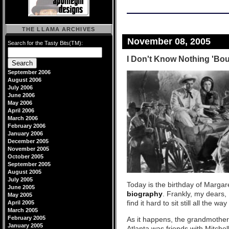
THE LLAMA ARCHIVES
November 08, 2005
Search for the Tasty Bits(TM):
I Don't Know Nothing 'Bou
September 2006
August 2006
July 2006
June 2006
May 2006
April 2006
March 2006
February 2006
January 2006
December 2005
November 2005
October 2005
September 2005
August 2005
July 2005
Today is the birthday of Margare
June 2005
biography
. Frankly, my dears,
May 2005
find it hard to sit still all the w
April 2005
March 2005
February 2005
As it happens, the grandmother 
January 2005
Atlanta was friends with Mitche