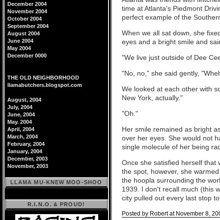
December 2004
time at Atlanta's Piedmont Driv
November 2004
perfect example of the Souther
October 2004
September 2004
When we all sat down, she fixe
August 2004
June 2004
eyes and a bright smile and s
May 2004
December 0000
"We live just outside of Dee Cee 
"No, no," she said gently, "Wh
THE OLD NEIGHBORHOOD
llamabutchers.blogspot.com
We looked at each other with s
New York, actually."
August, 2004
July, 2004
"Oh."
June, 2004
May. 2004
Her smile remained as bright as 
April, 2004
March, 2004
over her eyes. She would not ha
February, 2004
single molecule of her being r
January, 2004
December, 2003
Once she satisfied herself that
November, 2003
the spot, however, she warmed 
the hoopla surrounding the wor
LLAMA MU-KNEW MOO-SHOO
1939. I don't recall much (this 
city pulled out every last stop 
R.I.N.O. & PROUD!
Posted by Robert at November 8, 20