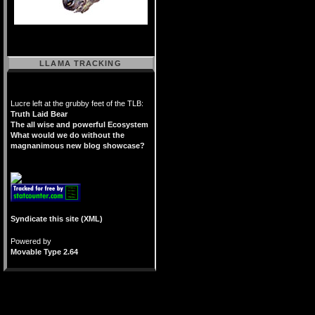
LLAMA TRACKING
Lucre left at the grubby feet of the TLB:
Truth Laid Bear
The all wise and powerful Ecosystem
What would we do without the
magnanimous new blog showcase?
Syndicate this site (XML)
Powered by
Movable Type 2.64