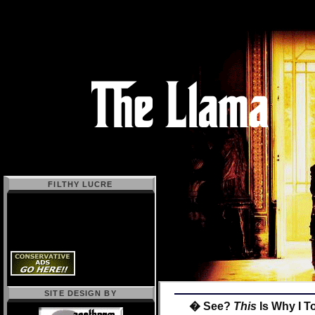
FILTHY LUCRE
SITE DESIGN BY
� See?
This
Is Why I T