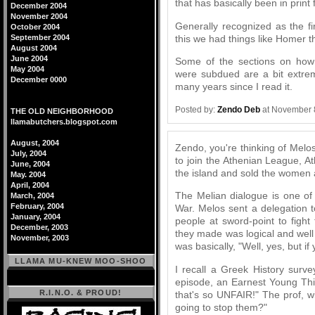
that has basically been in print
December 2004
November 2004
Generally recognized as the fir
October 2004
this we had things like Homer th
September 2004
August 2004
June 2004
Some of the sections on how 
May 2004
were subdued are a bit extrem
December 0000
many years since I read it.
Posted by:
Zendo Deb
at November 
THE OLD NEIGHBORHOOD
llamabutchers.blogspot.com
August, 2004
Zendo, you're thinking of Melos
July, 2004
to join the Athenian League, A
June, 2004
the island and sold the women a
May. 2004
April, 2004
The Melian dialogue is one of
March, 2004
February, 2004
War. Melos sent a delegation t
January, 2004
people at sword-point to fight
December, 2003
they made was logical and wel
November, 2003
was basically, "Well, yes, but if 
LLAMA MU-KNEW MOO-SHOO
I recall a Greek History surv
episode, an Earnest Young Thin
R.I.N.O. & PROUD!
that's so UNFAIR!" The prof, w
going to stop them?"