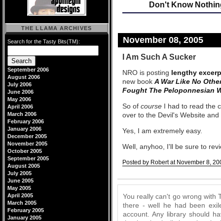
Don't Know Nothin
THE LLAMA ARCHIVES
November 08, 2005
Search for the Tasty Bits(TM):
I Am Such A Sucker
September 2006
NRO is posting
lengthy excerp
August 2006
new book
A War Like No Othe
July 2006
Fought The Peloponnesian 
June 2006
May 2006
So of
course
I had to read the
April 2006
March 2006
over to the Devil's Website and
February 2006
January 2006
Yes, I am extremely easy.
December 2005
November 2005
Well, anyhoo, I'll be sure to revi
October 2005
September 2005
Posted by Robert at November 8, 20
August 2005
July 2005
Comments
June 2005
May 2005
April 2005
You really can't go wrong with
March 2005
there - well he had been exile
February 2005
account. Any library should ha
January 2005