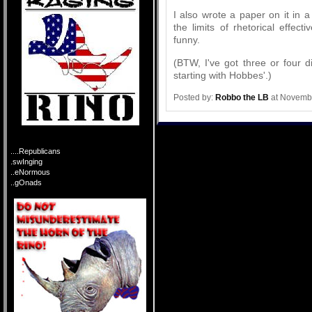
I also wrote a paper on it in 
the limits of rhetorical effec
funny.
(BTW, I've got three or four d
starting with Hobbes'.)
Posted by:
Robbo the LB
at Novembe
....Republicans
.swInging
..eNormous
..gOnads