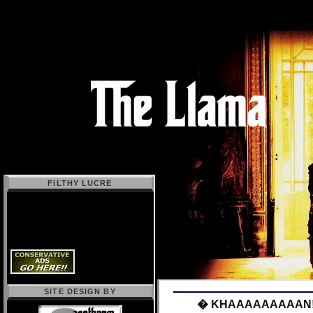
FILTHY LUCRE
SITE DESIGN BY
� KHAAAAAAAAAN!!