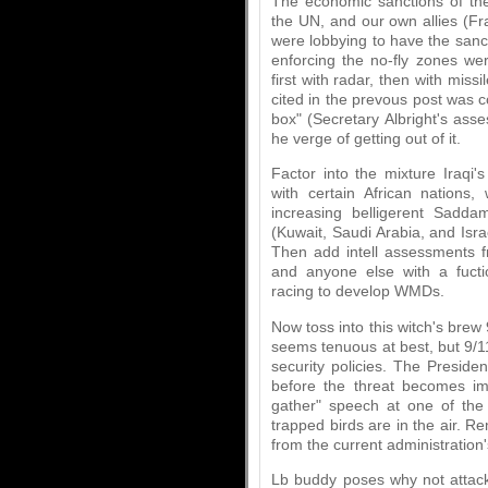
The economic sanctions of th
the UN, and our own allies (F
were lobbying to have the sanct
enforcing the no-fly zones wer
first with radar, then with missi
cited in the prevous post was 
box" (Secretary Albright's ass
he verge of getting out of it.
Factor into the mixture Iraqi'
with certain African nations
increasing belligerent Sadda
(Kuwait, Saudi Arabia, and Isra
Then add intell assessments fr
and anyone else with a fucti
racing to develop WMDs.
Now toss into this witch's brew 
seems tenuous at best, but 9/1
security policies. The Preside
before the threat becomes im
gather" speech at one of the
trapped birds are in the air. 
from the current administration'
Lb buddy poses why not attac