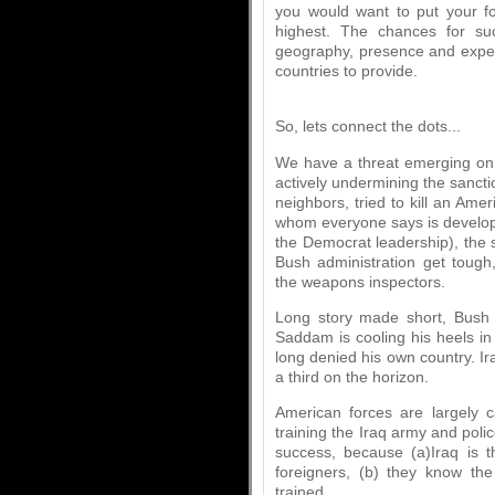
you would want to put your fo
highest. The chances for suc
geography, presence and experi
countries to provide.
So, lets connect the dots...
We have a threat emerging on t
actively undermining the sanctio
neighbors, tried to kill an Ame
whom everyone says is developi
the Democrat leadership), the s
Bush administration get toug
the weapons inspectors.
Long story made short, Bush 
Saddam is cooling his heels in 
long denied his own country. Ira
a third on the horizon.
American forces are largely 
training the Iraq army and poli
success, because (a)Iraq is t
foreigners, (b) they know the
trained.