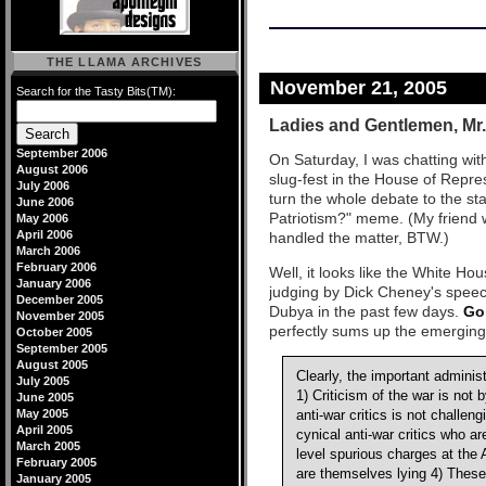
THE LLAMA ARCHIVES
November 21, 2005
Search for the Tasty Bits(TM):
Ladies and Gentlemen, Mr.
September 2006
On Saturday, I was chatting with
August 2006
slug-fest in the House of Repre
July 2006
turn the whole debate to the 
June 2006
Patriotism?" meme. (My friend 
May 2006
April 2006
handled the matter, BTW.)
March 2006
February 2006
Well, it looks like the White Hou
January 2006
judging by Dick Cheney's speec
December 2005
Dubya in the past few days.
Go
November 2005
perfectly sums up the emerging 
October 2005
September 2005
August 2005
Clearly, the important adminis
July 2005
1) Criticism of the war is not b
June 2005
May 2005
anti-war critics is not challeng
April 2005
cynical anti-war critics who a
March 2005
level spurious charges at the A
February 2005
are themselves lying 4) These 
January 2005