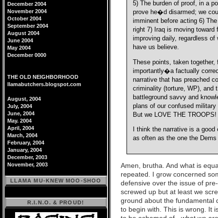
5) The burden of proof, in a 
December 2004
November 2004
prove he�d disarmed; we could
October 2004
imminent before acting 6) The 
September 2004
right 7) Iraq is moving toward
August 2004
improving daily, regardless 
June 2004
have us believe.
May 2004
December 0000
These points, taken together
importantly�a factually corre
THE OLD NEIGHBORHOOD
narrative that has preached co
llamabutchers.blogspot.com
criminality (torture, WP), and
battleground savvy and knowle
August, 2004
plans of our confused militar
July, 2004
June, 2004
But we LOVE THE TROOPS!
May. 2004
April, 2004
I think the narrative is a good
March, 2004
as often as the one the Dems
February, 2004
January, 2004
December, 2003
Amen, brutha. And what is equal
November, 2003
repeated. I grow concerned so
LLAMA MU-KNEW MOO-SHOO
defensive over the issue of pre-
screwed up but at least we scr
ground about the fundamental 
R.I.N.O. & PROUD!
to begin with. This is wrong. It 
to be ashamed of - what we are 