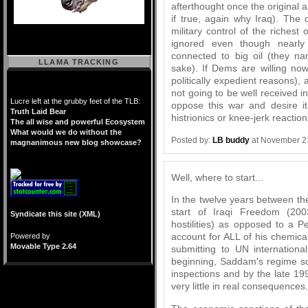
afterthought once the original
if true, again why Iraq). The 
military control of the richest o
ignored even though nearly e
connected to big oil (they n
LLAMA TRACKING
sake). If Dems are willing now
politically expedient reasons), a
not going to be well received i
Lucre left at the grubby feet of the TLB:
oppose this war and desire 
Truth Laid Bear
histrionics or knee-jerk reaction
The all wise and powerful Ecosystem
What would we do without the
Posted by:
LB buddy
at November 2
magnanimous new blog showcase?
Well, where to start...
In the twelve years between th
start of Iraqi Freedom (200
Syndicate this site (XML)
hostilities) as opposed to a
account for ALL of his chemic
Powered by
Movable Type 2.64
submitting to UN internationa
beginning, Saddam's regime sou
inspections and by the late 19
very little in real consequences.