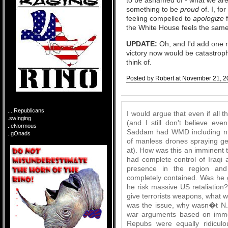
something to be
proud
of. I, fo
feeling compelled to
apologize
the White House feels the sam
UPDATE:
Oh, and I'd add one mo
victory now would be catastroph
think of.
Posted by Robert at November 21, 2
Comments
....Republicans
I would argue that even if all t
.swInging
(and I still don't believe ev
..eNormous
Saddam had WMD including nuk
..gOnads
of manless drones spraying ge
at). How was this an imminent 
had complete control of Iraqi
presence in the region and
completely contained. Was he 
he risk massive US retaliation?
give terrorists weapons, what w
was the issue, why wasn�t N.
war arguments based on imme
Repubs were equally ridiculo