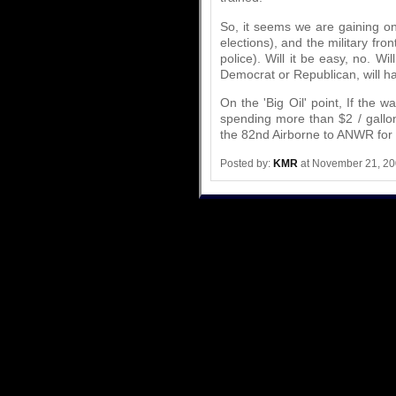
So, it seems we are gaining on 
elections), and the military fron
police). Will it be easy, no. Wi
Democrat or Republican, will 
On the 'Big Oil' point, If the wa
spending more than $2 / gall
the 82nd Airborne to ANWR for t
Posted by:
KMR
at November 21, 2