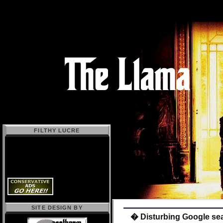
FILTHY LUCRE
SITE DESIGN BY
� Disturbing Google sear