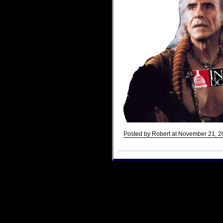
Posted by Robert at November 21, 2
Comments