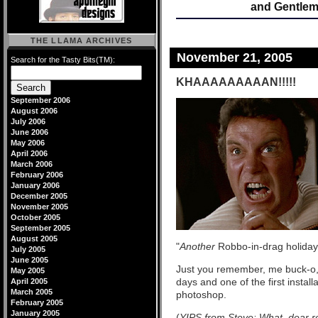
and Gentleme
THE LLAMA ARCHIVES
November 21, 2005
Search for the Tasty Bits(TM):
KHAAAAAAAAAN!!!!!
September 2006
August 2006
July 2006
June 2006
May 2006
April 2006
March 2006
February 2006
January 2006
December 2005
November 2005
October 2005
September 2005
August 2005
"
Another
Robbo-in-drag holiday
July 2005
June 2005
Just you remember, me buck-o,
May 2005
days and one of the first instal
April 2005
March 2005
photoshop.
February 2005
January 2005
(
YIPS from Steve: What, dear re