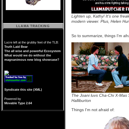
Lighten up, Kathy! It's one freak
modern viewer. Plus, Helen Hun
LLAMA TRACKING
So to summarize, things I'm afra
Lucre left at the grubby feet of the TLB:
Truth Laid Bear
The all wise and powerful Ecosystem
What would we do without the
magnanimous new blog showcase?
Syndicate this site (XML)
The Joani luvs Cha-Chi X-Mas Sp
Powered by
Halliburton
Movable Type 2.64
Things I'm not afraid of: