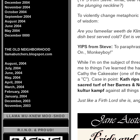
December 2004
the plunging neckline?
)
November 2004
October 2004
To violently change metaphoric
September 2004
of wisdom:
August 2004
June 2004
Are you fameeliar weeth de Klin
May 2004
December 0000
dish best served cold? Eet is ve
YIPS from Steve:
To paraphra
THE OLD NEIGHBORHOOD
On., Monkeyboy!"
llamabutchers.blogspot.com
While I'm on the subject of threa
August, 2004
me to things I've learned the h
July, 2004
June, 2004
Cathy the Cakeeater (one of the
May. 2004
a "C"). Case in point:
Kath rips
April, 2004
sacred turf of her Barnes & 
March, 2004
kultur kampf
against all things
February, 2004
January, 2004
Just like a Firth Lord she is, a
December, 2003
November, 2003
LLAMA MU-KNEW MOO-SHOO
R.I.N.O. & PROUD!