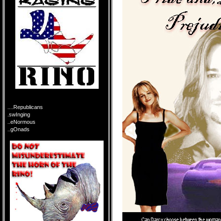
....Republicans
.swInging
..eNormous
..gOnads