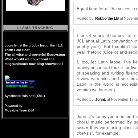
Equal time for all the voices in
Posted by:
Robbo the LB
at Novembe
LLAMA TRACKING
I took 4 years of honors Latin 
JCL annual Latin convention i
Lucre left at the grubby feet of the TLB:
poetry year). But I couldn't sta
Truth Laid Bear
year rhetoric (Cicero) and seco
The all wise and powerful Ecosystem
What would we do without the
I, too, let Latin lapse. I'v
magnanimous new blog showcase?
mainly because I took it for fiv
of speaking and writing fluenc
review web sites and see mov
Latin in the world is ecclesia
version we learned).
Syndicate this site (XML)
Posted by:
JohnL
at November 17, 
Powered by
Movable Type 2.64
John, it's funny you mention t
choral music performed by so
swear
they were using classical
chel
-sis", for example.