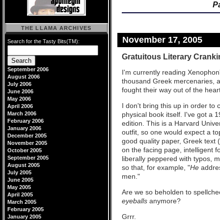
P
THE LLAMA ARCHIVES
November 17, 2005
Search for the Tasty Bits(TM):
Gratuitous Literary Crank
September 2006
I'm currently reading Xenophon
August 2006
thousand Greek mercenaries, afte
July 2006
fought their way out of the hea
June 2006
May 2006
I don't bring this up in order t
April 2006
March 2006
physical book itself. I've got a
February 2006
edition. This is a Harvard Unive
January 2006
outfit, so one would expect a to
December 2005
good quality paper, Greek text (
November 2005
on the facing page, intelligent 
October 2005
September 2005
liberally peppered with typos, 
August 2005
so that, for example, "
He
addre
July 2005
men."
June 2005
May 2005
Are we so beholden to spellch
April 2005
eyeballs
anymore?
March 2005
February 2005
Grrr.
January 2005