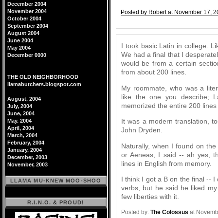
December 2004
November 2004
Posted by Robert at November 17, 2
October 2004
Comments
September 2004
August 2004
June 2004
I took basic Latin in college. Li
May 2004
We had a final that I desperat
December 0000
would be from a certain sectio
from about 200 lines.
THE OLD NEIGHBORHOOD
llamabutchers.blogspot.com
My roommate, who was a liter
like the one you describe; L
August, 2004
memorized the entire 200 lines 
July, 2004
June, 2004
It was a modern translation, too
May. 2004
April, 2004
John Dryden.
March, 2004
February, 2004
Naturally, when I found on the
January, 2004
or Aeneas, I said -- ah yes, t
December, 2003
lines in English from memory.
November, 2003
I think I got a B on the final --
LLAMA MU-KNEW MOO-SHOO
verbs, but he said he liked my 
few liberties with it.
R.I.N.O. & PROUD!
Posted by:
The Colossus
at Novemb