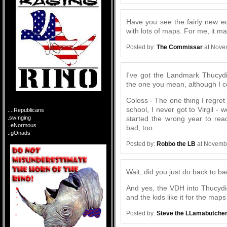
Have you see the fairly new e
with lots of maps. For me, it
Posted by:
The Commissar
at Nove
I've got the Landmark Thucydid
the one you mean, although I co
Coloss - The one thing I regret 
school, I never got to Virgil -
....Republicans
started the wrong year to reac
.swInging
..eNormous
bad, too.
..gOnads
Posted by:
Robbo the LB
at Novembe
Wait, did you just do back to 
And yes, the VDH into Thucydid
and the kids like it for the maps
Posted by:
Steve the LLamabutche