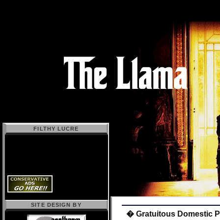
FILTHY LUCRE
SITE DESIGN BY
� Gratuitous Domestic P