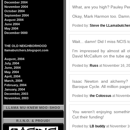
December 2004
What, are you high? Pauley Per
November 2004
October 2004
September 2004
Okay, Mark Harmon too. Damn, 
August 2004
June 2004
Posted by:
Steve the LLamabutche
May 2004
December 0000
Wait... damn! Did I miss NCIS to
THE OLD NEIGHBORHOOD
llamabutchers.blogspot.com
I'm impressed by almost all of
David McCallum on the tube ag
August, 2004
July, 2004
Posted by:
Russ
at November 16, 2
June, 2004
May. 2004
April, 2004
Isaac Newton and alchemy? S
March, 2004
February, 2004
Baroque Cycle. All million pages 
January, 2004
December, 2003
Posted by:
the Colossus
at Novembe
November, 2003
LLAMA MU-KNEW MOO-SHOO
You weren't enjoying somethi
Cut their funding!
R.I.N.O. & PROUD!
Posted by:
LB buddy
at November 1