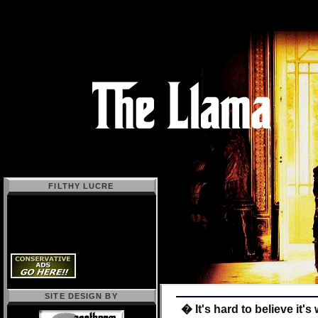
FILTHY LUCRE
SITE DESIGN BY
� It's hard to believe it'