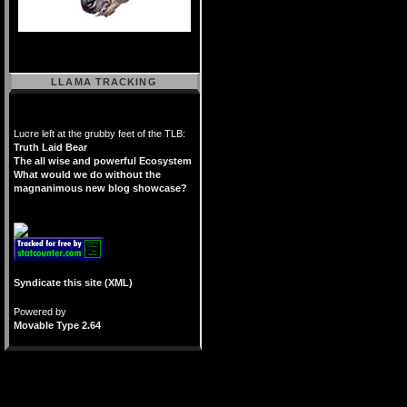
LLAMA TRACKING
Lucre left at the grubby feet of the TLB:
Truth Laid Bear
The all wise and powerful Ecosystem
What would we do without the
magnanimous new blog showcase?
Syndicate this site (XML)
Powered by
Movable Type 2.64