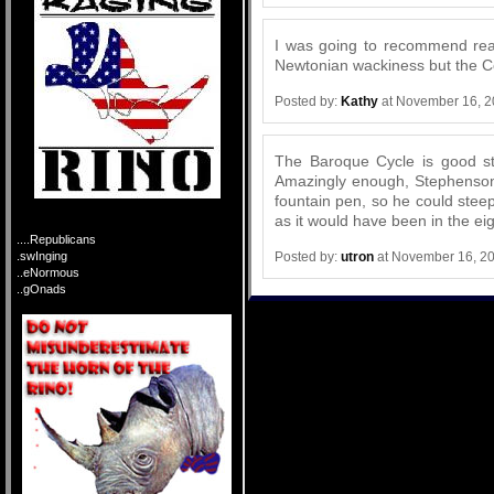
I was going to recommend rea
Newtonian wackiness but the Co
Posted by:
Kathy
at November 16, 2
The Baroque Cycle is good st
Amazingly enough, Stephenson 
fountain pen, so he could steep
as it would have been in the ei
....Republicans
Posted by:
utron
at November 16, 2
.swInging
..eNormous
..gOnads