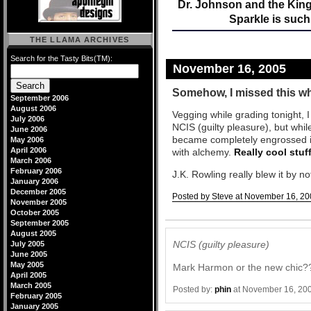
Dr. Johnson and the Kin
Sparkle is such
THE LLAMA ARCHIVES
Search for the Tasty Bits(TM):
November 16, 2005
Somehow, I missed this wh
September 2006
August 2006
Vegging while grading tonight, 
July 2006
NCIS (guilty pleasure), but whi
June 2006
became completely engrossed i
May 2006
April 2006
with alchemy.
Really cool stuf
March 2006
February 2006
J.K. Rowling really blew it by n
January 2006
December 2005
Posted by Steve at November 16, 20
November 2005
October 2005
Comments
September 2005
August 2005
NCIS (guilty pleasure)
July 2005
June 2005
May 2005
Mark Harmon or the new chic?
April 2005
March 2005
Posted by:
phin
at November 16, 20
February 2005
January 2005