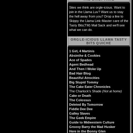
Sites we think are orgle-icious. Want to
join in the Llama Luv? Want us to stay
the hell away from you? Drop a line to
Skippy the Llama Link-Master care of the
Tasty Bits(TM) Mail Sack and we'll see
what we can do.
ORGLE-ICIOUS LLAMA TASTY
BITS QUICHE
1 Girl, 4 Martinis
Absinthe & Cookies
Ace of Spades
Agent Bedhead
And Then I Woke Up
Bad Hair Blog
Beautiful Atrocities
Big Stupid Tommy
The Cake Eater Chronicles
The Charlock's Shade
(Not at home)
Cake or Death
The Colossus
Deleted By Tomorrow
Fiddle Dee Dee
Galley Slaves
The Geek Empire
Guide to Midwestern Culture
Groovy Barry the Mad Husker
Here in the Bonny Glen