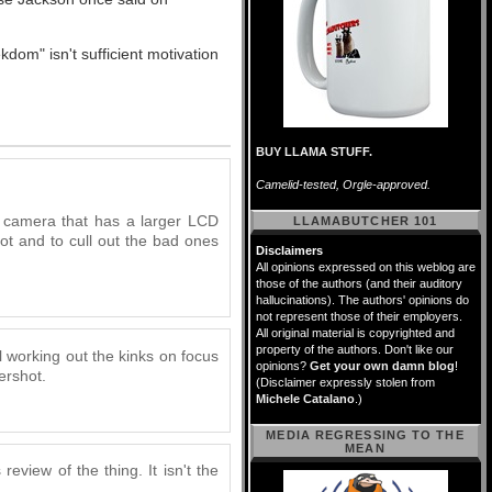
dom" isn't sufficient motivation
BUY LLAMA STUFF.
Camelid-tested, Orgle-approved.
a camera that has a larger LCD
LLAMABUTCHER 101
hot and to cull out the bad ones
Disclaimers
All opinions expressed on this weblog are
those of the authors (and their auditory
hallucinations). The authors' opinions do
not represent those of their employers.
All original material is copyrighted and
property of the authors. Don't like our
l working out the kinks on focus
opinions?
Get your own damn blog
!
ershot.
(Disclaimer expressly stolen from
Michele Catalano
.)
MEDIA REGRESSING TO THE
MEAN
 review of the thing. It isn't the
.