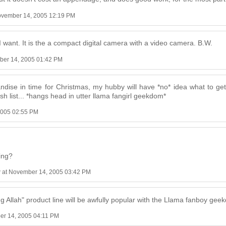
ovember 14, 2005 12:19 PM
 want. It is the a compact digital camera with a video camera. B.W.
ber 14, 2005 01:42 PM
andise in time for Christmas, my hubby will have *no* idea what to get
ish list... *hangs head in utter llama fangirl geekdom*
2005 02:55 PM
ing?
r
at November 14, 2005 03:42 PM
ing Allah" product line will be awfully popular with the Llama fanboy g
er 14, 2005 04:11 PM