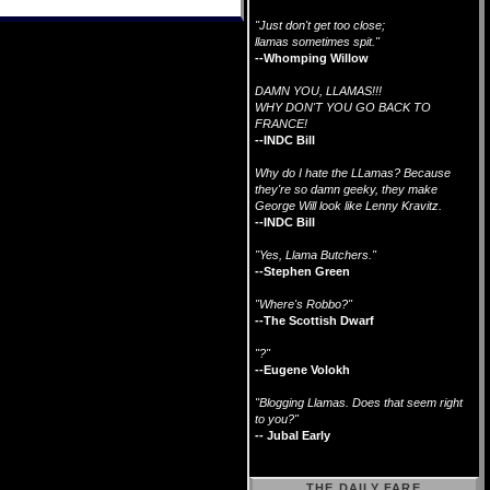
"Just don't get too close;
llamas sometimes spit."
--Whomping Willow
DAMN YOU, LLAMAS!!!
WHY DON'T YOU GO BACK TO
FRANCE!
--INDC Bill
Why do I hate the LLamas? Because
they're so damn geeky, they make
George Will look like Lenny Kravitz.
--INDC Bill
"Yes, Llama Butchers."
--Stephen Green
"Where's Robbo?"
--The Scottish Dwarf
"?"
--Eugene Volokh
"Blogging Llamas. Does that seem right
to you?"
-- Jubal Early
THE DAILY FARE