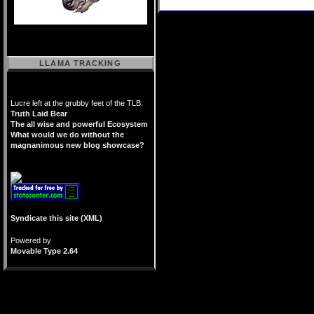
LLAMA TRACKING
Lucre left at the grubby feet of the TLB:
Truth Laid Bear
The all wise and powerful Ecosystem
What would we do without the
magnanimous new blog showcase?
Syndicate this site (XML)
Powered by
Movable Type 2.64