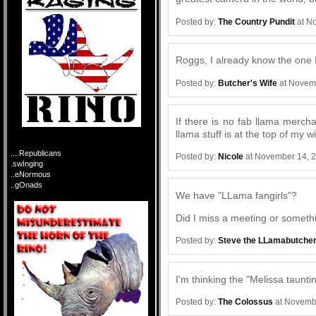
Posted by:
The Country Pundit
at N
Roggs, I already know the one I
Posted by:
Butcher's Wife
at Novem
If there is no fab llama merch
llama stuff is at the top of my w
....Republicans
Posted by:
Nicole
at November 14, 
.swInging
..eNormous
..gOnads
We have "LLama fangirls"?
Did I miss a meeting or someth
Posted by:
Steve the LLamabutche
I'm thinking the "Melissa taunt
Posted by:
The Colossus
at Novemb