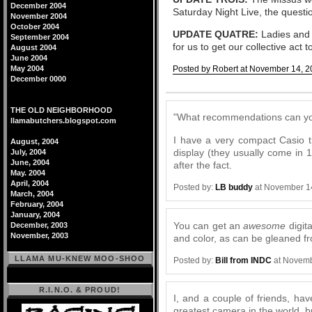
December 2004
Saturday Night Live, the questi
November 2004
October 2004
UPDATE QUATRE:
Ladies and G
September 2004
for us to get our collective act
August 2004
June 2004
May 2004
Posted by Robert at November 14, 2
December 0000
Comments
THE OLD NEIGHBORHOOD
"What recommendations can you
llamabutchers.blogspot.com
I have a very compact Casio t
August, 2004
display (they usually come in 1
July, 2004
June, 2004
after the fact.
May. 2004
April, 2004
Posted by:
LB buddy
at November 1
March, 2004
February, 2004
January, 2004
You can get an
awesome
digit
December, 2003
November, 2003
and color, as can be gleaned f
LLAMA MU-KNEW MOO-SHOO
Posted by:
Bill from INDC
at Novemb
R.I.N.O. & PROUD!
I, and a couple of friends, h
greatest camera in the world, b