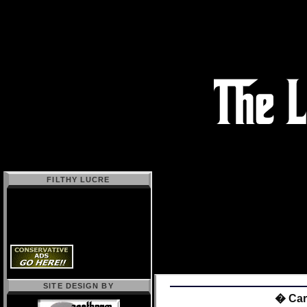
FILTHY LUCRE
SITE DESIGN BY
� Carn