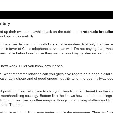
ntury
d up their two cents awhile back on the subject of
preferable broadb
 and opinions carefully.
numbers, we decided to go with
Cox's
cable modem. Not only that, we're 
on in favor of Cox's telephone service as well. I'm not saying that I was
new cable behind our house they went
around
my garden instead of
th
next week. I'll let you know how it goes.
n: What recommendations can you guys give regarding a good digital c
 reasonably cheap and of good enough quality to let me post halfway de
 posting, I need all of you to clap your hands to get Steve-O on the st
merchandizing strategy. Bottom line: he knows how to do these things a
ing on those Llama coffee mugs n' thongs for stocking stuffers and tim
ound. Thankee!
ighs in with her digital cam preference in the comments. Thus, as Je