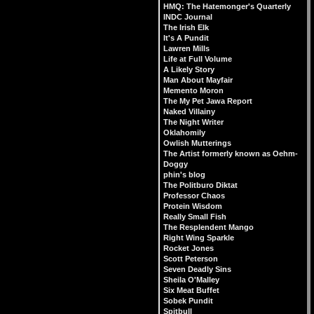
HMQ: The Hatemonger's Quarterly
INDC Journal
The Irish Elk
It's A Pundit
Lawren Mills
Life at Full Volume
A Likely Story
Man About Mayfair
Memento Moron
The My Pet Jawa Report
Naked Villainy
The Night Writer
Oklahomily
Owlish Mutterings
The Artist formerly known as Oehm-
Doggy
phin's blog
The Politburo Diktat
Professor Chaos
Protein Wisdom
Really Small Fish
The Resplendent Mango
Right Wing Sparkle
Rocket Jones
Scott Peterson
Seven Deadly Sins
Sheila O'Malley
Six Meat Buffet
Sobek Pundit
Spitbull