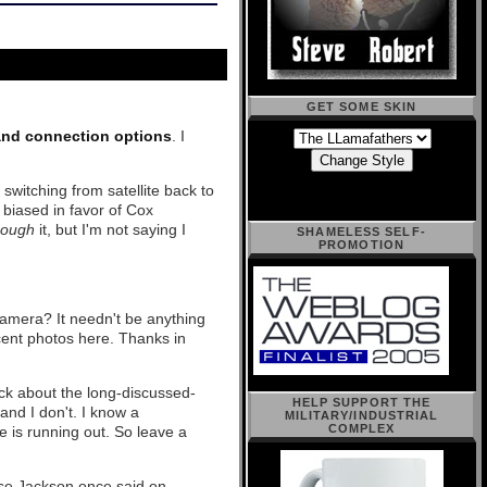
GET SOME SKIN
and connection options
. I
switching from satellite back to
 biased in favor of Cox
rough
it, but I'm not saying I
SHAMELESS SELF-
PROMOTION
amera? It needn't be anything
cent photos here. Thanks in
ick about the long-discussed-
HELP SUPPORT THE
nd I don't. I know a
MILITARY/INDUSTRIAL
COMPLEX
e is running out. So leave a
sse Jackson once said on