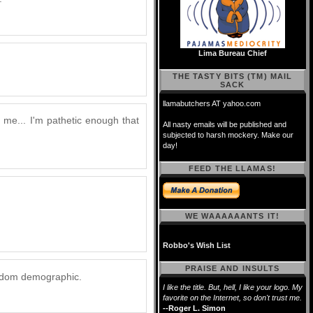
Lima Bureau Chief
THE TASTY BITS (TM) MAIL
SACK
llamabutchers AT yahoo.com
 me... I'm pathetic enough that
All nasty emails will be published and
subjected to harsh mockery. Make our
day!
FEED THE LLAMAS!
WE WAAAAAANTS IT!
Robbo's Wish List
PRAISE AND INSULTS
eekdom demographic.
I like the title. But, hell, I like your logo. My
favorite on the Internet, so don't trust me.
--Roger L. Simon