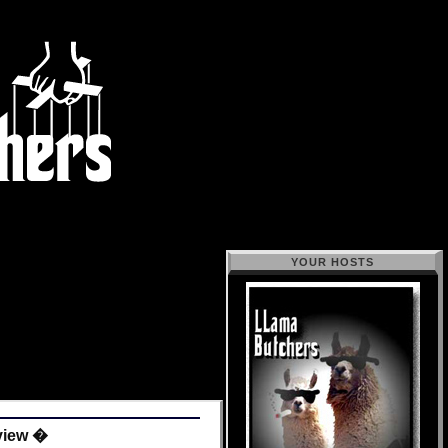
YOUR HOSTS
eview �