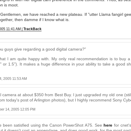
on is moot.
entlemen, we have reached a new plateau. If "utter Llama fangirl geek
 together, then damme if I know what is.
005 11:41 AM |
TrackBack
 guys give regarding a good digital camera?"
hat I am quite happy with. My only real recommendation is to buy 
" or 1.5"). It makes a huge difference in your ability to take a good s
4, 2005 11:53 AM
al camera at about $350 from Best Buy. I just upgraded my old one (stil
rom today's post of Arlington photos), but I highly recommend Sony Cyb
er 14, 2005 12:05 PM
ave been satisfied using the Canon PowerShot A75. See
here
for cnet's
ut it doesn't cost an appendage, and does good work, for the most part