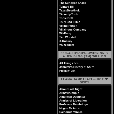
The Sundries Shack
Tainted Bill
TexasBestGrok
Tinkerty-Tonk
Topic Drift
Truly Bad Films
Viking Pundit
Villainous Company
WizBang
Tim Worstall
X-Donkey
Wuzzadem
JEN-A-LICIOUS---WHEN ONLY
A JEN BLOG (TM) WILL DO
All Things Jen
Jennifer's History n' Stuff
Freakin' Jen
LLAMA JAMBALAYA---HOT N'
SPICY
About Last Night
Armavirumque
American Daughter
Armies of Liberation
Professor Bainbridge
Megan McArdle
California Yankee