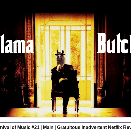
ival of Music #21
|
Main
|
Gratuitous Inadvertent Netflix R