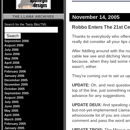
November 14, 2005
THE LLAMA ARCHIVES
Search for the Tasty Bits(TM):
Robbo Enters The 21st Ce
Thanks to everybody who offere
September 2006
really did consider all your tips
August 2006
July 2006
After fiddling around with the 
June 2006
cable tee vee and ditching Veriz
May 2006
because, when they laid some 
April 2006
wasn't, either.
March 2006
February 2006
They're coming out to set us up 
January 2006
December 2005
November 2005
UPDATE:
Oh, and next questio
October 2005
top of the line, just something
September 2005
advance for any suggestions.
August 2005
July 2005
UPDATE DEUX:
And speaking of
June 2005
but-not-yet-implemented Llama 
May 2005
whoooooole lot of you are count
April 2005
March 2005
comment and pass the word ar
February 2005
January 2005
UPDATE TROIS:
The Missus we