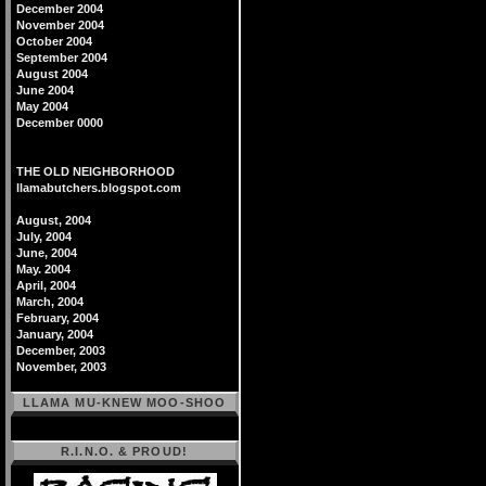
December 2004
November 2004
October 2004
September 2004
August 2004
June 2004
May 2004
December 0000
THE OLD NEIGHBORHOOD
llamabutchers.blogspot.com
August, 2004
July, 2004
June, 2004
May. 2004
April, 2004
March, 2004
February, 2004
January, 2004
December, 2003
November, 2003
LLAMA MU-KNEW MOO-SHOO
R.I.N.O. & PROUD!