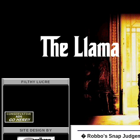
FILTHY LUCRE
SITE DESIGN BY
� Robbo's Snap Judge