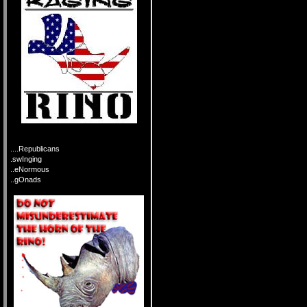
....Republicans
.swInging
..eNormous
..gOnads