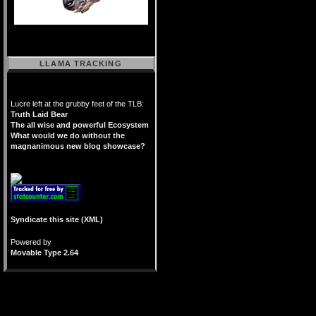
LLAMA TRACKING
Lucre left at the grubby feet of the TLB:
Truth Laid Bear
The all wise and powerful Ecosystem
What would we do without the
magnanimous new blog showcase?
Syndicate this site (XML)
Powered by
Movable Type 2.64