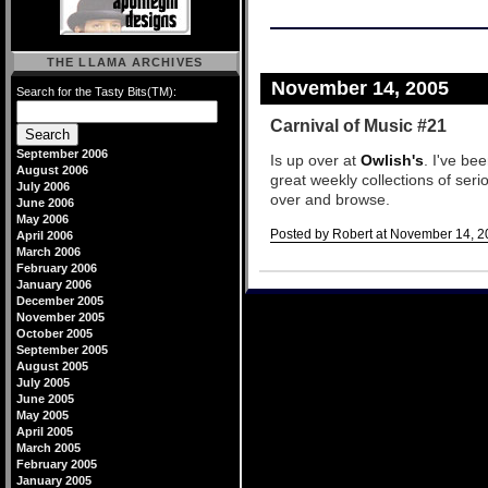
THE LLAMA ARCHIVES
November 14, 2005
Search for the Tasty Bits(TM):
Carnival of Music #21
September 2006
Is up over at
Owlish's
. I've be
August 2006
great weekly collections of seri
July 2006
over and browse.
June 2006
May 2006
Posted by Robert at November 14, 2
April 2006
March 2006
Comments
February 2006
January 2006
December 2005
November 2005
October 2005
September 2005
August 2005
July 2005
June 2005
May 2005
April 2005
March 2005
February 2005
January 2005