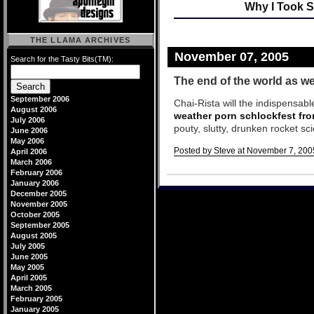
Why I Took S
THE LLAMA ARCHIVES
November 07, 2005
Search for the Tasty Bits(TM):
The end of the world as we
September 2006
Chai-Rista will the indispensabl
August 2006
weather porn schlockfest fr
July 2006
pouty, slutty, drunken rocket sc
June 2006
May 2006
Posted by Steve at November 7, 200
April 2006
March 2006
Comments
February 2006
January 2006
December 2005
November 2005
October 2005
September 2005
August 2005
July 2005
June 2005
May 2005
April 2005
March 2005
February 2005
January 2005