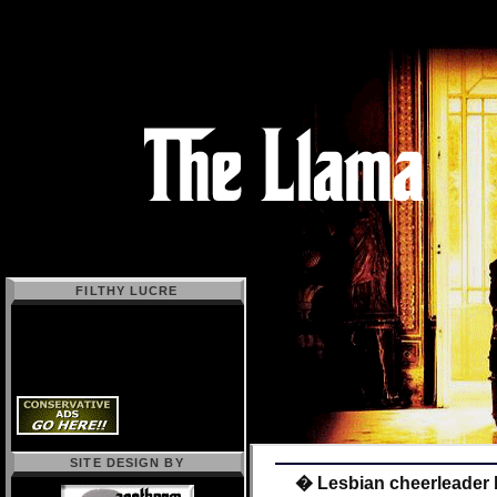
FILTHY LUCRE
SITE DESIGN BY
� Lesbian cheerleader 