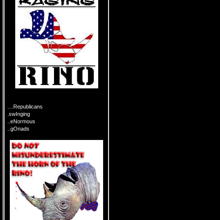
....Republicans
.swInging
..eNormous
..gOnads