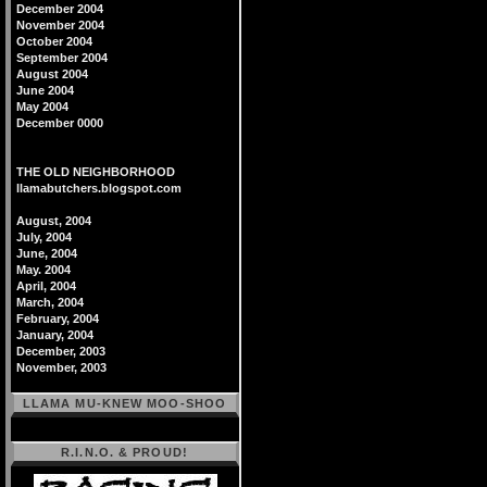
December 2004
November 2004
October 2004
September 2004
August 2004
June 2004
May 2004
December 0000
THE OLD NEIGHBORHOOD
llamabutchers.blogspot.com
August, 2004
July, 2004
June, 2004
May. 2004
April, 2004
March, 2004
February, 2004
January, 2004
December, 2003
November, 2003
LLAMA MU-KNEW MOO-SHOO
R.I.N.O. & PROUD!