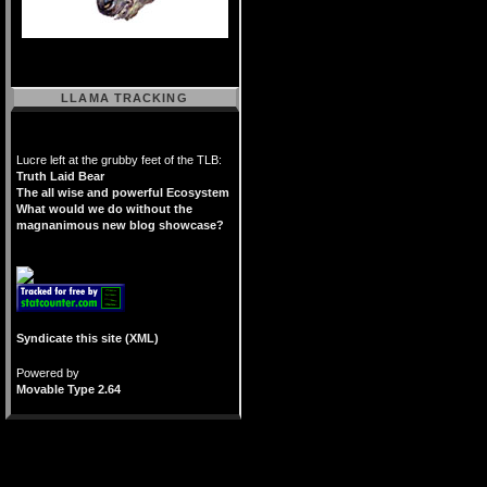
LLAMA TRACKING
Lucre left at the grubby feet of the TLB:
Truth Laid Bear
The all wise and powerful Ecosystem
What would we do without the
magnanimous new blog showcase?
Syndicate this site (XML)
Powered by
Movable Type 2.64