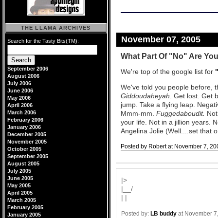
THE LLAMA ARCHIVES
November 07, 2005
Search for the Tasty Bits(TM):
What Part Of "No" Are Yo
September 2006
We're top of the google list for
August 2006
July 2006
We've told you people before, t
June 2006
Giddoudaheyah
. Get lost. Get 
May 2006
jump. Take a flying leap. Negat
April 2006
March 2006
Mmm-mm.
Fuggedaboudit.
Not 
February 2006
your life. Not in a jillion years. 
January 2006
Angelina Jolie (Well....set that 
December 2005
November 2005
Posted by Robert at November 7, 20
October 2005
September 2005
Comments
August 2005
July 2005
June 2005
|>
May 2005
|__/
April 2005
| |
March 2005
February 2005
Posted by:
LB buddy
at November 7
January 2005