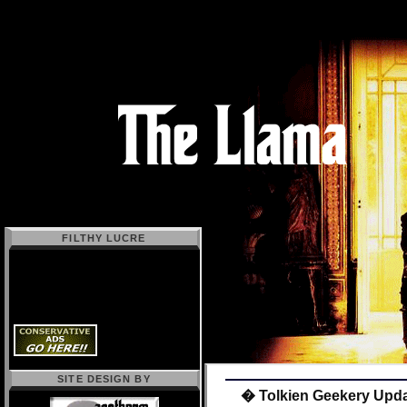
FILTHY LUCRE
SITE DESIGN BY
� Tolkien Geekery Upd