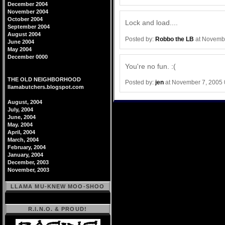
December 2004
November 2004
October 2004
Lock and load....
September 2004
August 2004
Posted by:
Robbo the LB
at Novembe
June 2004
May 2004
December 0000
You're no fun. :(
THE OLD NEIGHBORHOOD
Posted by:
jen
at November 7, 2005
llamabutchers.blogspot.com
August, 2004
July, 2004
June, 2004
May. 2004
April, 2004
March, 2004
February, 2004
January, 2004
December, 2003
November, 2003
LLAMA MU-KNEW MOO-SHOO
R.I.N.O. & PROUD!