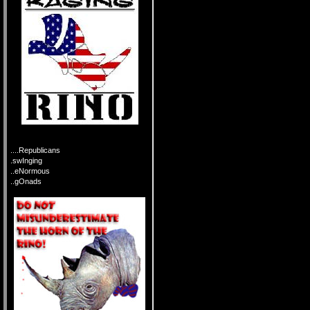
....Republicans
.swInging
..eNormous
..gOnads