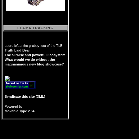
LLAMA TRACKING
Lucre left at the grubby feet of the TLB:
Truth Laid Bear
The all wise and powerful Ecosystem
What would we do without the
magnanimous new blog showcase?
Syndicate this site (XML)
Powered by
Movable Type 2.64