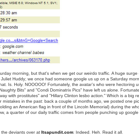
turday morning, but that's when we get our weirdo traffic. A huge surge
ne Juliet Huddy; we once had someone google us up on a Saturday morn
 That. Is. Holy. NOOOOO! Fortunately, the avatar's who were hectoring u
Naughty Bits" and "Condi Dominatrix Pics" have left us alone. Fortunat
 with prostitutes" and "Hillary Clinton lesbo action." Which is a big reli
our mistakes in the past: back a couple of months ago, we posted one pi
 holding an American flag in front of the Lincoln Memorial) during the w
ow, a quarter of our daily traffic comes from people punching up google 
the deviants over at
Itsapundit.com
: Indeed. Heh. Read it all.