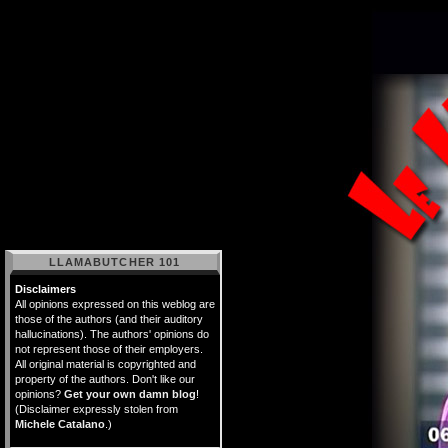
LLAMABUTCHER 101
Disclaimers
All opinions expressed on this weblog are
those of the authors (and their auditory
hallucinations). The authors' opinions do
not represent those of their employers.
All original material is copyrighted and
property of the authors. Don't like our
opinions?
Get your own damn blog
!
(Disclaimer expressly stolen from
Michele Catalano
.)