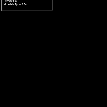
Powered by
Movable Type 2.64