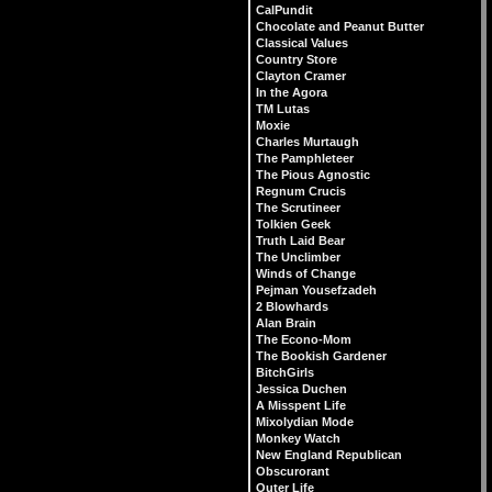
CalPundit
Chocolate and Peanut Butter
Classical Values
Country Store
Clayton Cramer
In the Agora
TM Lutas
Moxie
Charles Murtaugh
The Pamphleteer
The Pious Agnostic
Regnum Crucis
The Scrutineer
Tolkien Geek
Truth Laid Bear
The Unclimber
Winds of Change
Pejman Yousefzadeh
2 Blowhards
Alan Brain
The Econo-Mom
The Bookish Gardener
BitchGirls
Jessica Duchen
A Misspent Life
Mixolydian Mode
Monkey Watch
New England Republican
Obscurorant
Outer Life