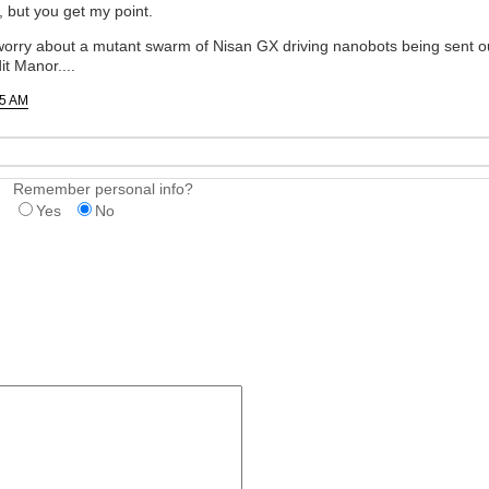
 but you get my point.
 worry about a mutant swarm of Nisan GX driving nanobots being sent out
t Manor....
25 AM
Remember personal info?
Yes
No