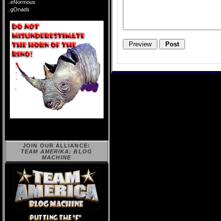
..eNormous
..gOnads
JOIN OUR ALLIANCE:
TEAM AMERIKA: BLOG
MACHINE