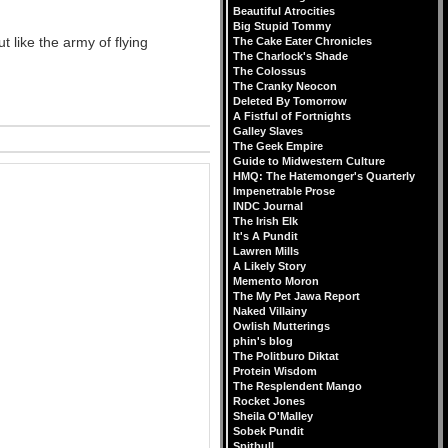
Beautiful Atrocities
Big Stupid Tommy
 like the army of flying
The Cake Eater Chronicles
The Charlock's Shade
The Colossus
The Cranky Neocon
Deleted By Tomorrow
A Fistful of Fortnights
Galley Slaves
The Geek Empire
Guide to Midwestern Culture
HMQ: The Hatemonger's Quarterly
Impenetrable Prose
INDC Journal
The Irish Elk
It's A Pundit
Lawren Mills
A Likely Story
Memento Moron
The My Pet Jawa Report
Naked Villainy
Owlish Mutterings
phin's blog
The Politburo Diktat
Protein Wisdom
The Resplendent Mango
Rocket Jones
Sheila O'Malley
Sobek Pundit
Spitbull