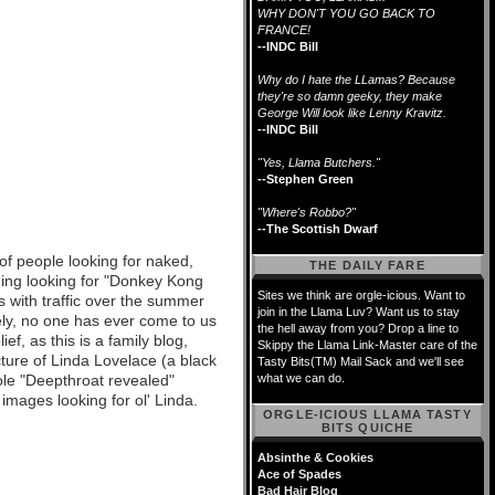
WHY DON'T YOU GO BACK TO
FRANCE!
--INDC Bill
Why do I hate the LLamas? Because
they're so damn geeky, they make
George Will look like Lenny Kravitz.
--INDC Bill
"Yes, Llama Butchers."
--Stephen Green
"Where's Robbo?"
--The Scottish Dwarf
 of people looking for naked,
THE DAILY FARE
ing looking for "Donkey Kong
Sites we think are orgle-icious. Want to
s with traffic over the summer
join in the Llama Luv? Want us to stay
ely, no one has ever come to us
the hell away from you? Drop a line to
ef, as this is a family blog,
Skippy the Llama Link-Master care of the
cture of Linda Lovelace (a black
Tasty Bits(TM) Mail Sack and we'll see
hole "Deepthroat revealed"
what we can do.
images looking for ol' Linda.
ORGLE-ICIOUS LLAMA TASTY
BITS QUICHE
Absinthe & Cookies
Ace of Spades
Bad Hair Blog