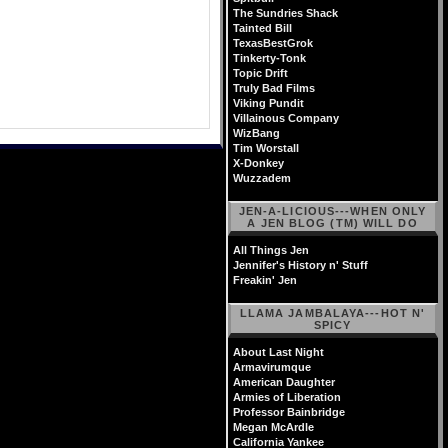
The Sundries Shack
Tainted Bill
TexasBestGrok
Tinkerty-Tonk
Topic Drift
Truly Bad Films
Viking Pundit
Villainous Company
WizBang
Tim Worstall
X-Donkey
Wuzzadem
JEN-A-LICIOUS---WHEN ONLY
A JEN BLOG (TM) WILL DO
All Things Jen
Jennifer's History n' Stuff
Freakin' Jen
LLAMA JAMBALAYA---HOT N'
SPICY
About Last Night
Armavirumque
American Daughter
Armies of Liberation
Professor Bainbridge
Megan McArdle
California Yankee