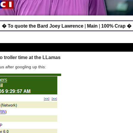
� To quote the Bard Joey Lawrence
|
Main
|
100% Crap �
 troller time at the LLamas
us after googling up this: