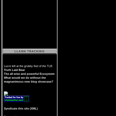
LLAMA TRACKING
Lucre left at the grubby feet of the TLB:
Truth Laid Bear
The all wise and powerful Ecosystem
What would we do without the
magnanimous new blog showcase?
Syndicate this site (XML)