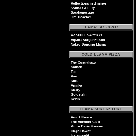
Reflections in d minor
Sounds & Fury
Stephenesque
Jim Treacher
LLAMAS
AL DENTE
AAAFFLLAACCKK!
Alpaca Burger Forum
Naked Dancing Llama
COLD LLAMA PIZZA
The Commissar
Nathan
Ted
Rae
Nick
Annika
Rusty
Goldstein
Kevin
LLAMA SURF N' TURF
Ann Althouse
The Belmont Club
Victor Davis Hanson
Hugh Hewitt
Instapundit