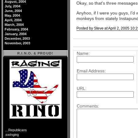
August, 2004
Okay, so that's three messages,
July, 2004
June, 2004
Anyhoo, if I were you guys, I'd
May. 2004
monkeys from stately Instapundi
April, 2004
March, 2004
Posted by Steve at April 2, 2005 10:
February, 2004
January, 2004
Comments
December, 2003
November, 2003
Post a comment
Name:
R.I.N.O. & PROUD!
Email Address:
URL:
Comments:
....Republicans
.swInging