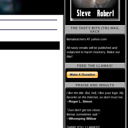
THE TASTY BITS (TM) MAIL
SACK
llamabutchers AT yahoo.com
All nasty emails will be published and
subjected to harsh mockery. Make our
day!
FEED THE LLAMAS!
PRAISE AND INSULTS
I like the title. But, hell, I like your logo. My
favorite on the Internet, so don't trust me.
--Roger L. Simon
"Just don't get too close;
llamas sometimes spit."
--Whomping Willow
DAMN YOU, LLAMAS!!!