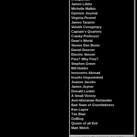
James Lileks
Michelle Malkin
Opinion Journal
Virginia Postrel
James Taranto
Volokh Conspiracy
Captain's Quarters
Cranky Professor
Dean's World
Steven Den Beste
Daniel Drezner
Electric Venom
Fine? Why Fine?
Stephen Green
Bill Hobbs
Innocents Abroad
Insults Unpunished
Joanne Jacobs
James Joyner
Donald Luskin
A Small Victory
Anti-Idiotarian Rottweiler
Bad State of Gruntledness
Ken Layne
Tim Blair
OxBlog
Queen of all Evil
Matt Welch