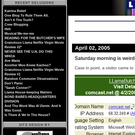
RECENT DELUSIONS
Katrina Relief
One Blog To Rule Them All.
Ain't It The Truth?
Crew Blogging
Heh
Musical Me-me-me
READING FOR THE BUTCHER'S WIFE
Gratuitous Llama Netflix Virgin Movie
April 02, 2005
Review #2*
NEVER SEE THE U.N. DO THIS
WHOA
Saturday morning is weirdo
Ave Maria
Another Moo-Knew Kachoo?
Case in point, a visitor came to 
Gratuitous Llama Netflix Virgin Movie
Review #1
Random Commuter Observations
Don't Panic
"Sarah Conner?"
Llama House-keeping Matters
BOND BABES-HEADQUARTERS
DIVISION
And The Word Was
Al Dente
. And It
Was Good.
Is There A Vet In The House?
SITE DESIGN BY