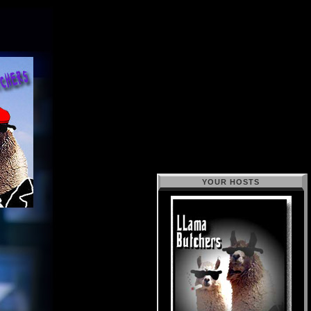
YOUR HOSTS