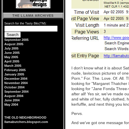
THE LLAMA ARCHIVES
Search for the Tasty Bits(TM):
September 2005
August 2005
July 2005
June 2005
May 2005
April 2005
March 2005
I don't know what it is about Sa
February 2005
nude, laviscious pictures of o
January 2005
Porn." For. The. Love. Of. All.
December 2004
November 2004
looking for "Margaret Thatcher 
October 2004
looking for "Jane Fonda Three-way
September 2004
after all! Yes sir, we've made 
August 2004
and white of her, fully clothed,
June 2004
kerfuffle, and next thing you kn
May 2004
Pervs.
THE OLD NEIGHBORHOOD
llamabutchers.blogspot.com
And we've got one message for 