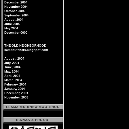
December 2004
November 2004
October 2004
September 2004
August 2004
June 2004
May 2004
December 0000
THE OLD NEIGHBORHOOD
llamabutchers.blogspot.com
August, 2004
July, 2004
June, 2004
May. 2004
April, 2004
March, 2004
February, 2004
January, 2004
December, 2003
November, 2003
LLAMA MU-KNEW MOO-SHOO
R.I.N.O. & PROUD!