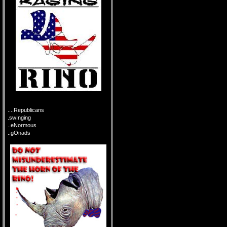
....Republicans
.swInging
..eNormous
..gOnads