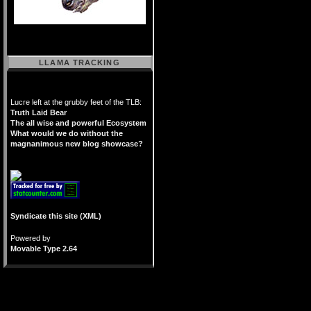
LLAMA TRACKING
Lucre left at the grubby feet of the TLB:
Truth Laid Bear
The all wise and powerful Ecosystem
What would we do without the
magnanimous new blog showcase?
Syndicate this site (XML)
Powered by
Movable Type 2.64