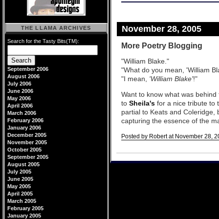
November 28, 2005
THE LLAMA ARCHIVES
Search for the Tasty Bits(TM):
More Poetry Blogging
"William Blake."
September 2006
"What do you mean, 'William Bl
August 2006
"I mean,
'William Blake'
!"
July 2006
June 2006
Want to know what was behind 
May 2006
to
Sheila's
for a nice tribute to
April 2006
partial to Keats and Coleridge, 
March 2006
capturing the essence of the m
February 2006
January 2006
December 2005
Posted by Robert at November 28, 2
November 2005
Comments
October 2005
September 2005
August 2005
July 2005
June 2005
May 2005
April 2005
March 2005
February 2005
January 2005