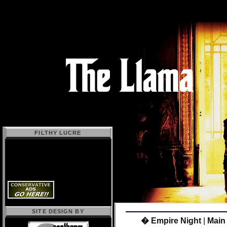
FILTHY LUCRE
SITE DESIGN BY
� Empire Night
|
Main