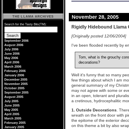
November 28, 2005
THE LLAMA ARCHIVES
Search for the Tasty Bits(TM):
Rigidly Hidebound Llama 
[Originally posted 12/06/2004]
September 2006
I've been flooded recently by em
August 2006
July 2006
June 2006
Tom, what is the grouchy con
May 2006
April 2006
decorations?
March 2006
February 2006
Well it's funny that so many peop
January 2006
December 2005
few things about which I am mo
November 2005
general summary of my Christm
October 2005
may not agree with some or even 
September 2005
in an open, tolerant and pluralis
August 2005
a cretinous, hydrocephalitic m
July 2005
June 2005
1. Outside Decorations
. Ther
May 2005
April 2005
wreath on the front door with p
March 2005
the epitome of the exterior dec
February 2005
on this theme a bit by also wra
January 2005