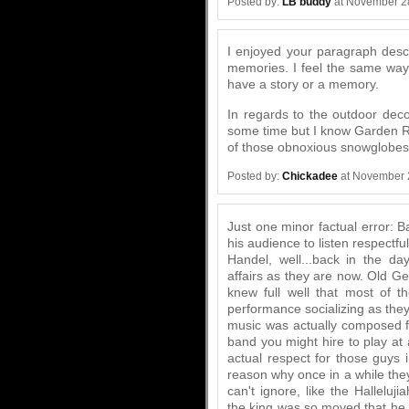
Posted by:
LB buddy
at November 2
I enjoyed your paragraph descr
memories. I feel the same way
have a story or a memory.
In regards to the outdoor deco
some time but I know Garden Rid
of those obnoxious snowglobes
Posted by:
Chickadee
at November 
Just one minor factual error: 
his audience to listen respectfu
Handel, well...back in the da
affairs as they are now. Old Ge
knew full well that most of 
performance socializing as they
music was actually composed fo
band you might hire to play at
actual respect for those guys i
reason why once in a while th
can't ignore, like the Hallelu
the king was so moved that he 