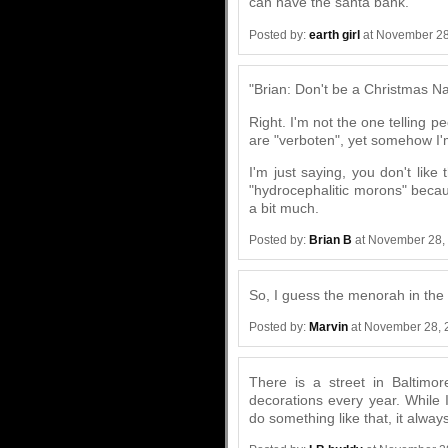
can have the santa bank."
Posted by:
earth girl
at November 28
"Brian: Don't be a Christmas Na
Right. I'm not the one telling p
are "verboten", yet somehow I'm
I'm just saying, you don't like t
"hydrocephalitic morons" becaus
a bit much.
Posted by:
Brian B
at November 28,
So, I guess the menorah in the 
Posted by:
Marvin
at November 28, 
There is a street in Baltimo
decorations every year. While 
do something like that, it alwa