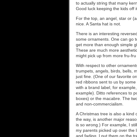
to actually string that many ker
Good luck keeping the kids off i
For the top, an angel, star or (
nice. A Santa hat is not.
There is an interesting revers
some ornaments. One can go to
get more than enough simple glas
These are much more aesthetica
might pick up from more fru-fru p
With respect to other ornaments
trumpets, angels, birds, bells, 
just fine. (One of our favorite o
red ribbons sent to us by some 
with a brand label, for example
example). Ditto references to p
boxes) or the macabre. The two 
and non-commercialism.
A Christmas tree is also a kind 
the way, is another major reas
is so wrong.) For example, I st
my parents picked up over the la
and fading. I put them on the t