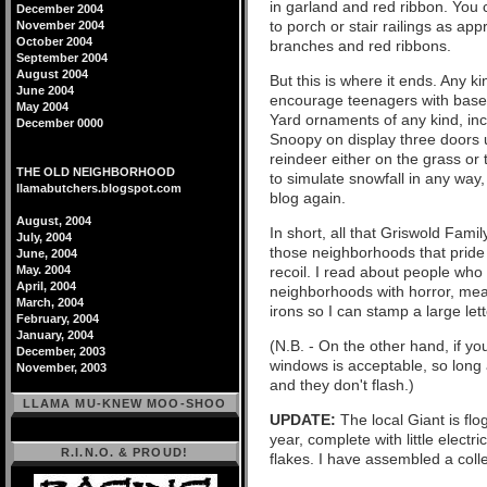
in garland and red ribbon. You 
December 2004
to porch or stair railings as ap
November 2004
October 2004
branches and red ribbons.
September 2004
August 2004
But this is where it ends. Any k
June 2004
encourage teenagers with basebal
May 2004
Yard ornaments of any kind, incl
December 0000
Snoopy on display three doors u
reindeer either on the grass or 
THE OLD NEIGHBORHOOD
to simulate snowfall in any way
llamabutchers.blogspot.com
blog again.
August, 2004
In short, all that Griswold Famil
July, 2004
those neighborhoods that pride 
June, 2004
May. 2004
recoil. I read about people who 
April, 2004
neighborhoods with horror, mea
March, 2004
irons so I can stamp a large let
February, 2004
January, 2004
(N.B. - On the other hand, if yo
December, 2003
windows is acceptable, so long
November, 2003
and they don't flash.)
LLAMA MU-KNEW MOO-SHOO
UPDATE:
The local Giant is flog
year, complete with little elect
R.I.N.O. & PROUD!
flakes. I have assembled a colle