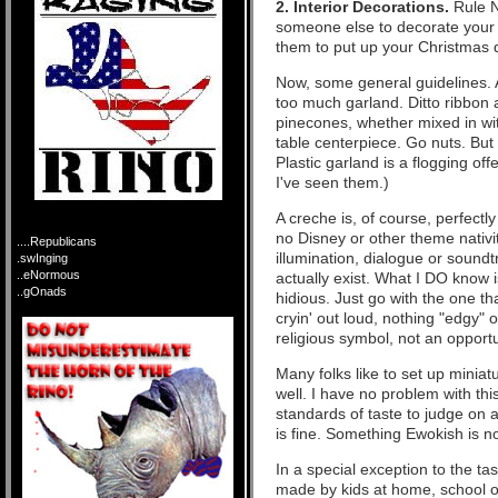
2. Interior Decorations.
Rule N
someone else to decorate your 
them to put up your Christmas de
Now, some general guidelines. A
too much garland. Ditto ribbon a
pinecones, whether mixed in wit
table centerpiece. Go nuts. But 
Plastic garland is a flogging off
I've seen them.)
A creche is, of course, perfectly
no Disney or other theme nativi
....Republicans
illumination, dialogue or soundt
.swInging
..eNormous
actually exist. What I DO know i
..gOnads
hidious. Just go with the one that
cryin' out loud, nothing "edgy" 
religious symbol, not an opportu
Many folks like to set up miniatur
well. I have no problem with thi
standards of taste to judge on
is fine. Something Ewokish is no
In a special exception to the tast
made by kids at home, school o