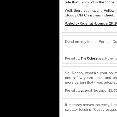
rule that I know of is the Vince
Well, there you have it. Follow 
Stodgy Old Christmas indeed.
Posted by Robert at November 28, 2
Comments
Dead on, my friend. Perfect. De
Posted by:
The Colossus
at Novemb
So, Robbo, what�s your policy
one a few years back, and each
more certain that I was adopted
Posted by:
utron
at November 28, 2
If memory serves correctly, I t
sweater fetish is "Cosby-esque.