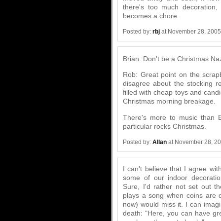
there's too much decoration,
becomes a chore.
Posted by:
rbj
at November 28, 2005
Brian: Don't be a Christmas Naz
Rob: Great point on the scrap
disagree about the stocking re
filled with cheap toys and cand
Christmas morning breakage.
There's more to music than B
particular rocks Christmas.
Posted by:
Allan
at November 28, 2
I can't believe that I agree wit
some of our indoor decoratio
Sure, I'd rather not set out t
plays a song when coins are 
now) would miss it. I can imag
death: "Here, you can have gre