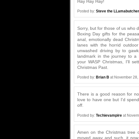
Hay Hay Hay!
Posted by:
Steve the LLamabutche
Sorry, but for those of us who 
Boxing Day gifts for the peasa
anal, emotionally dead Christ
lanes with the horrid outdoor
unwashed driving by to gawk.
landmark in the journey to a 
your WASP Christmas, I'll sett
Christmas Past.
Posted by:
Brian B
at November 28,
There is a good reason for not
love to have one but I'd spe
off.
Posted by:
Techievampire
at Novem
Amen on the Christmas tree o
moved away and such, it now