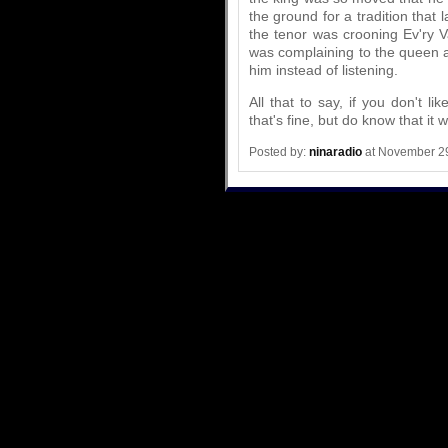
the ground for a tradition that
the tenor was crooning Ev'ry V
was complaining to the queen a
him instead of listening.
All that to say, if you don't 
that's fine, but do know that it 
Posted by:
ninaradio
at November 2