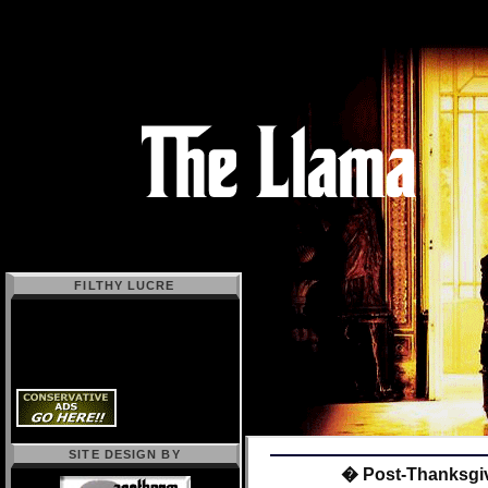
FILTHY LUCRE
SITE DESIGN BY
� Post-Thanksgi