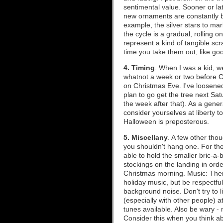
sentimental value. Sooner or lat
new ornaments are constantly be
example, the silver stars to mar
the cycle is a gradual, rolling 
represent a kind of tangible s
time you take them out, like go
4. Timing
. When I was a kid, w
whatnot a week or two before Ch
on Christmas Eve. I've loosene
plan to go get the tree next Sat
the week after that). As a gener
consider yourselves at liberty t
Halloween is preposterous.
5. Miscellany
. A few other thou
you shouldn't hang one. For the 
able to hold the smaller bric-a-
stockings on the landing in orde
Christmas morning. Music: There
holiday music, but be respectfu
background noise. Don't try to 
(especially with other people) a
tunes available. Also be wary - 
Consider this when you think abo