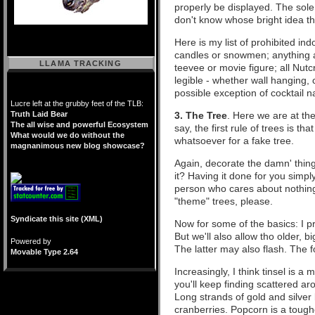
properly be displayed. The sole
don't know whose bright idea th
Here is my list of prohibited in
candles or snowmen; anything a
LLAMA TRACKING
teevee or movie figure; all Nutc
legible - whether wall hanging, 
possible exception of cocktail n
Lucre left at the grubby feet of the TLB:
Truth Laid Bear
3. The Tree
. Here we are at the
The all wise and powerful Ecosystem
say, the first rule of trees is t
What would we do without the
whatsoever for a fake tree.
magnanimous new blog showcase?
Again, decorate the damn' thing y
it? Having it done for you simpl
person who cares about nothin
"theme" trees, please.
Syndicate this site (XML)
Now for some of the basics: I pr
But we'll also allow tho older, b
Powered by
The latter may also flash. The 
Movable Type 2.64
Increasingly, I think tinsel is a m
you'll keep finding scattered a
Long strands of gold and silver
cranberries. Popcorn is a toughe