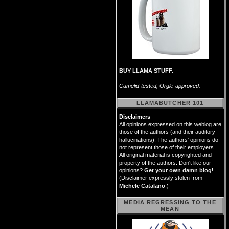
BUY LLAMA STUFF.
Camelid-tested, Orgle-approved.
LLAMABUTCHER 101
Disclaimers
All opinions expressed on this weblog are
those of the authors (and their auditory
hallucinations). The authors' opinions do
not represent those of their employers.
All original material is copyrighted and
property of the authors. Don't like our
opinions?
Get your own damn blog
!
(Disclaimer expressly stolen from
Michele Catalano
.)
MEDIA REGRESSING TO THE
MEAN