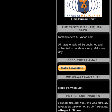
Lima Bureau Chief
THE TASTY BITS (TM) MAIL
SACK
llamabutchers AT yahoo.com
All nasty emails will be published and
subjected to harsh mockery. Make our
day!
FEED THE LLAMAS!
WE WAAAAAANTS IT!
Robbo's Wish List
PRAISE AND INSULTS
I like the title. But, hell, I like your logo. My
favorite on the Internet, so don't trust me.
--Roger L. Simon