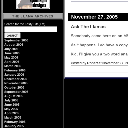
November 27, 2005
THE LLAMA ARCHIVES
Search for the Tasty Bits(TM):
Ask The Llamas
Somebody came here on an M
September 2006
As it happens, I
do
have a copy 
August 2006
July 2006
June 2006
Kid, I'll give you a two word an
May 2006
April 2006
Posted by Robert at November 27, 2
March 2006
Comments
February 2006
January 2006
December 2005
November 2005
October 2005
September 2005
August 2005
July 2005
June 2005
May 2005
April 2005
March 2005
February 2005
January 2005