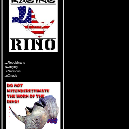
....Republicans
.swInging
..eNormous
..gOnads