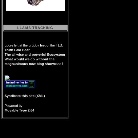
LLAMA TRACKING
Lucre left at the grubby feet of the TLB:
Truth Laid Bear
The all wise and powerful Ecosystem
What would we do without the
magnanimous new blog showcase?
Syndicate this site (XML)
Powered by
Movable Type 2.64