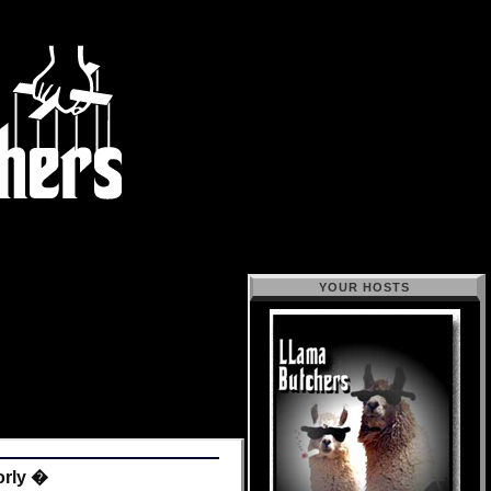
YOUR HOSTS
orly �