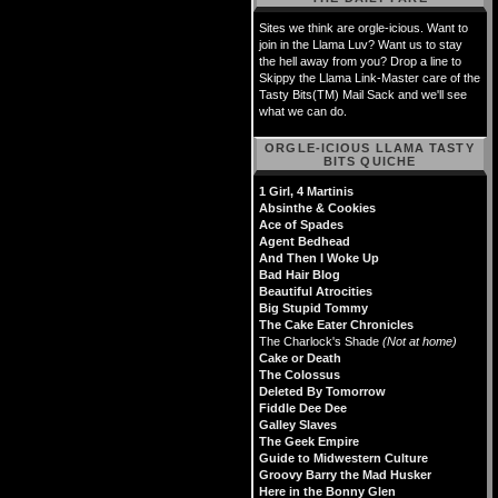
Sites we think are orgle-icious. Want to
join in the Llama Luv? Want us to stay
the hell away from you? Drop a line to
Skippy the Llama Link-Master care of the
Tasty Bits(TM) Mail Sack and we'll see
what we can do.
ORGLE-ICIOUS LLAMA TASTY
BITS QUICHE
1 Girl, 4 Martinis
Absinthe & Cookies
Ace of Spades
Agent Bedhead
And Then I Woke Up
Bad Hair Blog
Beautiful Atrocities
Big Stupid Tommy
The Cake Eater Chronicles
The Charlock's Shade
(Not at home)
Cake or Death
The Colossus
Deleted By Tomorrow
Fiddle Dee Dee
Galley Slaves
The Geek Empire
Guide to Midwestern Culture
Groovy Barry the Mad Husker
Here in the Bonny Glen