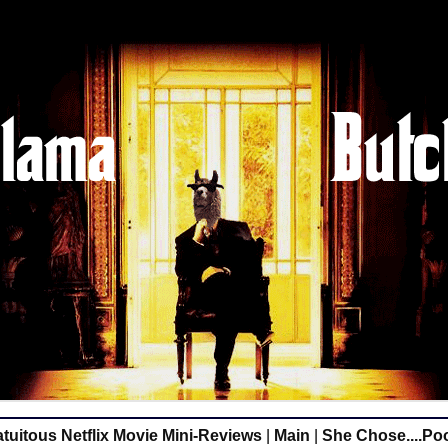
tuitous Netflix Movie Mini-Reviews
|
Main
|
She Chose....Po