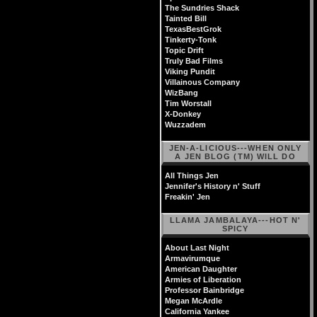
The Sundries Shack
Tainted Bill
TexasBestGrok
Tinkerty-Tonk
Topic Drift
Truly Bad Films
Viking Pundit
Villainous Company
WizBang
Tim Worstall
X-Donkey
Wuzzadem
JEN-A-LICIOUS---WHEN ONLY
A JEN BLOG (TM) WILL DO
All Things Jen
Jennifer's History n' Stuff
Freakin' Jen
LLAMA JAMBALAYA---HOT N'
SPICY
About Last Night
Armavirumque
American Daughter
Armies of Liberation
Professor Bainbridge
Megan McArdle
California Yankee