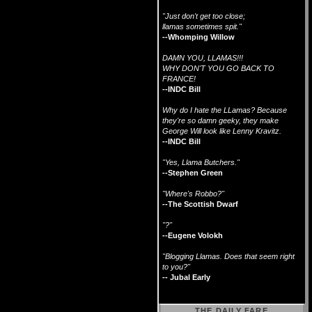
"Just don't get too close;
llamas sometimes spit."
--Whomping Willow
DAMN YOU, LLAMAS!!!
WHY DON'T YOU GO BACK TO
FRANCE!
--INDC Bill
Why do I hate the LLamas? Because
they're so damn geeky, they make
George Will look like Lenny Kravitz.
--INDC Bill
"Yes, Llama Butchers."
--Stephen Green
"Where's Robbo?"
--The Scottish Dwarf
"?"
--Eugene Volokh
"Blogging Llamas. Does that seem right
to you?"
-- Jubal Early
THE DAILY FARE