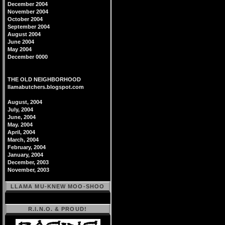
December 2004
November 2004
October 2004
September 2004
August 2004
June 2004
May 2004
December 0000
THE OLD NEIGHBORHOOD
llamabutchers.blogspot.com
August, 2004
July, 2004
June, 2004
May. 2004
April, 2004
March, 2004
February, 2004
January, 2004
December, 2003
November, 2003
LLAMA MU-KNEW MOO-SHOO
R.I.N.O. & PROUD!