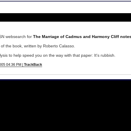
SN websearch for
The Marriage of Cadmus and Harmony Cliff note
of the book, written by Roberto Calasso.
alysis to help speed you on the way with that paper: It's rubbish.
005 04:36 PM |
TrackBack