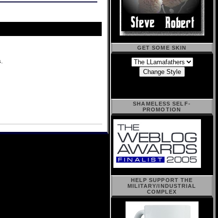
GET SOME SKIN
s
.
SHAMELESS SELF-
PROMOTION
HELP SUPPORT THE
MILITARY/INDUSTRIAL
COMPLEX