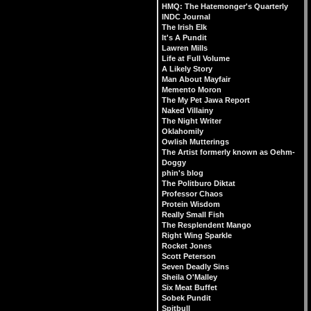
HMQ: The Hatemonger's Quarterly
INDC Journal
The Irish Elk
It's A Pundit
Lawren Mills
Life at Full Volume
A Likely Story
Man About Mayfair
Memento Moron
The My Pet Jawa Report
Naked Villainy
The Night Writer
Oklahomily
Owlish Mutterings
The Artist formerly known as Oehm-
Doggy
phin's blog
The Politburo Diktat
Professor Chaos
Protein Wisdom
Really Small Fish
The Resplendent Mango
Right Wing Sparkle
Rocket Jones
Scott Peterson
Seven Deadly Sins
Sheila O'Malley
Six Meat Buffet
Sobek Pundit
Spitbull