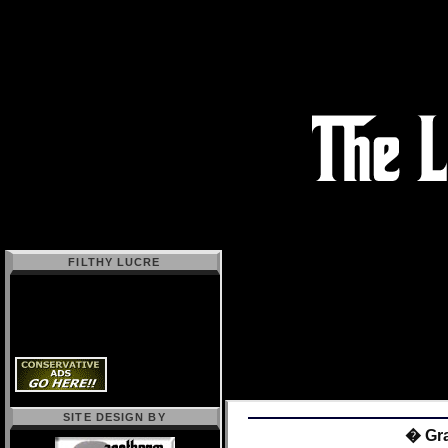
FILTHY LUCRE
SITE DESIGN BY
� Gra