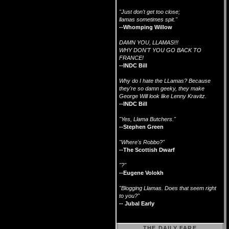
"Just don't get too close;
llamas sometimes spit."
--Whomping Willow
DAMN YOU, LLAMAS!!!
WHY DON'T YOU GO BACK TO
FRANCE!
--INDC Bill
Why do I hate the LLamas? Because
they're so damn geeky, they make
George Will look like Lenny Kravitz.
--INDC Bill
"Yes, Llama Butchers."
--Stephen Green
"Where's Robbo?"
--The Scottish Dwarf
"?"
--Eugene Volokh
"Blogging Llamas. Does that seem right
to you?"
-- Jubal Early
THE DAILY FARE