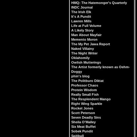
HMQ: The Hatemonger's Quarterly
INDC Journal
The Irish Elk
It's A Pundit
Lawren Mills
Life at Full Volume
A Likely Story
Man About Mayfair
Memento Moron
The My Pet Jawa Report
Naked Villainy
The Night Writer
Oklahomily
Owlish Mutterings
The Artist formerly known as Oehm-
Doggy
phin's blog
The Politburo Diktat
Professor Chaos
Protein Wisdom
Really Small Fish
The Resplendent Mango
Right Wing Sparkle
Rocket Jones
Scott Peterson
Seven Deadly Sins
Sheila O'Malley
Six Meat Buffet
Sobek Pundit
Spitbull