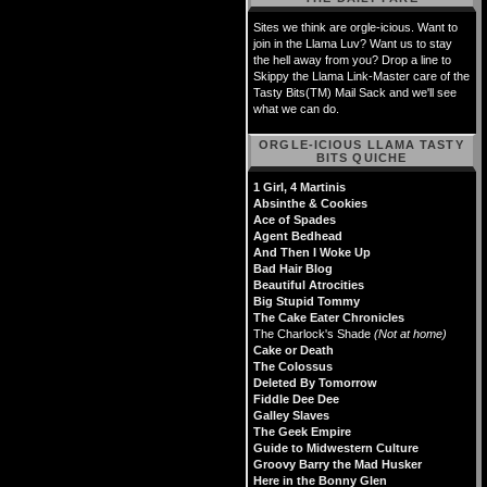
Sites we think are orgle-icious. Want to
join in the Llama Luv? Want us to stay
the hell away from you? Drop a line to
Skippy the Llama Link-Master care of the
Tasty Bits(TM) Mail Sack and we'll see
what we can do.
ORGLE-ICIOUS LLAMA TASTY
BITS QUICHE
1 Girl, 4 Martinis
Absinthe & Cookies
Ace of Spades
Agent Bedhead
And Then I Woke Up
Bad Hair Blog
Beautiful Atrocities
Big Stupid Tommy
The Cake Eater Chronicles
The Charlock's Shade
(Not at home)
Cake or Death
The Colossus
Deleted By Tomorrow
Fiddle Dee Dee
Galley Slaves
The Geek Empire
Guide to Midwestern Culture
Groovy Barry the Mad Husker
Here in the Bonny Glen