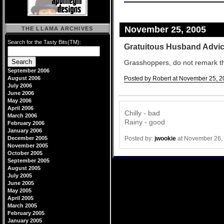
November 25, 2005
THE LLAMA ARCHIVES
Search for the Tasty Bits(TM):
Gratuitous Husband Advi
Grasshoppers, do not remark that 
September 2006
August 2006
Posted by Robert at November 25, 2
July 2006
Comments
June 2006
May 2006
April 2006
Chilly - bad
March 2006
Rainy - good
February 2006
January 2006
Posted by:
jwookie
at November 26,
December 2005
November 2005
October 2005
September 2005
August 2005
July 2005
June 2005
May 2005
April 2005
March 2005
February 2005
January 2005