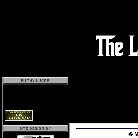
FILTHY LUCRE
SITE DESIGN BY
� Mo