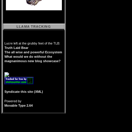
LLAMA TRACKING
Lucre left at the grubby feet of the TLB:
Truth Laid Bear
The all wise and powerful Ecosystem
What would we do without the
magnanimous new blog showcase?
Syndicate this site (XML)
Powered by
Movable Type 2.64