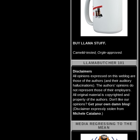
BUY LLAMA STUFF.
Camelid-tested, Orgle-approved.
LLAMABUTCHER 101
Disclaimers
All opinions expressed on this weblog are
those of the authors (and their auditory
hallucinations). The authors' opinions do
not represent those of their employers.
All original material is copyrighted and
property of the authors. Don't like our
opinions?
Get your own damn blog
!
(Disclaimer expressly stolen from
Michele Catalano
.)
MEDIA REGRESSING TO THE
MEAN