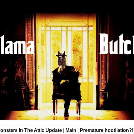
nsters In The Attic Update
|
Main
|
Premature hootilation?