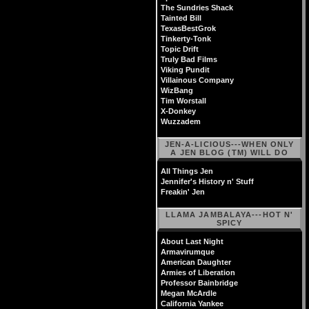
The Sundries Shack
Tainted Bill
TexasBestGrok
Tinkerty-Tonk
Topic Drift
Truly Bad Films
Viking Pundit
Villainous Company
WizBang
Tim Worstall
X-Donkey
Wuzzadem
JEN-A-LICIOUS---WHEN ONLY
A JEN BLOG (TM) WILL DO
All Things Jen
Jennifer's History n' Stuff
Freakin' Jen
LLAMA JAMBALAYA---HOT N'
SPICY
About Last Night
Armavirumque
American Daughter
Armies of Liberation
Professor Bainbridge
Megan McArdle
California Yankee