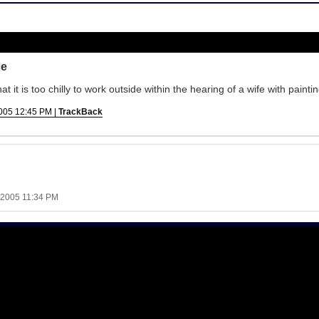
ce
it is too chilly to work outside within the hearing of a wife with paintin
005 12:45 PM |
TrackBack
 2005 11:34 PM