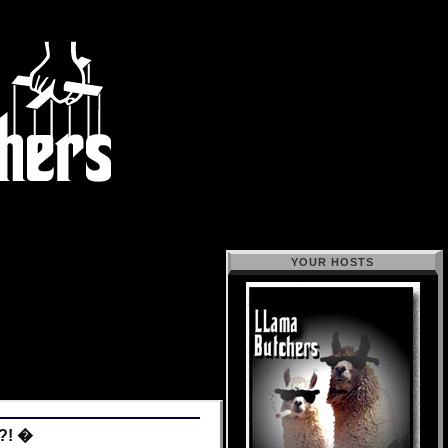
YOUR HOSTS
!?! �