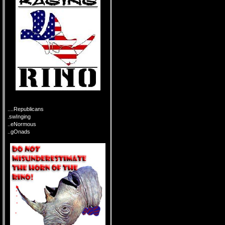
....Republicans
.swInging
..eNormous
..gOnads