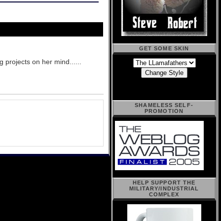
GET SOME SKIN
g projects on her mind......
SHAMELESS SELF-
PROMOTION
HELP SUPPORT THE
MILITARY/INDUSTRIAL
COMPLEX