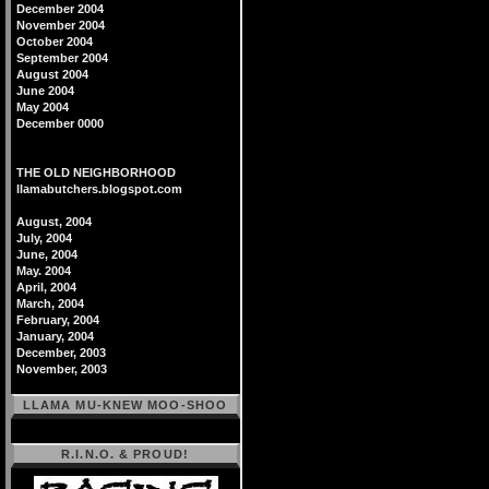
December 2004
November 2004
October 2004
September 2004
August 2004
June 2004
May 2004
December 0000
THE OLD NEIGHBORHOOD
llamabutchers.blogspot.com
August, 2004
July, 2004
June, 2004
May. 2004
April, 2004
March, 2004
February, 2004
January, 2004
December, 2003
November, 2003
LLAMA MU-KNEW MOO-SHOO
R.I.N.O. & PROUD!