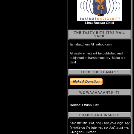
Lima Bureau Chief
THE TASTY BITS (TM) MAIL
SACK
llamabutchers AT yahoo.com
All nasty emails will be published and
subjected to harsh mockery. Make our
day!
FEED THE LLAMAS!
WE WAAAAAANTS IT!
Robbo's Wish List
PRAISE AND INSULTS
I like the title. But, hell, I like your logo. My
favorite on the Internet, so don't trust me.
--Roger L. Simon