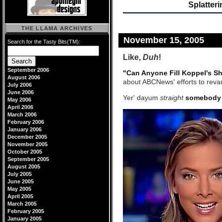
Splatter
THE LLAMA ARCHIVES
November 15, 2005
Search for the Tasty Bits(TM):
Like,
Duh
!
September 2006
"Can Anyone Fill Koppel's S
August 2006
about ABCNews' efforts to revam
July 2006
June 2006
Yer' dayum
straight
somebody
May 2006
April 2006
March 2006
February 2006
January 2006
December 2005
November 2005
October 2005
September 2005
August 2005
July 2005
June 2005
May 2005
April 2005
March 2005
February 2005
January 2005