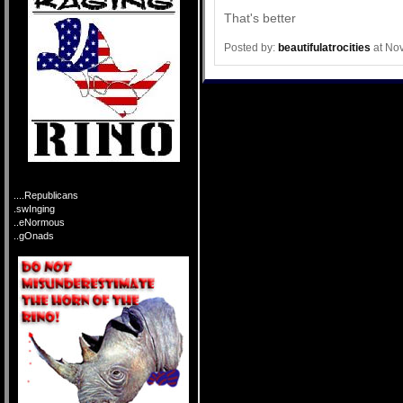
That's better
Posted by:
beautifulatrocities
at No
....Republicans
.swInging
..eNormous
..gOnads