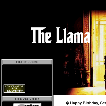
FILTHY LUCRE
SITE DESIGN BY
� Happy Birthday, Geo