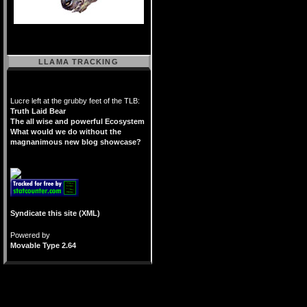
LLAMA TRACKING
Lucre left at the grubby feet of the TLB:
Truth Laid Bear
The all wise and powerful Ecosystem
What would we do without the
magnanimous new blog showcase?
Syndicate this site (XML)
Powered by
Movable Type 2.64