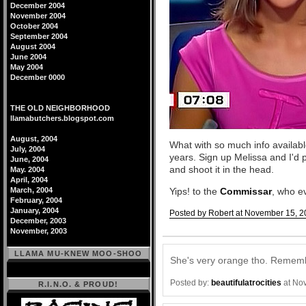
December 2004
November 2004
October 2004
September 2004
August 2004
June 2004
May 2004
December 0000
THE OLD NEIGHBORHOOD
llamabutchers.blogspot.com
August, 2004
What with so much info availabl
July, 2004
years. Sign up Melissa and I'd
June, 2004
and shoot it in the head.
May. 2004
April, 2004
March, 2004
Yips! to the
Commissar
, who ev
February, 2004
January, 2004
Posted by Robert at November 15, 2
December, 2003
Comments
November, 2003
LLAMA MU-KNEW MOO-SHOO
She's very orange tho. Remembe
Posted by:
beautifulatrocities
at No
R.I.N.O. & PROUD!