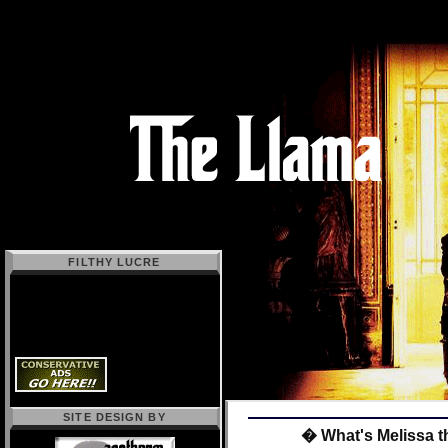
FILTHY LUCRE
SITE DESIGN BY
� What's Melissa t