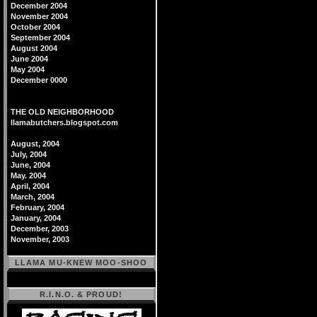
December 2004
November 2004
October 2004
September 2004
August 2004
June 2004
May 2004
December 0000
THE OLD NEIGHBORHOOD
llamabutchers.blogspot.com
August, 2004
July, 2004
June, 2004
May. 2004
April, 2004
March, 2004
February, 2004
January, 2004
December, 2003
November, 2003
LLAMA MU-KNEW MOO-SHOO
R.I.N.O. & PROUD!