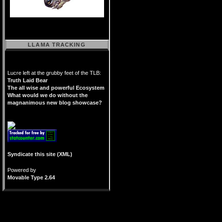
LLAMA TRACKING
Lucre left at the grubby feet of the TLB:
Truth Laid Bear
The all wise and powerful Ecosystem
What would we do without the
magnanimous new blog showcase?
Syndicate this site (XML)
Powered by
Movable Type 2.64