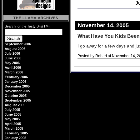
J
THE LLAMA ARCHIVES
November 14, 2005
Search for the Tasty Bits(TM):
What Have You Kids Bee
September 2006
I go away for a few days and ju
August 2006
July 2006
Posted by Robert at November 14, 2
June 2006
May 2006
Comments
April 2006
March 2006
February 2006
January 2006
December 2005
November 2005
October 2005
September 2005
August 2005
July 2005
June 2005
May 2005
April 2005
March 2005
February 2005
January 2005