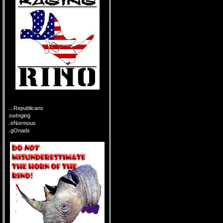
....Republicans
.swInging
..eNormous
..gOnads