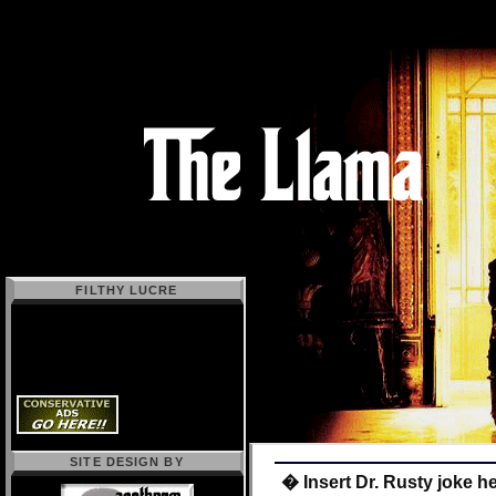
FILTHY LUCRE
SITE DESIGN BY
� Insert Dr. Rusty joke h