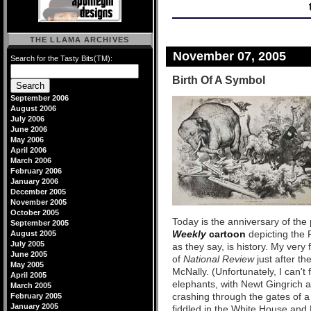
THE LLAMA ARCHIVES
November 07, 2005
Search for the Tasty Bits(TM):
Birth Of A Symbol
September 2006
August 2006
July 2006
June 2006
May 2006
April 2006
March 2006
February 2006
January 2006
December 2005
November 2005
October 2005
Today is the anniversary of the 
September 2005
Weekly
cartoon
depicting the 
August 2005
July 2005
as they say, is history. My very
June 2005
of
National Review
just after th
May 2005
McNally. (Unfortunately, I can't 
April 2005
elephants, with Newt Gingrich a
March 2005
crashing through the gates of a
February 2005
January 2005
fiddled in the White House and 