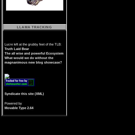
LLAMA TRACKING
Lucre left at the grubby feet of the TLB:
Truth Laid Bear
The all wise and powerful Ecosystem
What would we do without the
magnanimous new blog showcase?
Syndicate this site (XML)
Powered by
Movable Type 2.64