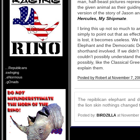
man, half-beast pictures represen
the given animal as their guidin
version of the story of Jason a
Hercules, My Shipmate
.
I bring this up not so much to 
simply to point out that as effec
is lost, it becomes useless. We 
Elephant and the Democratic Do
shorthand involved. If we didn
couldn't possibly understand th
possibly, like the Classical Gree
explain them.
....Republicans
.swInging
..eNormous
Posted by Robert at November 7, 20
..gOnads
Comments
The repiblican elephant and 
the lion skin nothings changed t
Posted by:
BIRDZILLA
at November 