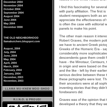
December 2004
November 2004
I find this fascinating for seve
October 2004
with party affiliation. The first i
September 2004
student newspapers both as an
August 2004
appreciate the effectiveness of 
June 2004
May 2004
is often the case with editorial
December 0000
panels to make his point.
The other main reason it intere
THE OLD NEIGHBORHOOD
Robert Graves, the modern polit
llamabutchers.blogspot.com
we have to ancient Greek pictog
August, 2004
Greeks of the Homeric Era - sa
July, 2004
considerably more sophisticated
June, 2004
descendents gave them credit f
May. 2004
have - the Minotaur, Centaurs, t
April, 2004
in origin and were based on the
March, 2004
February, 2004
and the like - left by their earl
January, 2004
serious decline between these t
December, 2003
these pictographs were lost. Th
November, 2003
their ancestors were at all sophi
inventing stories that they didn
LLAMA MU-KNEW MOO-SHOO
forebearers did.
Graves was of the opinion that 
R.I.N.O. & PROUD!
developed a theory that they wer