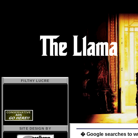
FILTHY LUCRE
SITE DESIGN BY
� Google searches to w