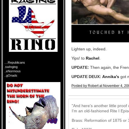
Lighten up, indeed.
Yips! to
Rachel
.
....Republicans
.swInging
UPDATE:
Then again, the Frenc
..eNormous
..gOnads
UPDATE DEUX:
Annika's
got 
Posted by Robert at November 4, 20
Comments
"And here's another little proof
I'm an old-fashioned Rite I Epis
Brass: Reformation of 1875 or