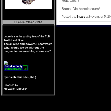
Rob: 1907!
Brass: Die heretic scum!
Posted by:
Brass
at November 5, 2
LLAMA TRACKING
Lucre left at the grubby feet of the TLB:
Truth Laid Bear
The all wise and powerful Ecosystem
What would we do without the
magnanimous new blog showcase?
Syndicate this site (XML)
Powered by
Movable Type 2.64