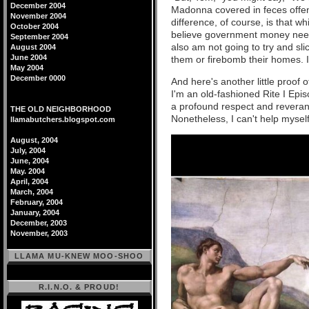
December 2004
Madonna covered in feces off
November 2004
difference, of course, is that wh
October 2004
believe government money needs
September 2004
also am not going to try and sl
August 2004
June 2004
them or firebomb their homes. In 
May 2004
December 0000
And here's another little proof 
I'm an old-fashioned Rite I Epis
a profound respect and reveran
THE OLD NEIGHBORHOOD
Nonetheless, I can't help myself
llamabutchers.blogspot.com
August, 2004
July, 2004
June, 2004
May. 2004
April, 2004
March, 2004
February, 2004
January, 2004
December, 2003
November, 2003
LLAMA MU-KNEW MOO-SHOO
R.I.N.O. & PROUD!