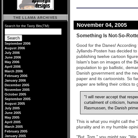
THE LLAMA ARCHIVES
November 04, 2005
Search for the Tasty Bits(TM):
Something Is Not-So-Rotte
September 2006
Good for the Danes! According 
August 2006
Jyllands-Posten has decided to 
July 2006
publishing twelve cartoon figu
June 2006
Islam's ban on images of the B
May 2006
April 2006
population to go ballistic, dem
March 2006
Danish government and the news
February 2006
paper and its cartoonists. So f
January 2006
paper are telling their critics to
December 2005
November 2005
October 2005
"I will never accept that respe
September 2005
curtailment of criticism, humo
August 2005
Rasmussen, the Danish prime 
July 2005
June 2005
May 2005
This is what you might call the 
April 2005
plurality and in
my
humble opinio
March 2005
February 2005
January 2005
"But, Tom," you might say, "We k