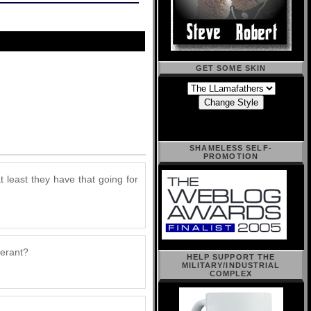
GET SOME SKIN
SHAMELESS SELF-
PROMOTION
t least they have that going for
lerant?
HELP SUPPORT THE
MILITARY/INDUSTRIAL
COMPLEX