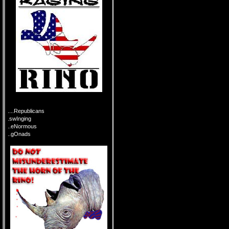
....Republicans
.swInging
..eNormous
..gOnads