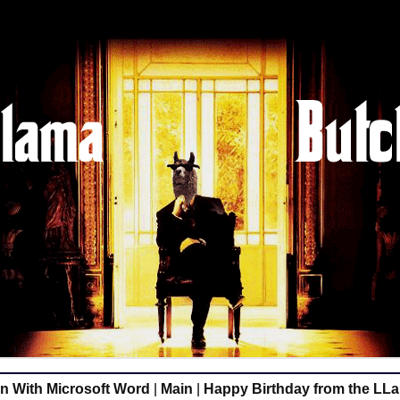
 With Microsoft Word
|
Main
|
Happy Birthday from the LL