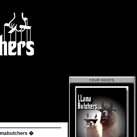
YOUR HOSTS
amabutchers �