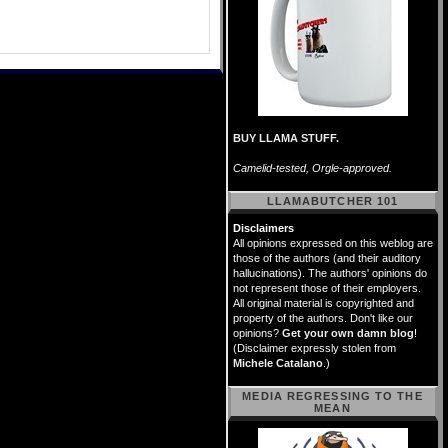
BUY LLAMA STUFF.
Camelid-tested, Orgle-approved.
LLAMABUTCHER 101
Disclaimers
All opinions expressed on this weblog are
those of the authors (and their auditory
hallucinations). The authors' opinions do
not represent those of their employers.
All original material is copyrighted and
property of the authors. Don't like our
opinions?
Get your own damn blog
!
(Disclaimer expressly stolen from
Michele Catalano
.)
MEDIA REGRESSING TO THE
MEAN