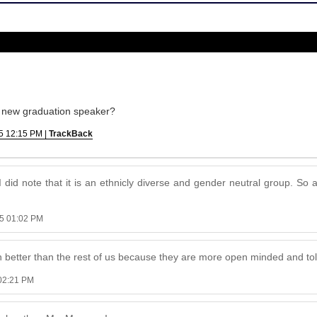
s a new graduation speaker?
5 12:15 PM |
TrackBack
did note that it is an ethnicly diverse and gender neutral group. So a
5 01:02 PM
 better than the rest of us because they are more open minded and to
02:21 PM