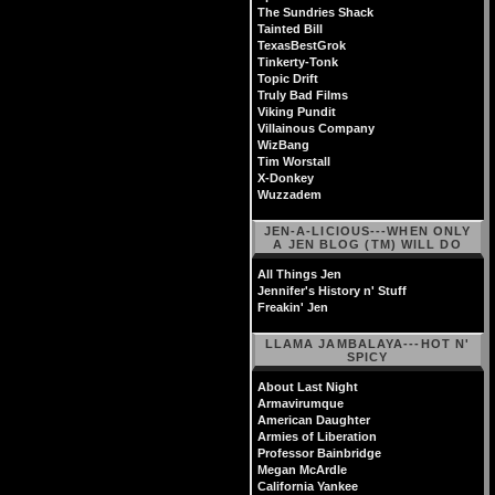
The Sundries Shack
Tainted Bill
TexasBestGrok
Tinkerty-Tonk
Topic Drift
Truly Bad Films
Viking Pundit
Villainous Company
WizBang
Tim Worstall
X-Donkey
Wuzzadem
JEN-A-LICIOUS---WHEN ONLY
A JEN BLOG (TM) WILL DO
All Things Jen
Jennifer's History n' Stuff
Freakin' Jen
LLAMA JAMBALAYA---HOT N'
SPICY
About Last Night
Armavirumque
American Daughter
Armies of Liberation
Professor Bainbridge
Megan McArdle
California Yankee