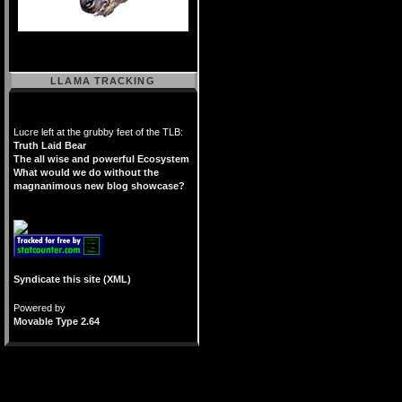
LLAMA TRACKING
Lucre left at the grubby feet of the TLB:
Truth Laid Bear
The all wise and powerful Ecosystem
What would we do without the
magnanimous new blog showcase?
Syndicate this site (XML)
Powered by
Movable Type 2.64