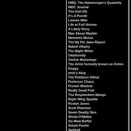
HMQ: The Hatemonger's Quarterly
INDC Journal
The Irish Elk
It's A Pundit
Lawren Mills
Life at Full Volume
A Likely Story
Man About Mayfair
Memento Moron
The My Pet Jawa Report
Naked Villainy
The Night Writer
Oklahomily
Owlish Mutterings
The Artist formerly known as Oehm-
Doggy
phin's blog
The Politburo Diktat
Professor Chaos
Protein Wisdom
Really Small Fish
The Resplendent Mango
Right Wing Sparkle
Rocket Jones
Scott Peterson
Seven Deadly Sins
Sheila O'Malley
Six Meat Buffet
Sobek Pundit
Spitbull