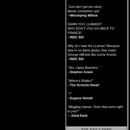
"Just don't get too close;
llamas sometimes spit."
--Whomping Willow
DAMN YOU, LLAMAS!!!
WHY DON'T YOU GO BACK TO
FRANCE!
--INDC Bill
Why do I hate the LLamas? Because
they're so damn geeky, they make
George Will look like Lenny Kravitz.
--INDC Bill
"Yes, Llama Butchers."
--Stephen Green
"Where's Robbo?"
--The Scottish Dwarf
"?"
--Eugene Volokh
"Blogging Llamas. Does that seem right
to you?"
-- Jubal Early
THE DAILY FARE