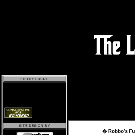
FILTHY LUCRE
SITE DESIGN BY
� Robbo's Fun