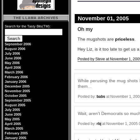
November 01, 2005
THE LLAMA ARCHIVES
Search for the Tasty Bits(TM):
Oh my
The mugshots are
priceless
.
September 2006
Hey Liz, is it too late to get u
August 2006
July 2006
June 2006
Posted by Steve at November 1, 200
May 2006
Comments
April 2006
March 2006
February 2006
While perusing the mug shots I 
January 2006
them...
December 2005
November 2005
October 2005
Posted by:
babs
at November 1, 200
September 2005
August 2005
July 2005
Wait, aren't Democrats so much
June 2005
May 2005
Posted by:
rbj
at November 1, 2005 
April 2005
March 2005
February 2005
January 2005