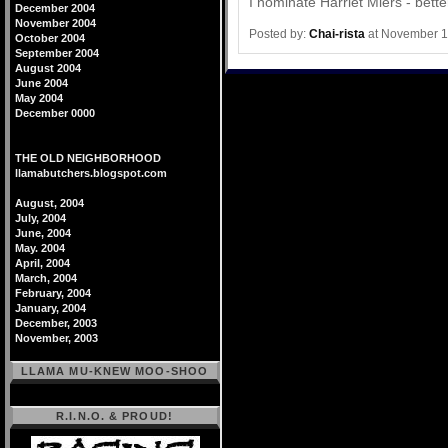
I nominate Harriet Miers - bett
December 2004
November 2004
Posted by:
Chai-rista
at November 1
October 2004
September 2004
August 2004
June 2004
May 2004
December 0000
THE OLD NEIGHBORHOOD
llamabutchers.blogspot.com
August, 2004
July, 2004
June, 2004
May. 2004
April, 2004
March, 2004
February, 2004
January, 2004
December, 2003
November, 2003
LLAMA MU-KNEW MOO-SHOO
R.I.N.O. & PROUD!