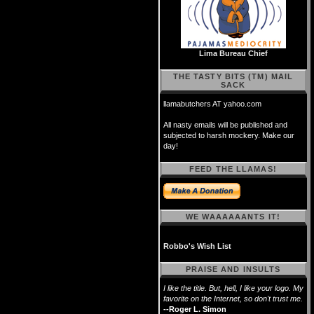
Lima Bureau Chief
THE TASTY BITS (TM) MAIL
SACK
llamabutchers AT yahoo.com
All nasty emails will be published and
subjected to harsh mockery. Make our
day!
FEED THE LLAMAS!
WE WAAAAAANTS IT!
Robbo's Wish List
PRAISE AND INSULTS
I like the title. But, hell, I like your logo. My
favorite on the Internet, so don't trust me.
--Roger L. Simon