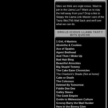
Sites we think are orgle-icious. Want to
join in the Llama Luv? Want us to stay
the hell away from you? Drop a line to
Skippy the Llama Link-Master care of the
Tasty Bits(TM) Mail Sack and we'll see
what we can do.
ORGLE-ICIOUS LLAMA TASTY
BITS QUICHE
1 Girl, 4 Martinis
Absinthe & Cookies
Ace of Spades
Agent Bedhead
And Then I Woke Up
Bad Hair Blog
Beautiful Atrocities
Big Stupid Tommy
The Cake Eater Chronicles
The Charlock's Shade
(Not at home)
Cake or Death
The Colossus
Deleted By Tomorrow
Fiddle Dee Dee
Galley Slaves
The Geek Empire
Guide to Midwestern Culture
Groovy Barry the Mad Husker
Here in the Bonny Glen