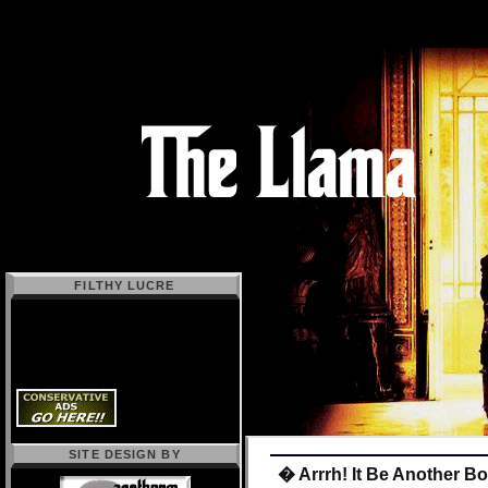
FILTHY LUCRE
SITE DESIGN BY
� Arrrh! It Be Another B