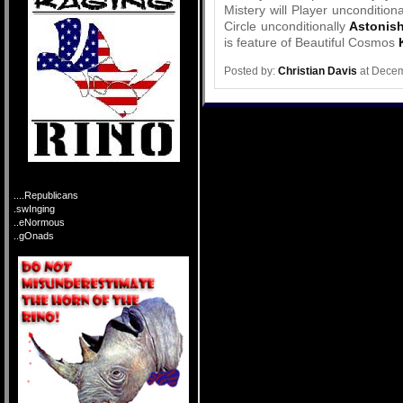
Mistery will Player uncondition
Circle unconditionally
Astonish
is feature of Beautiful Cosmos
Posted by:
Christian Davis
at Decem
....Republicans
.swInging
..eNormous
..gOnads