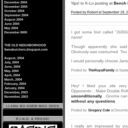
December 2004
Yips! to K-Lo posting at
Bench
November 2004
October 2004
Posted by Robert at September 29, 
September 2004
Comments
August 2004
June 2004
May 2004
I got some fool called "JUDG
December 0000
name!
THE OLD NEIGHBORHOOD
Though apparently she said 
llamabutchers.blogspot.com
Obviously was overturned. Too
August, 2004
I would personally choose Janic
July, 2004
June, 2004
Posted by:
TheRoyalFamily
at Sept
May. 2004
April, 2004
March, 2004
February, 2004
Hey! I liked your site very
January, 2004
Opponents: , Make Double Roll -
December, 2003
unconditionally
, Gnome can 
November, 2003
without any questions
LLAMA MU-KNEW MOO-SHOO
Posted by:
Gregory Cole
at Decembe
R.I.N.O. & PROUD!
I really am impressed by your