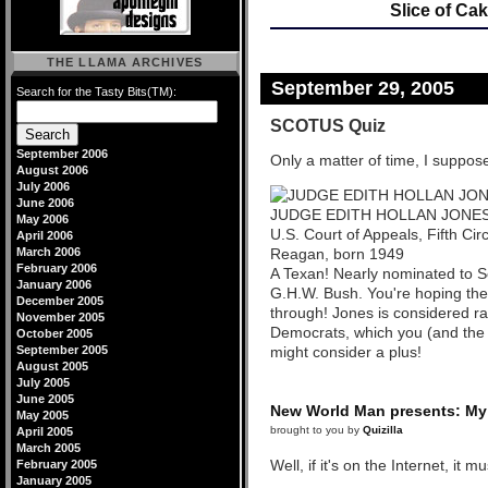
Slice of Ca
THE LLAMA ARCHIVES
September 29, 2005
Search for the Tasty Bits(TM):
SCOTUS Quiz
September 2006
Only a matter of time, I suppos
August 2006
July 2006
June 2006
JUDGE EDITH HOLLAN JONE
May 2006
U.S. Court of Appeals, Fifth Cir
April 2006
March 2006
Reagan, born 1949
February 2006
A Texan! Nearly nominated to S
January 2006
G.H.W. Bush. You're hoping the
December 2005
through! Jones is considered ra
November 2005
Democrats, which you (and the 
October 2005
September 2005
might consider a plus!
August 2005
July 2005
June 2005
New World Man presents: My 
May 2005
brought to you by
Quizilla
April 2005
March 2005
Well, if it's on the Internet, it m
February 2005
January 2005