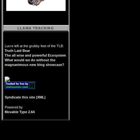
LLAMA TRACKING
Lucre left at the grubby feet of the TLB:
Truth Laid Bear
The all wise and powerful Ecosystem
What would we do without the
magnanimous new blog showcase?
Syndicate this site (XML)
Powered by
Movable Type 2.64