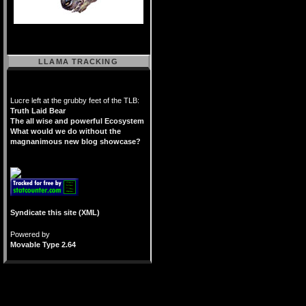
LLAMA TRACKING
Lucre left at the grubby feet of the TLB:
Truth Laid Bear
The all wise and powerful Ecosystem
What would we do without the
magnanimous new blog showcase?
Syndicate this site (XML)
Powered by
Movable Type 2.64