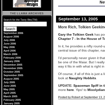
Net
THE LLAMA ARCHIVES
September 13, 2005
Search for the Tasty Bits(TM):
More Rich, Tolkien Geekin
September 2006
Gary the Tolkien Geek
has pos
August 2006
Chapter 7 - In the House of 
July 2006
June 2006
In it, he provides a nifty round
May 2006
central issue of this chapter, n
April 2006
March 2006
I'd personally never given it t
February 2006
January 2006
be one of the Maiar. But I really
December 2005
way it fits in with what is right i
November 2005
October 2005
Of course, if all of this is just 
September 2005
look at
Naughty Hobbits
.
August 2005
July 2005
UPDATE:
Spaceman Spiff in 
June 2005
May 2005
more
here
. Yips! to
Mixolydia
April 2005
March 2005
Posted by Robert at September 13, 
February 2005
Comments
January 2005