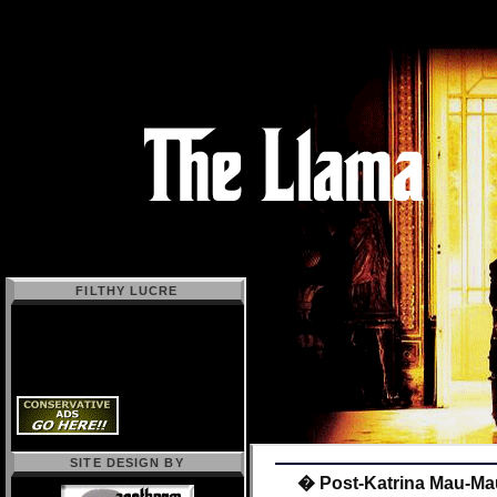
FILTHY LUCRE
SITE DESIGN BY
� Post-Katrina Mau-Ma