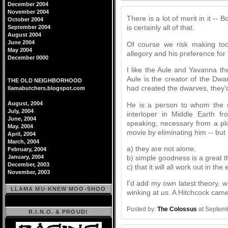
December 2004
November 2004
There is a lot of merit in it -
October 2004
is certainly all of that.
September 2004
August 2004
June 2004
Of course we risk making too
May 2004
allegory and his preference for "
December 0000
I like the Aule and Yavanna th
Aule is the creator of the Dwa
THE OLD NEIGHBORHOOD
had created the dwarves, they'd 
llamabutchers.blogspot.com
August, 2004
He is a person to whom the n
July, 2004
interloper in Middle Earth fro
June, 2004
speaking, necessary from a plo
May. 2004
movie by eliminating him -- but 
April, 2004
March, 2004
a) they are not alone,
February, 2004
b) simple goodness is a great t
January, 2004
December, 2003
c) that it will all work out in the 
November, 2003
I'd add my own latest theory, wh
LLAMA MU-KNEW MOO-SHOO
winking at us. A Hitchcock cam
Posted by:
The Colossus
at Septemb
R.I.N.O. & PROUD!