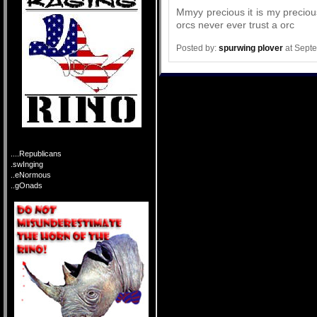
Mmyy precious it is my preciou
orcs never ever trust a orc
Posted by:
spurwing plover
at Sept
....Republicans
.swInging
..eNormous
..gOnads