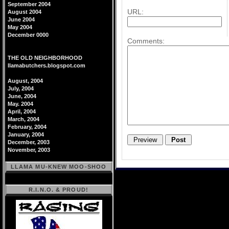
September 2004
URL:
August 2004
June 2004
May 2004
December 0000
Comments:
THE OLD NEIGHBORHOOD
llamabutchers.blogspot.com
August, 2004
July, 2004
June, 2004
May. 2004
April, 2004
March, 2004
February, 2004
January, 2004
December, 2003
November, 2003
LLAMA MU-KNEW MOO-SHOO
R.I.N.O. & PROUD!