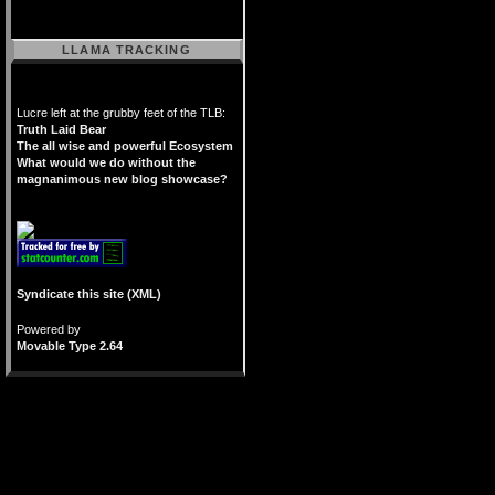
LLAMA TRACKING
Lucre left at the grubby feet of the TLB:
Truth Laid Bear
The all wise and powerful Ecosystem
What would we do without the
magnanimous new blog showcase?
Syndicate this site (XML)
Powered by
Movable Type 2.64