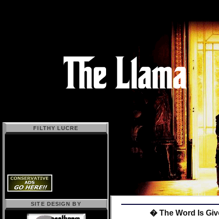
FILTHY LUCRE
SITE DESIGN BY
� The Word Is Giv