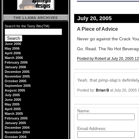
July 20, 2005
THE LLAMA ARCHIVES
Search for the Tasty Bits(TM):
A Piece of Advice
Never go against the Crack You
June 2006
Go. Read. The No Hot Beverages 
May 2006
April 2006
March 2006
Posted by Robert at July 20, 2005 1
February 2006
Comments
January 2006
December 2005
November 2005
Yeah, that pimp-slap's definite
October 2005
September 2005
Posted by:
Brian B
at July 20, 2005
August 2005
July 2005
June 2005
Post a comment
May 2005
April 2005
Name:
March 2005
February 2005
January 2005
December 2004
Email Address:
November 2004
October 2004