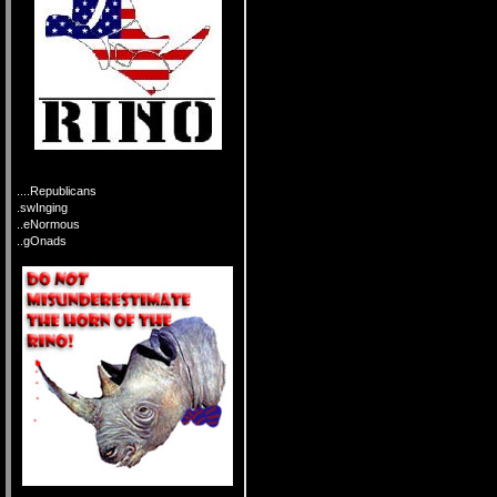
....Republicans
.swInging
..eNormous
..gOnads