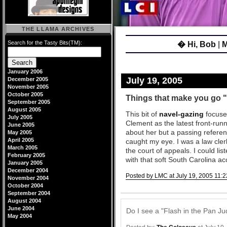
THE LLAMA ARCHIVES
Search for the Tasty Bits(TM):
� Hi, Bob
|
M
January 2006
July 19, 2005
December 2005
November 2005
October 2005
Things that make you g
September 2005
August 2005
This bit of
navel-gazing
focuse
July 2005
Clement as the latest front-ru
June 2005
about her but a passing referen
May 2005
April 2005
caught my eye. I was a law cl
March 2005
the court of appeals. I could lis
February 2005
with that soft South Carolina ac
January 2005
December 2004
Posted by LMC at July 19, 2005 11:2
November 2004
October 2004
Comments
September 2004
August 2004
June 2004
Do I see a "Flash in the Pan Ju
May 2004