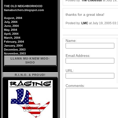
Posted by:
The Colossus
at July 19
THE OLD NEIGHBORHOOD
llamabutchers.blogspot.com
thanks for a great idea!
August, 2004
July, 2004
Posted by:
LMC
at July 19, 2005 03
June, 2004
May. 2004
Post a comment
April, 2004
March, 2004
Name:
February, 2004
January, 2004
December, 2003
November, 2003
Email Address:
LLAMA MU-KNEW MOO-
SHOO
URL:
R.I.N.O. & PROUD!
Comments: