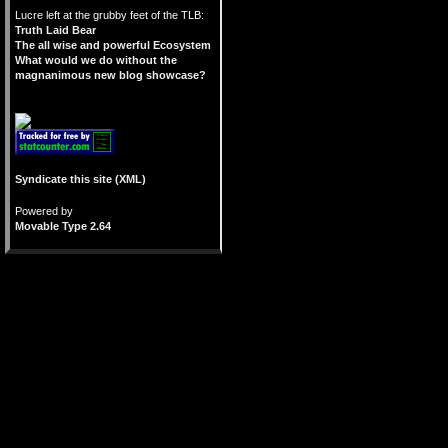
Lucre left at the grubby feet of the TLB:
Truth Laid Bear
The all wise and powerful Ecosystem
What would we do without the
magnanimous new blog showcase?
Syndicate this site (XML)
Powered by
Movable Type 2.64