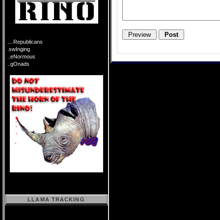
....Republicans
.swInging
..eNormous
..gOnads
LLAMA TRACKING