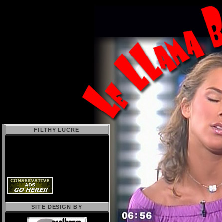
FILTHY LUCRE
SITE DESIGN BY